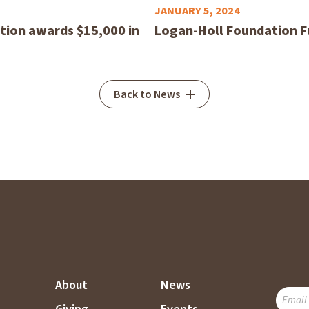
JANUARY 5, 2024
ion awards $15,000 in
Logan-Holl Foundation F
Back to News
About
News
SUBSC