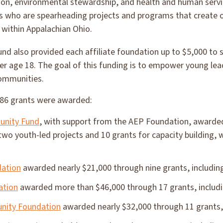
on, environmental stewardship, and health and human serv
ges who are spearheading projects and programs that create 
 within Appalachian Ohio.
nd also provided each affiliate foundation up to $5,000 to
r age 18. The goal of this funding is to empower young lea
communities.
186 grants were awarded:
unity Fund
, with support from the AEP Foundation, awarded
 two youth-led projects and 10 grants for capacity building,
dation
awarded nearly $21,000 through nine grants, including
ation
awarded more than $46,000 through 17 grants, includi
nity Foundation
awarded nearly $32,000 through 11 grants, 