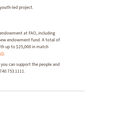
youth-led project.
y endowment at FAO, including
a new endowment fund. A total of
ith up to $25,000 in match
AO
.
w you can support the people and
 740.753.1111.