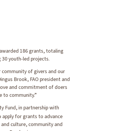
 awarded 186 grants, totaling
 30 youth-led projects.
ur community of givers and our
 Dingus Brook, FAO president and
e love and commitment of doers
ce to community.”
y Fund, in partnership with
o apply for grants to advance
ts and culture, community and