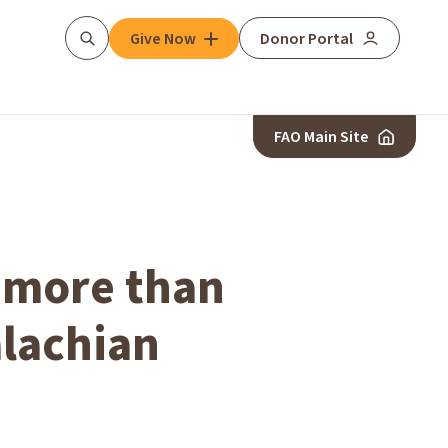
Give Now
Donor Portal
Search
FAO Main Site
d more than
alachian