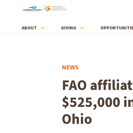
ABOUT
GIVING
OPPORTUNITI
NEWS
FAO affili
$525,000 i
Ohio