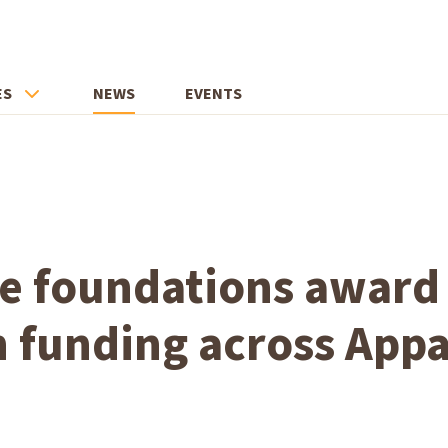
ES
NEWS
EVENTS
ate foundations awar
n funding across App