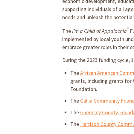
economic development, educati
supporting individuals of all a
needs and unleash the potential
®
The
I’m a Child of Appalachia
Fu
implemented by local youth unde
embrace greater roles in their 
During the 2023 funding cycle, 
The
African American Comm
grants, including grants for
Foundation.
The
Gallia Community Foun
The
Guernsey County Found
The
Harrison County Commu