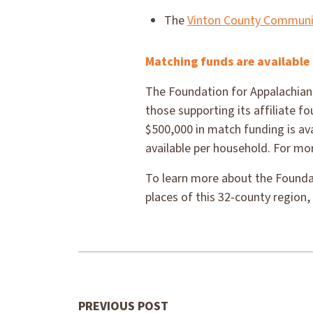
The
Vinton County Communi
Matching funds are available 
The Foundation for Appalachian 
those supporting its affiliate 
$500,000 in match funding is ava
available per household. For mor
To learn more about the Foundat
places of this 32-county region, 
PREVIOUS POST