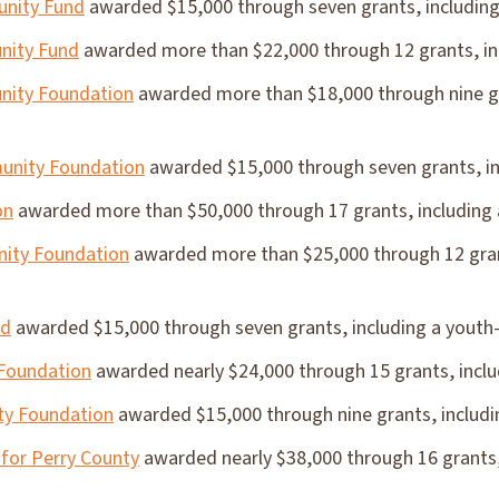
nity Fund
awarded $15,000 through seven grants, including
nity Fund
awarded more than $22,000 through 12 grants, inc
ity Foundation
awarded more than $18,000 through nine gr
unity Foundation
awarded $15,000 through seven grants, inc
on
awarded more than $50,000 through 17 grants, including a
ity Foundation
awarded more than $25,000 through 12 grant
nd
awarded $15,000 through seven grants, including a youth-
 Foundation
awarded nearly $24,000 through 15 grants, includ
y Foundation
awarded $15,000 through nine grants, includin
for Perry County
awarded nearly $38,000 through 16 grants,