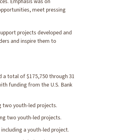
ices. Emphasis was on
opportunities, meet pressing
 support projects developed and
ders and inspire them to
 a total of $175,750 through 31
 with funding from the U.S. Bank
 two youth-led projects.
ng two youth-led projects.
including a youth-led project.