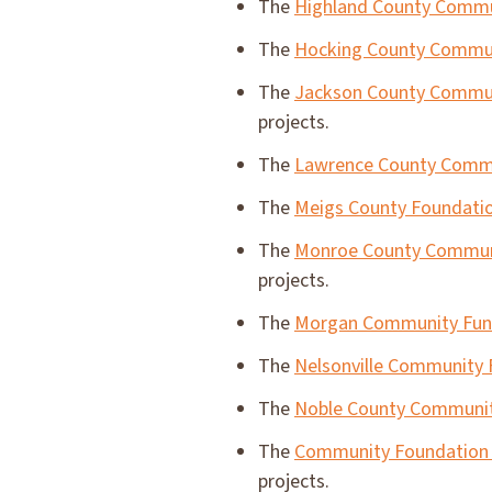
The
Highland County Commu
The
Hocking County Commu
The
Jackson County Commun
projects.
The
Lawrence County Comm
The
Meigs County Foundati
The
Monroe County Commun
projects.
The
Morgan Community Fu
The
Nelsonville Community
The
Noble County Communit
The
Community Foundation 
projects.