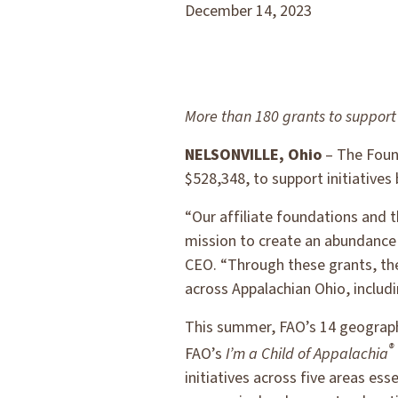
December 14, 2023
More than 180 grants to support 
NELSONVILLE, Ohio
– The Found
$528,348, to support initiatives
“Our affiliate foundations and t
mission to create an abundance o
CEO. “Through these grants, th
across Appalachian Ohio, includ
This summer, FAO’s 14 geographi
®
FAO’s
I’m a Child of Appalachia
initiatives across five areas es