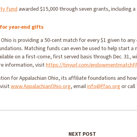
ty Fund
awarded $15,000 through seven grants, including a 
for year-end gifts
Ohio is providing a 50-cent match for every $1 given to an
foundations. Matching funds can even be used to help start 
ilable on a first-come, first served basis through Dec. 31, w
e information, visit
https://tinyurl.com/endowmentmatchF
ion for Appalachian Ohio, its affiliate foundations and ho
visit
www.AppalachianOhio.org
, email
info@ffao.org
or call
NEXT POST