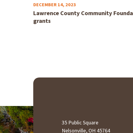
DECEMBER 14, 2023
Lawrence County Community Foundat
grants
35 Public Square
Nelsonville, OH 45764