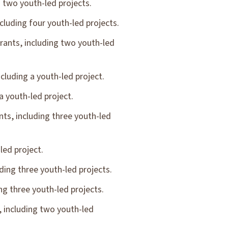
 two youth-led projects.
luding four youth-led projects.
ants, including two youth-led
luding a youth-led project.
 youth-led project.
s, including three youth-led
led project.
ing three youth-led projects.
g three youth-led projects.
 including two youth-led