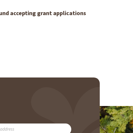
und accepting grant applications
RIBE