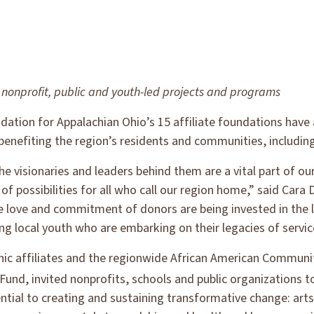
nonprofit, public and youth-led projects
and programs
ation for Appalachian Ohio’s 15 affiliate foundations have
 benefiting the region’s residents and communities, including
he visionaries and leaders behind them are a vital part of o
f possibilities for all who call our region home,” said Cara
e love and commitment of donors are being invested in th
ing local youth who are embarking on their legacies of servi
c affiliates and the regionwide African American Communit
Fund, invited nonprofits, schools and public organizations t
sential to creating and sustaining transformative change: ar