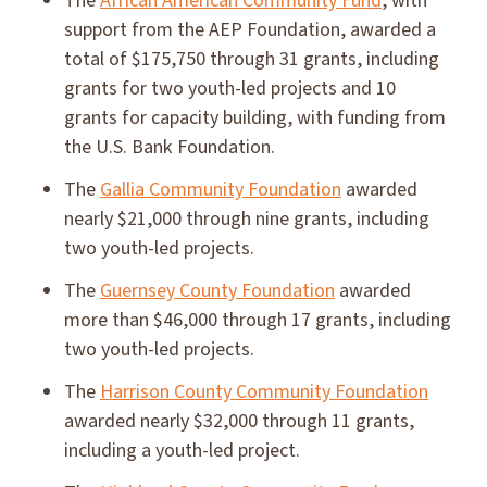
The
African American Community Fund
, with
support from the AEP Foundation, awarded a
total of $175,750 through 31 grants, including
grants for two youth-led projects and 10
grants for capacity building, with funding from
the U.S. Bank Foundation.
The
Gallia Community Foundation
awarded
nearly $21,000 through nine grants, including
two youth-led projects.
The
Guernsey County Foundation
awarded
more than $46,000 through 17 grants, including
two youth-led projects.
The
Harrison County Community Foundation
awarded nearly $32,000 through 11 grants,
including a youth-led project.