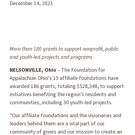
December 14, 2023
More than 180 grants to support nonprofit, public
and youth-led projects
and programs
NELSONVILLE, Ohio
– The Foundation for
Appalachian Ohio’s 15 affiliate foundations have
awarded 186 grants, totaling $528,348, to support
initiatives benefiting the region’s residents and
communities, including 30 youth-led projects.
“Our affiliate foundations and the visionaries and
leaders behind them are a vital part of our
community of givers and our mission to create an