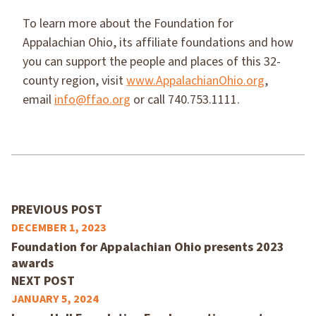
To learn more about the Foundation for
Appalachian Ohio, its affiliate foundations and how
you can support the people and places of this 32-
county region, visit
www.AppalachianOhio.org
,
email
info@ffao.org
or call 740.753.1111.
PREVIOUS POST
DECEMBER 1, 2023
Foundation for Appalachian Ohio presents 2023
awards
NEXT POST
JANUARY 5, 2024