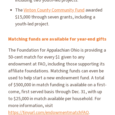
including two youth-led projects.
The
Vinton County Community Fund
awarded
$15,000 through seven grants, including a
youth-led project.
Matching funds are available for year-end gifts
The Foundation for Appalachian Ohio is providing a
50-cent match for every $1 given to any
endowment at FAO, including those supporting its
affiliate foundations. Matching funds can even be
used to help start a new endowment fund. A total
of $500,000 in match funding is available on a first-
come, first served basis through Dec. 31, with up
to $25,000 in match available per household. For
more information, visit
https://tinyurl.com/endowmentmatchFAO
.