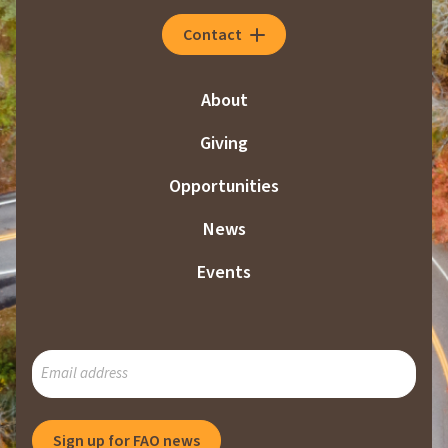
Contact
About
Giving
Opportunities
News
Events
SUBSCRIBE
TO
OUR
MAILING
Sign up for FAO news