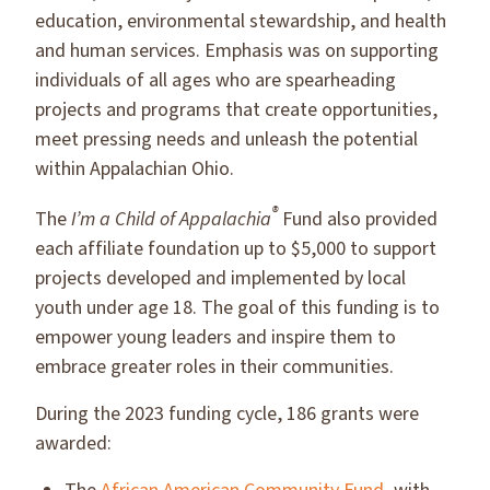
education, environmental stewardship, and health
and human services. Emphasis was on supporting
individuals of all ages who are spearheading
projects and programs that create opportunities,
meet pressing needs and unleash the potential
within Appalachian Ohio.
®
The
I’m a Child of Appalachia
Fund also provided
each affiliate foundation up to $5,000 to support
projects developed and implemented by local
youth under age 18. The goal of this funding is to
empower young leaders and inspire them to
embrace greater roles in their communities.
During the 2023 funding cycle, 186 grants were
awarded: