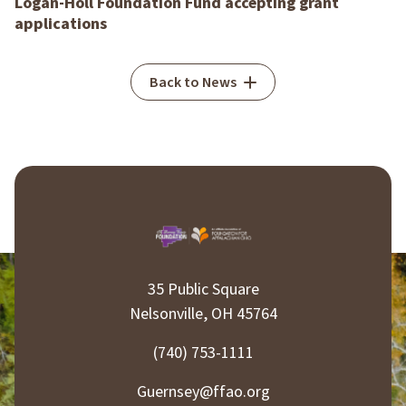
Logan-Holl Foundation Fund accepting grant
applications
Back to News
35 Public Square
Nelsonville, OH 45764
(740) 753-1111
Guernsey@ffao.org