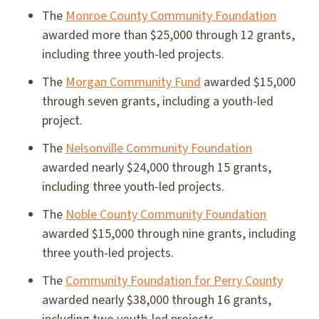
The
Monroe County Community Foundation
awarded more than $25,000 through 12 grants,
including three youth-led projects.
The
Morgan Community Fund
awarded $15,000
through seven grants, including a youth-led
project.
The
Nelsonville Community Foundation
awarded nearly $24,000 through 15 grants,
including three youth-led projects.
The
Noble County Community Foundation
awarded $15,000 through nine grants, including
three youth-led projects.
The
Community Foundation for Perry County
awarded nearly $38,000 through 16 grants,