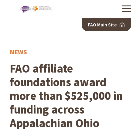
Menu
FAO Main Site
NEWS
FAO affiliate
foundations award
more than $525,000 in
funding across
Appalachian Ohio