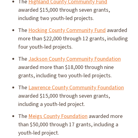
The
Highland County Community Fund
awarded $15,000 through seven grants,
including two youth-led projects.
The
Hocking County Community Fund
awarded
more than $22,000 through 12 grants, including
four youth-led projects.
The
Jackson County Community Foundation
awarded more than $18,000 through nine
grants, including two youth-led projects.
The
Lawrence County Community Foundation
awarded $15,000 through seven grants,
including a youth-led project.
The
Meigs County Foundation
awarded more
than $50,000 through 17 grants, including a
youth-led project.