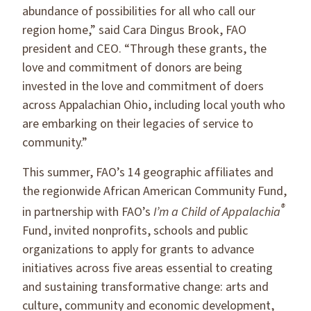
abundance of possibilities for all who call our
region home,” said Cara Dingus Brook, FAO
president and CEO. “Through these grants, the
love and commitment of donors are being
invested in the love and commitment of doers
across Appalachian Ohio, including local youth who
are embarking on their legacies of service to
community.”
This summer, FAO’s 14 geographic affiliates and
the regionwide African American Community Fund,
®
in partnership with FAO’s
I’m a Child of Appalachia
Fund, invited nonprofits, schools and public
organizations to apply for grants to advance
initiatives across five areas essential to creating
and sustaining transformative change: arts and
culture, community and economic development,