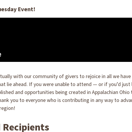
uesday Event!
tually with our community of givers to rejoice in all we ha
that lie ahead. If you were unable to attend — or if you’d just
shed and opportunities being created in Appalachian Ohio th
hank you to everyone who is contributing in any way to adv
region!
 Recipients