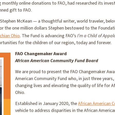
g monthly online donations to FAO, had researched its inve
nned gift to FAO.
t Stephen McKean — a thoughtful writer, world traveler, be
or the one million dollars Stephen bestowed to the Foundat
chian Ohio
. The Fund is advancing FAO’s
I’m a Child of Appal
rtunities for the children of our region, today and forever.
FAO Changemaker Award
African American Community Fund
Board
We are proud to present the FAO Changemaker Award
American Community Fund who, in just three years,
changing lives and elevating the quality of life for 
Ohio.
Established in January 2020, the
African American 
vehicle to address disparities in the African Ameri