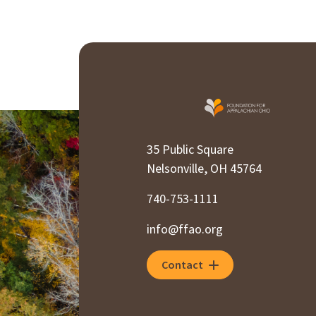
35 Public Square
Nelsonville, OH 45764
740-753-1111
info@ffao.org
Contact