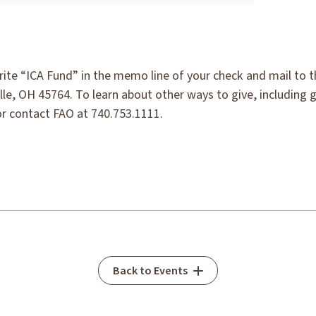
rite “ICA Fund” in the memo line of your check and mail to 
lle, OH 45764. To learn about other ways to give, including 
r contact FAO at 740.753.1111.
Back to Events