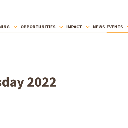
NING
OPPORTUNITIES
IMPACT
NEWS
EVENTS
sday 2022