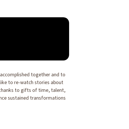
ve accomplished together and to
 like to re-watch stories about
anks to gifts of time, talent,
ance sustained transformations