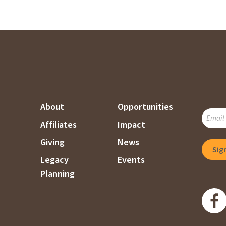
About
Opportunities
SUBSC
Affiliates
Impact
TO
OUR
Giving
News
MAILI
Legacy
Events
LIST
Planning