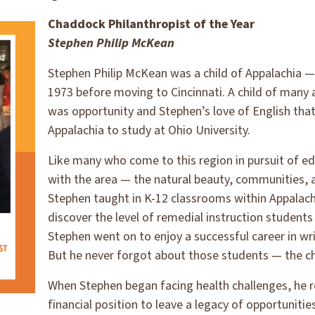
Chaddock Philanthropist of the Year
Stephen Philip McKean
Stephen Philip McKean was a child of Appalachia — b
1973 before moving to Cincinnati. A child of many a
was opportunity and Stephen’s love of English tha
Appalachia to study at Ohio University.
Like many who come to this region in pursuit of edu
with the area — the natural beauty, communities, a
Stephen taught in K-12 classrooms within Appalach
discover the level of remedial instruction students 
Stephen went on to enjoy a successful career in wri
But he never forgot about those students — the ch
When Stephen began facing health challenges, he r
financial position to leave a legacy of opportunitie