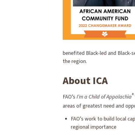
benefited Black-led and Black-s
the region.
About ICA
®
FAO’s
I’m a Child of Appalachia
areas of greatest need and oppo
FAO’s work to build local ca
regional importance