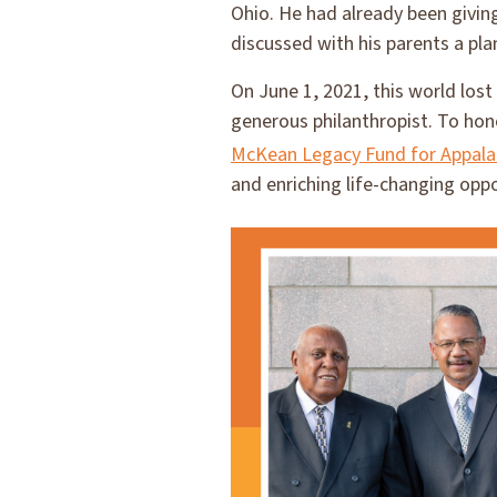
Ohio. He had already been givin
discussed with his parents a pla
On June 1, 2021, this world los
generous philanthropist. To hon
McKean Legacy Fund for Appala
and enriching life-changing oppo