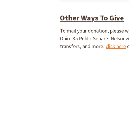
Other Ways To Give
To mail your donation, please w
Ohio, 35 Public Square, Nelsonvi
transfers, and more,
click here
o