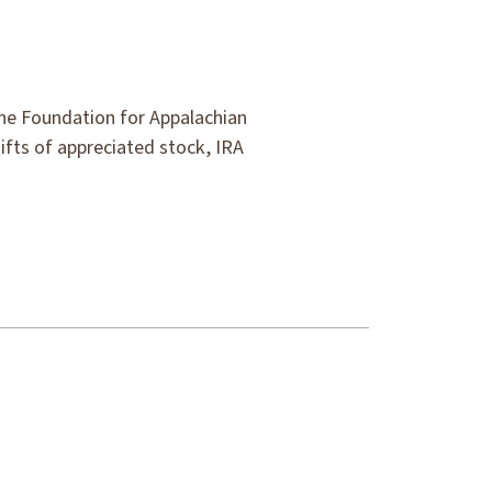
the Foundation for Appalachian
gifts of appreciated stock, IRA