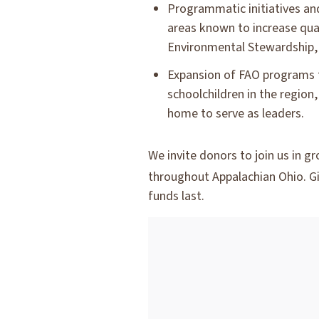
Programmatic initiatives and
areas known to increase qua
Environmental Stewardship,
Expansion of FAO programs 
schoolchildren in the region
home to serve as leaders.
We invite donors to join us in 
throughout Appalachian Ohio. Gi
funds last.