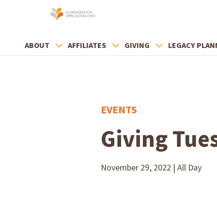
ABOUT
AFFILIATES
GIVING
LEGACY PLAN
EVENTS
Giving Tue
November 29, 2022 | All Day