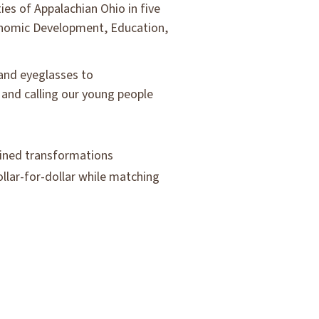
es of Appalachian Ohio in five
conomic Development, Education,
 and eyeglasses to
 and calling our young people
tained transformations
llar-for-dollar while matching