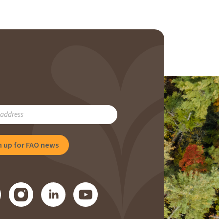
RIBE
NG