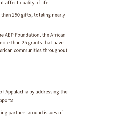
t affect quality of life.
than 150 gifts, totaling nearly
he AEP Foundation, the African
ore than 25 grants that have
American communities throughout
 of Appalachia by addressing the
pports:
ting partners around issues of