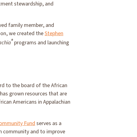
stment stewardship, and
loved family member, and
ion, we created the
Stephen
®
achia
programs and launching
 to the board of the African
 has grown resources that are
African Americans in Appalachian
Community Fund
serves as a
can community and to improve