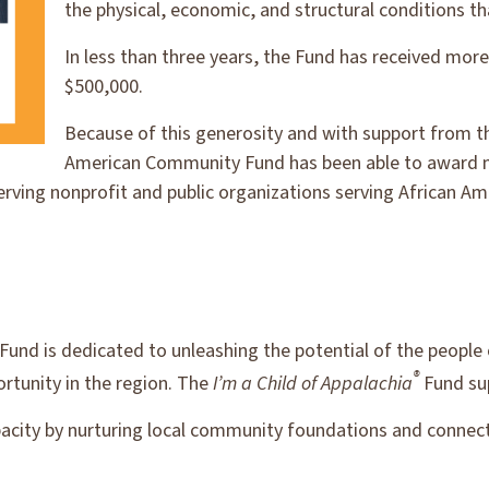
the physical, economic, and structural conditions tha
In less than three years, the Fund has received more 
$500,000.
Because of this generosity and with support from t
American Community Fund has been able to award m
erving nonprofit and public organizations serving African 
Fund is dedicated to unleashing the potential of the people
®
rtunity in the region. The
I’m a Child of Appalachia
Fund su
pacity by nurturing local community foundations and connec