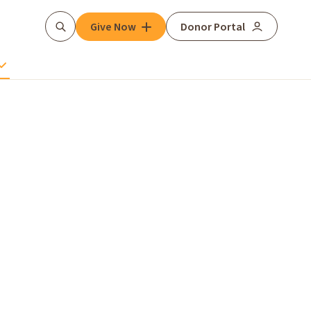
Give Now
Donor Portal
Search