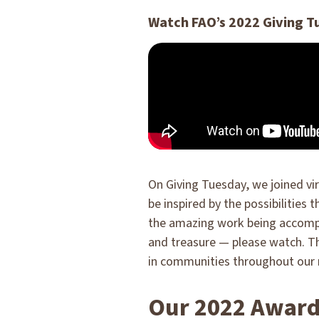
Watch FAO’s 2022 Giving T
On Giving Tuesday, we joined vir
be inspired by the possibilities 
the amazing work being accompli
and treasure — please watch. T
in communities throughout our 
Our 2022 Award