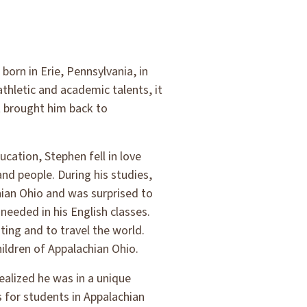
orn in Erie, Pennsylvania, in
thletic and academic talents, it
t brought him back to
cation, Stephen fell in love
nd people. During his studies,
ian Ohio and was surprised to
needed in his English classes.
ting and to travel the world.
ildren of Appalachian Ohio.
ealized he was in a unique
s for students in Appalachian