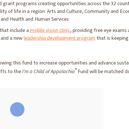
 grant programs creating opportunities across the 32 counti
lity of life in a region: Arts and Culture, Community and E
 and Health and Human Services
that include a
mobile vision clinic
, providing free eye exams
, and a new
leadership development program
that is keeping
growing this fund to increase opportunities and advance sus
®
fts to the
I’m a Child of Appalachia
Fund will be matched do