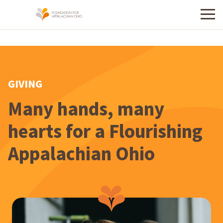
Menu
GIVING
Many hands, many
hearts for a Flourishing
Appalachian Ohio