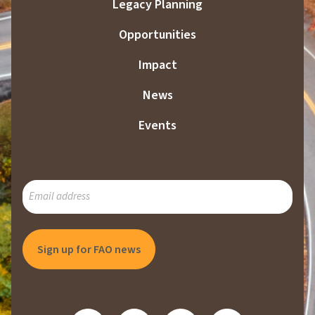
Legacy Planning
Opportunities
Impact
News
Events
SUBSCRIBE
TO
OUR
MAILING
LIST