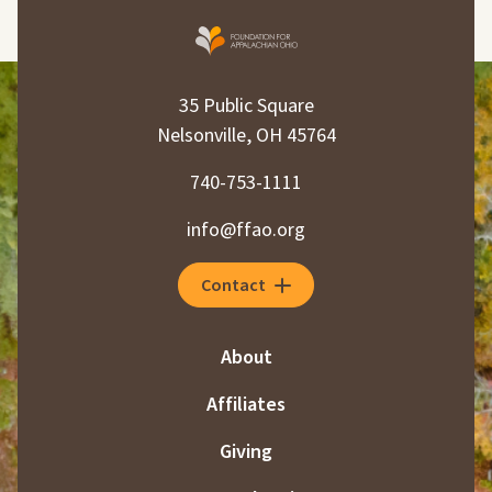
35 Public Square
Nelsonville, OH 45764
740-753-1111
info@ffao.org
Contact
About
Affiliates
Giving