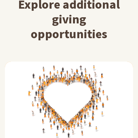
Explore additional
giving
opportunities