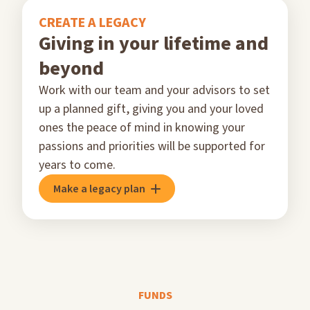
CREATE A LEGACY
Giving in your lifetime and
beyond
Work with our team and your advisors to set
up a planned gift, giving you and your loved
ones the peace of mind in knowing your
passions and priorities will be supported for
years to come.
Make a legacy plan
FUNDS