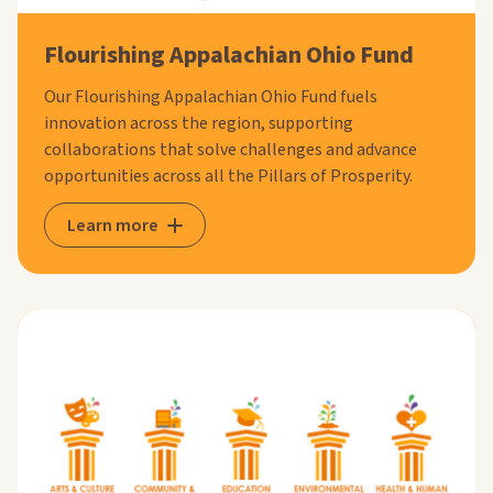
Flourishing Appalachian Ohio Fund
Our Flourishing Appalachian Ohio Fund fuels
innovation across the region, supporting
collaborations that solve challenges and advance
opportunities across all the Pillars of Prosperity.
Learn more