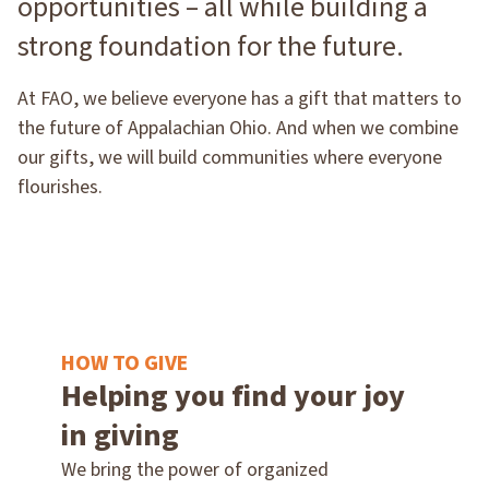
opportunities – all while building a
strong foundation for the future.
At FAO, we believe everyone has a gift that matters to
the future of Appalachian Ohio. And when we combine
our gifts, we will build communities where everyone
flourishes.
HOW TO GIVE
Helping you find your joy
in giving
We bring the power of organized