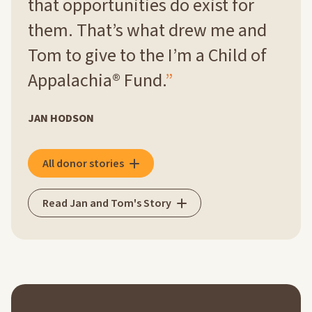
that opportunities do exist for
them. That’s what drew me and
Tom to give to the I’m a Child of
Appalachia® Fund.
JAN HODSON
All donor stories
Read Jan and Tom's Story