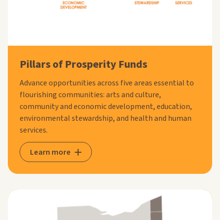
Pillars of Prosperity Funds
Advance opportunities across five areas essential to
flourishing communities: arts and culture,
community and economic development, education,
environmental stewardship, and health and human
services.
Learn more