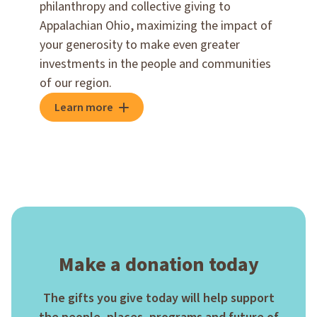
philanthropy and collective giving to
Appalachian Ohio, maximizing the impact of
your generosity to make even greater
investments in the people and communities
of our region.
Learn more
Make a donation today
The gifts you give today will help support