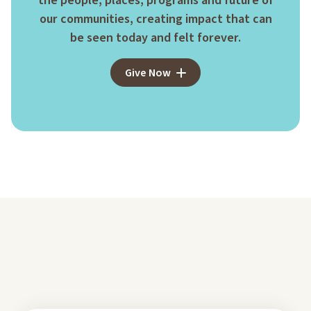
the people, places, programs and future of
our communities, creating impact that can
be seen today and felt forever.
Give Now