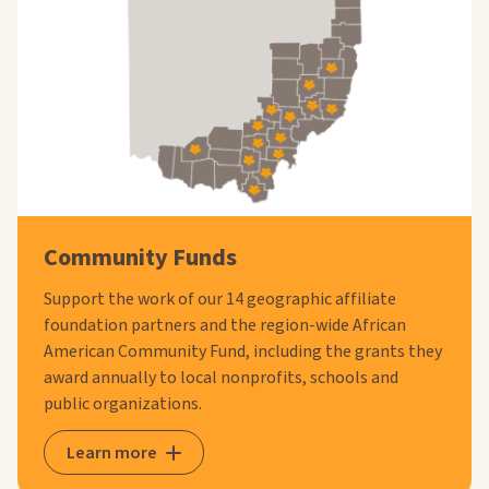
Community Funds
Support the work of our 14 geographic affiliate
foundation partners and the region-wide African
American Community Fund, including the grants they
award annually to local nonprofits, schools and
public organizations.
Learn more