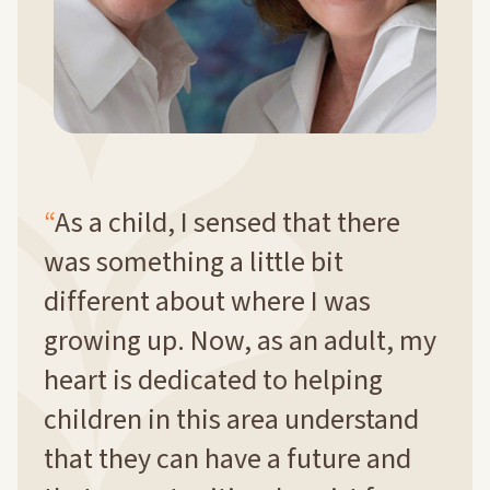
As a child, I sensed that there
was something a little bit
different about where I was
growing up. Now, as an adult, my
heart is dedicated to helping
children in this area understand
that they can have a future and