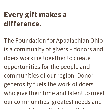
Every gift makes a
difference.
The Foundation for Appalachian Ohio
is a community of givers – donors and
doers working together to create
opportunities for the people and
communities of our region. Donor
generosity fuels the work of doers
who give their time and talent to meet
our communities’ greatest needs and