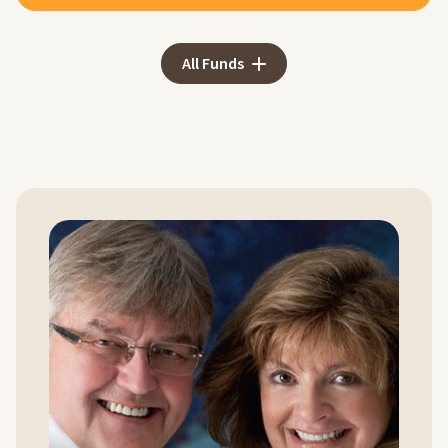
All Funds