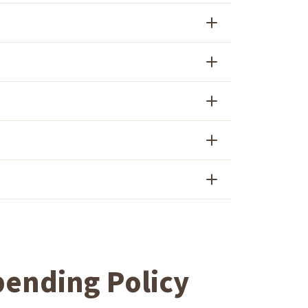
ending Policy