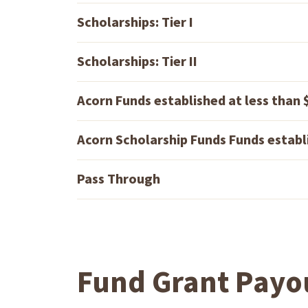
Scholarships: Tier I
Scholarships: Tier II
Acorn Funds established at less than
Acorn Scholarship Funds Funds establ
Pass Through
Fund Grant Payo