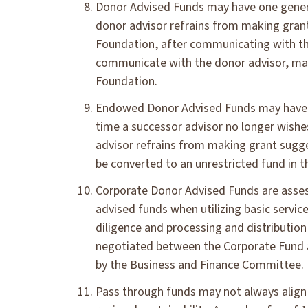
Donor Advised Funds may have one genera
donor advisor refrains from making grant
Foundation, after communicating with the
communicate with the donor advisor, may 
Foundation.
Endowed Donor Advised Funds may have un
time a successor advisor no longer wishes
advisor refrains from making grant sugges
be converted to an unrestricted fund in t
Corporate Donor Advised Funds are asses
advised funds when utilizing basic serv
diligence and processing and distribution
negotiated between the Corporate Fund a
by the Business and Finance Committee.
Pass through funds may not always align