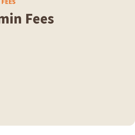
 FEES
min Fees