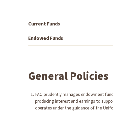
Current Funds
Endowed Funds
General Policies
FAO prudently manages endowment funds w
producing interest and earnings to suppor
operates under the guidance of the Uni