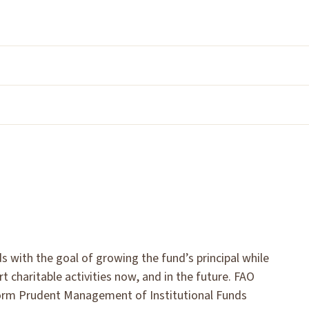
ith the goal of growing the fund’s principal while
t charitable activities now, and in the future. FAO
form Prudent Management of Institutional Funds