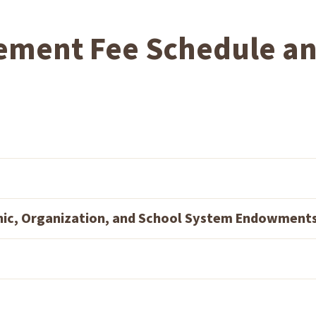
ement Fee Schedule a
hic, Organization, and School System Endowment