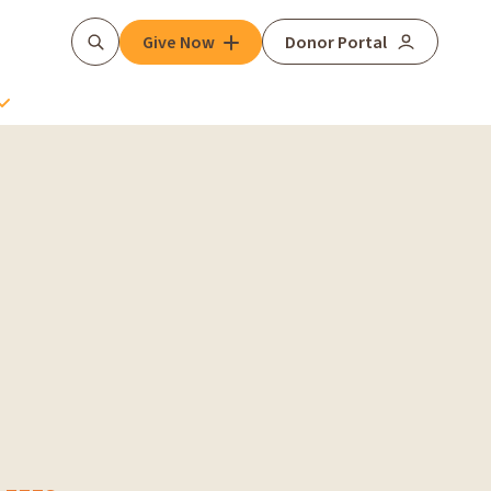
Give Now
Donor Portal
Search