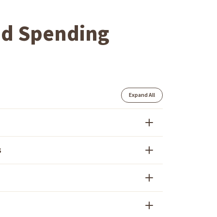
nd Spending
Expand All
s