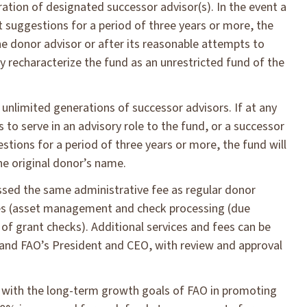
tion of designated successor advisor(s). In the event a
 suggestions for a period of three years or more, the
 donor advisor or after its reasonable attempts to
recharacterize the fund as an unrestricted fund of the
limited generations of successor advisors. If at any
 to serve in an advisory role to the fund, or a successor
tions for a period of three years or more, the fund will
he original donor’s name.
sed the same administrative fee as regular donor
ices (asset management and check processing (due
 of grant checks). Additional services and fees can be
nd FAO’s President and CEO, with review and approval
 with the long-term growth goals of FAO in promoting