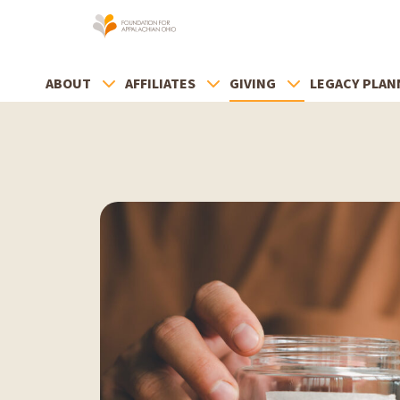
ABOUT
AFFILIATES
GIVING
LEGACY PLAN