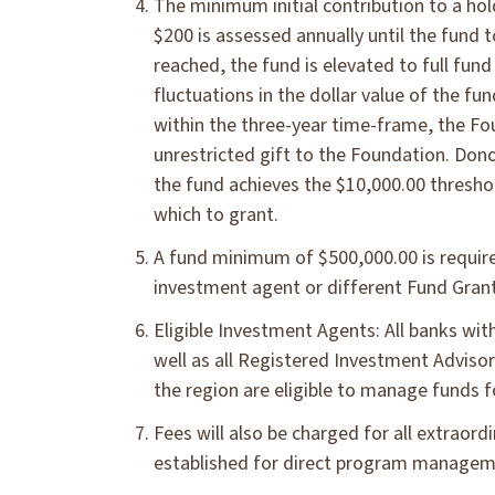
The minimum initial contribution to a hol
$200 is assessed annually until the fund
reached, the fund is elevated to full fun
fluctuations in the dollar value of the f
within the three-year time-frame, the Fo
unrestricted gift to the Foundation. Don
the fund achieves the $10,000.00 thresho
which to grant.
A fund minimum of $500,000.00 is require
investment agent or different Fund Gran
Eligible Investment Agents: All banks wit
well as all Registered Investment Advisor
the region are eligible to manage funds 
Fees will also be charged for all extraord
established for direct program manageme