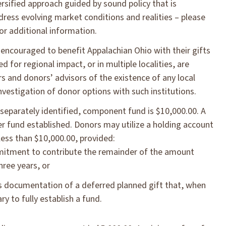
ersified approach guided by sound policy that is
ess evolving market conditions and realities – please
r additional information.
 encouraged to benefit Appalachian Ohio with their gifts
d for regional impact, or in multiple localities, are
s and donors’ advisors of the existence of any local
estigation of donor options with such institutions.
eparately identified, component fund is $10,000.00. A
er fund established. Donors may utilize a holding account
ess than $10,000.00, provided:
itment to contribute the remainder of the amount
hree years, or
es documentation of a deferred planned gift that, when
y to fully establish a fund.