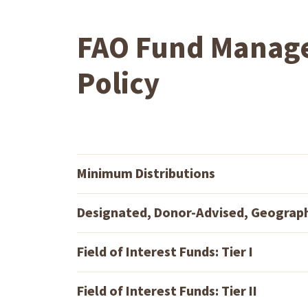
FAO Fund Manag
Policy
Minimum Distributions
Designated, Donor-Advised, Geograp
Field of Interest Funds: Tier I
Field of Interest Funds: Tier II