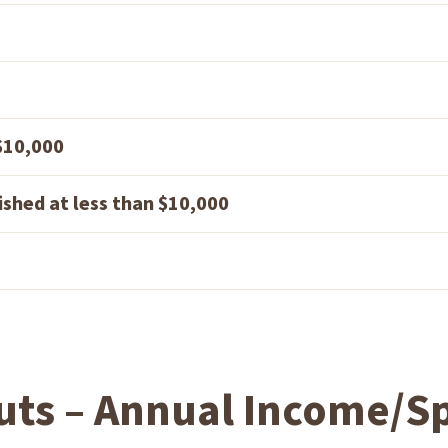
 $10,000
ished at less than $10,000
uts – Annual Income/Sp