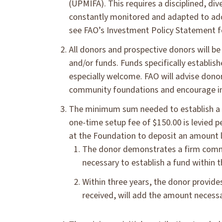
(UPMIFA). This requires a disciplined, div
constantly monitored and adapted to addr
see FAO’s Investment Policy Statement fo
All donors and prospective donors will be
and/or funds. Funds specifically establishe
especially welcome. FAO will advise donor
community foundations and encourage inv
The minimum sum needed to establish a s
one-time setup fee of $150.00 is levied p
at the Foundation to deposit an amount l
The donor demonstrates a firm comm
necessary to establish a fund within t
Within three years, the donor provid
received, will add the amount necessar