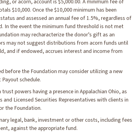
ding, or acorn, account is $5,000.00. A minimum fee of
 totals $10,000. Once the $10,000 minimum has been
d status and assessed an annual fee of 1.5%, regardless of
und. In the event the minimum fund threshold is not met
undation may recharacterize the donor’s gift as an
ors may not suggest distributions from acorn funds until
ld, and if endowed, accrues interest and income from
d before the Foundation may consider utilizing a new
t Payout schedule.
h trust powers having a presence in Appalachian Ohio, as
s and Licensed Securities Representatives with clients in
for the Foundation.
inary legal, bank, investment or other costs, including fees
nt, against the appropriate fund.