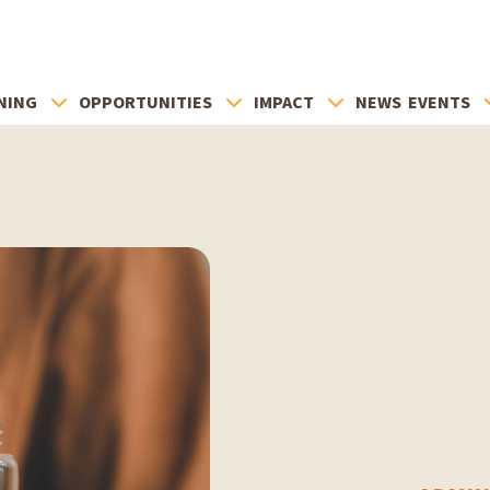
NING
OPPORTUNITIES
IMPACT
NEWS
EVENTS