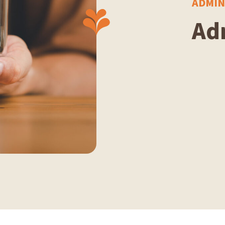
ADMIN
Ad