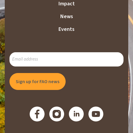
Impact
News
Events
SUBSCRIBE
TO
OUR
MAILING
LIST