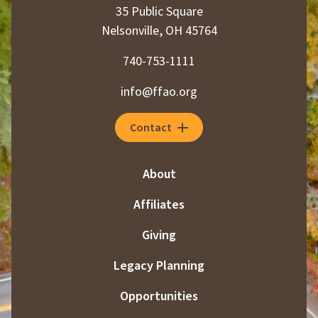
35 Public Square
Nelsonville, OH 45764
740-753-1111
info@ffao.org
Contact
About
Affiliates
Giving
Legacy Planning
Opportunities