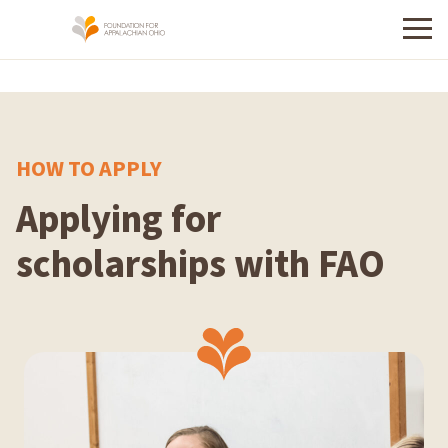
Menu
HOW TO APPLY
Applying for
scholarships with FAO