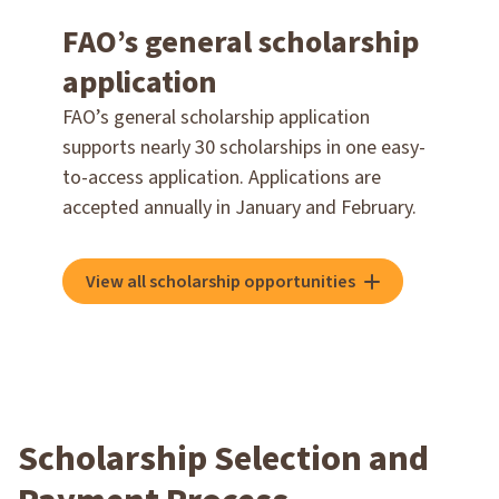
FAO’s general scholarship
application
FAO’s general scholarship application
supports nearly 30 scholarships in one easy-
to-access application. Applications are
accepted annually in January and February.
View all scholarship opportunities
Scholarship Selection and