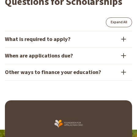
Questions for Scholarships
Expand All
What is required to apply?
When are applications due?
Other ways to finance your education?