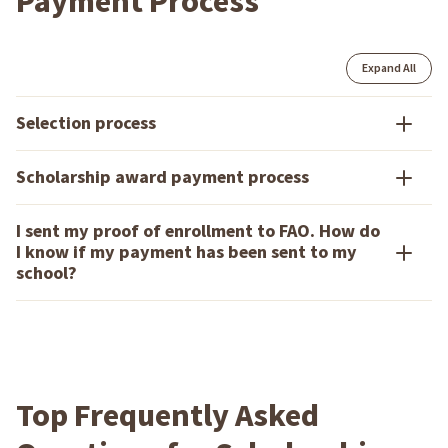
Payment Process
Expand All
Selection process
Scholarship award payment process
I sent my proof of enrollment to FAO. How do
I know if my payment has been sent to my
school?
Top Frequently Asked