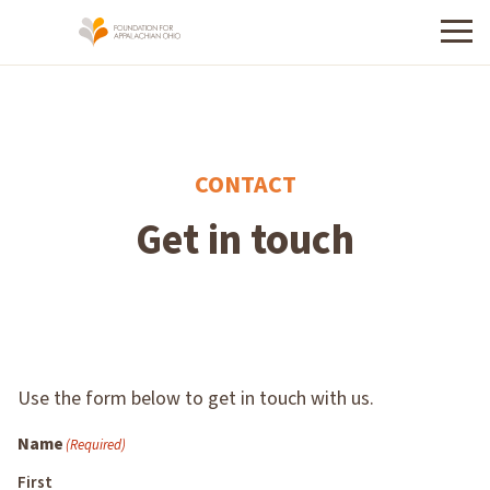
Menu
CONTACT
Get in touch
Use the form below to get in touch with us.
Name
(Required)
First