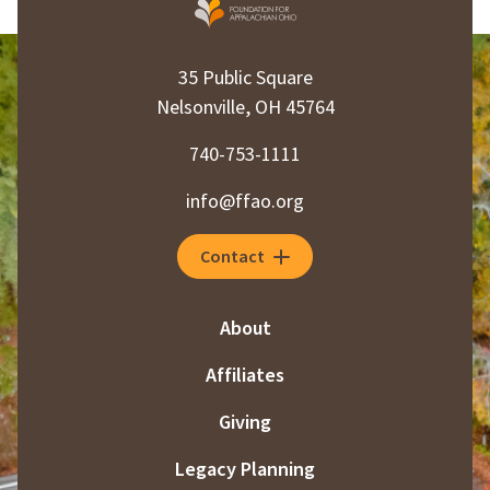
35 Public Square
Nelsonville, OH 45764
740-753-1111
info@ffao.org
Contact
About
Affiliates
Giving
Legacy Planning