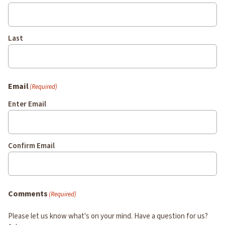
Last
Email
(Required)
Enter Email
Confirm Email
Comments
(Required)
Please let us know what's on your mind. Have a question for us?