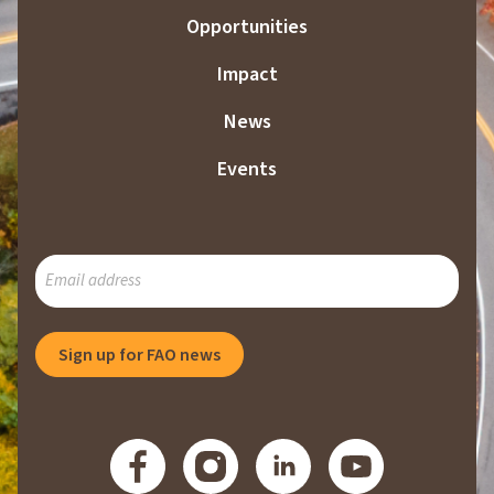
Opportunities
Impact
News
Events
SUBSCRIBE
TO
OUR
MAILING
Sign up for FAO news
LIST