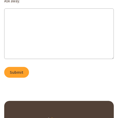
Ask away.
Submit