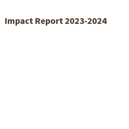
Impact Report 2023-2024