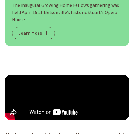
The inaugural Growing Home Fellows gathering was
held April 15 at Nelsonville’s historic Stuart’s Opera
House.
Learn More