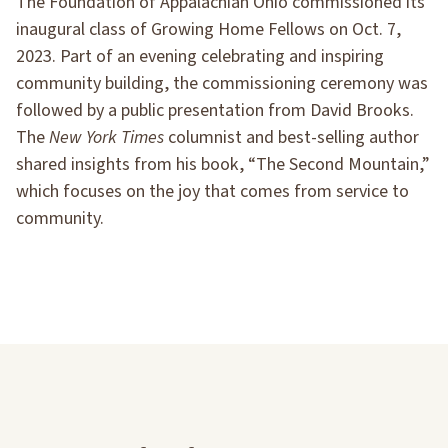
The Foundation of Appalachian Ohio commissioned its
inaugural class of Growing Home Fellows on Oct. 7,
2023. Part of an evening celebrating and inspiring
community building, the commissioning ceremony was
followed by a public presentation from David Brooks.
The
New York Times
columnist and best-selling author
shared insights from his book, “The Second Mountain,”
which focuses on the joy that comes from service to
community.