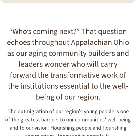
“Who’s coming next?” That question
echoes throughout Appalachian Ohio
as our aging community builders and
leaders wonder who will carry
forward the transformative work of
the institutions essential to the well-
being of our region.
The outmigration of our region’s young people is one
of the greatest barriers to our communities’ well-being
and to our vision: Flourishing people and flourishing