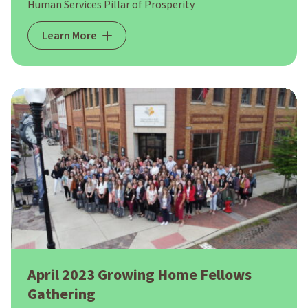
Human Services Pillar of Prosperity
Learn More
April 2023 Growing Home Fellows
Gathering