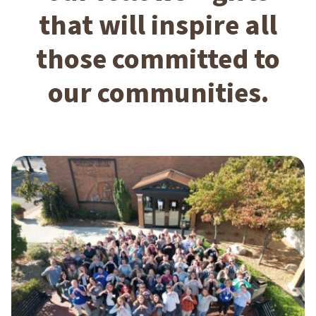
that will inspire all
those committed to
our communities.