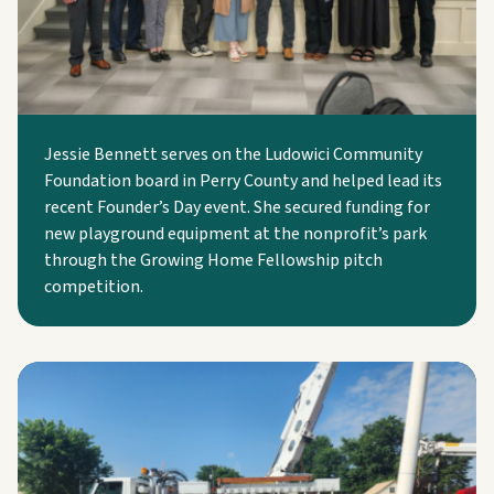
Jessie Bennett serves on the Ludowici Community
Foundation board in Perry County and helped lead its
recent Founder’s Day event. She secured funding for
new playground equipment at the nonprofit’s park
through the Growing Home Fellowship pitch
competition.