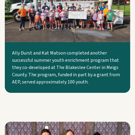
Ally Durst and Kat Matson completed another
successful summer youth enrichment program that
they co-developed at The Blakeslee Center in Meigs
County. The program, funded in part by a grant from
AEP, served approximately 100 youth.