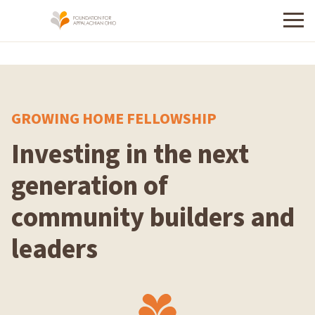
Menu
GROWING HOME FELLOWSHIP
Investing in the next
generation of
community builders and
leaders