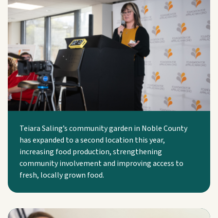
Teiara Saling’s community garden in Noble County
has expanded to a second location this year,
increasing food production, strengthening
community involvement and improving access to
fresh, locally grown food.