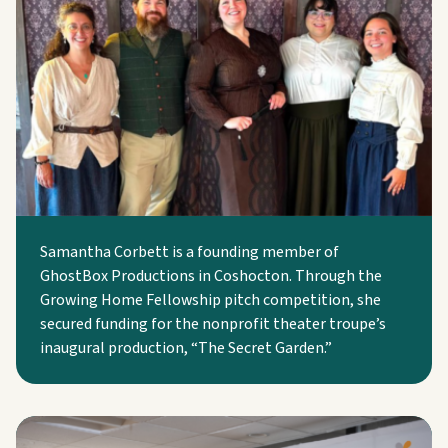
Samantha Corbett is a founding member of
GhostBox Productions in Coshocton. Through the
Growing Home Fellowship pitch competition, she
secured funding for the nonprofit theater troupe’s
inaugural production, “The Secret Garden.”