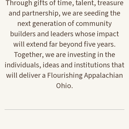
Through gifts of time, talent, treasure
and partnership, we are seeding the
next generation of community
builders and leaders whose impact
will extend far beyond five years.
Together, we are investing in the
individuals, ideas and institutions that
will deliver a Flourishing Appalachian
Ohio.