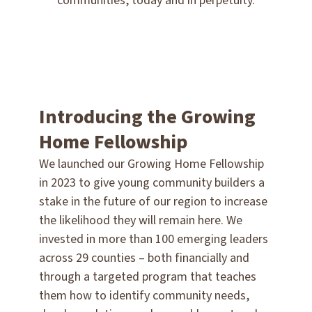
communities, today and in perpetuity.
Introducing the Growing
Home Fellowship
We launched our Growing Home Fellowship
in 2023 to give young community builders a
stake in the future of our region to increase
the likelihood they will remain here. We
invested in more than 100 emerging leaders
across 29 counties – both financially and
through a targeted program that teaches
them how to identify community needs,