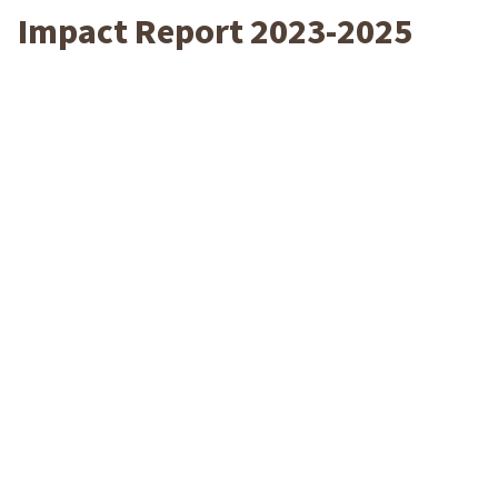
Impact Report 2023-2025