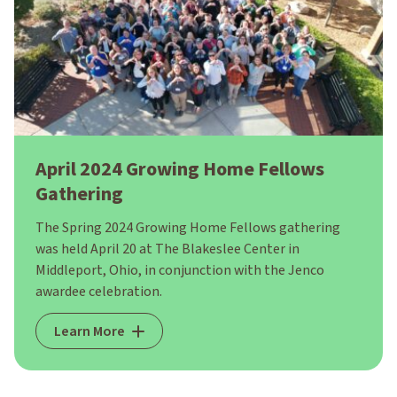
April 2024 Growing Home Fellows
Gathering
The Spring 2024 Growing Home Fellows gathering
was held April 20 at The Blakeslee Center in
Middleport, Ohio, in conjunction with the Jenco
awardee celebration.
Learn More