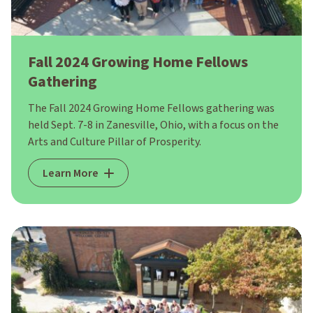
Fall 2024 Growing Home Fellows
Gathering
The Fall 2024 Growing Home Fellows gathering was
held Sept. 7-8 in Zanesville, Ohio, with a focus on the
Arts and Culture Pillar of Prosperity.
Learn More