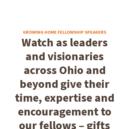
GROWING HOME FELLOWSHIP SPEAKERS
Watch as leaders
and visionaries
across Ohio and
beyond give their
time, expertise and
encouragement to
our fellows – gifts