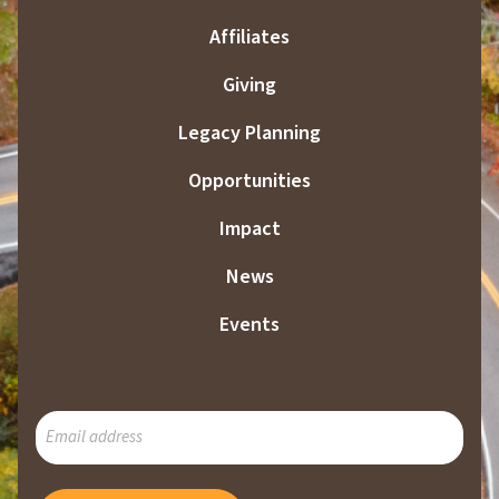
Affiliates
Giving
Legacy Planning
Opportunities
Impact
News
Events
SUBSCRIBE
TO
OUR