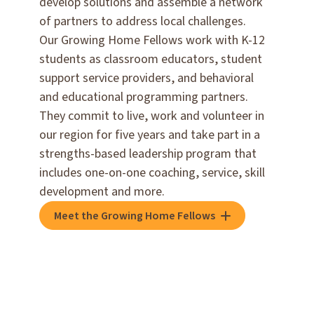
develop solutions and assemble a network
of partners to address local challenges.
Our Growing Home Fellows work with K-12
students as classroom educators, student
support service providers, and behavioral
and educational programming partners.
They commit to live, work and volunteer in
our region for five years and take part in a
strengths-based leadership program that
includes one-on-one coaching, service, skill
development and more.
Meet the Growing Home Fellows