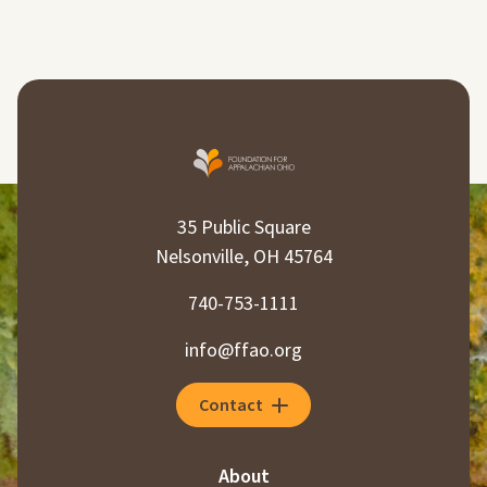
35 Public Square
Nelsonville, OH 45764
740-753-1111
info@ffao.org
Contact
About