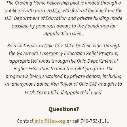
The Growing Home Fellowship pilot is funded through a
public-private partnership, with federal funding from the
U.S. Department of Education and private funding made
possible by generous donors to the Foundation for
Appalachian Ohio.
Special thanks to Ohio Gov. Mike DeWine who, through
the Governor’s Emergency Education Relief Program,
appropriated funds through the Ohio Department of
Higher Education to fund this pilot program. The
program is being sustained by private donors, including
an anonymous donor, Ken Taylor of Ohio CAT and gifts to
®
FAO’s I’m a Child of Appalachia
Fund.
Questions?
Contact
info@ffao.org
or call 740-753-1111.