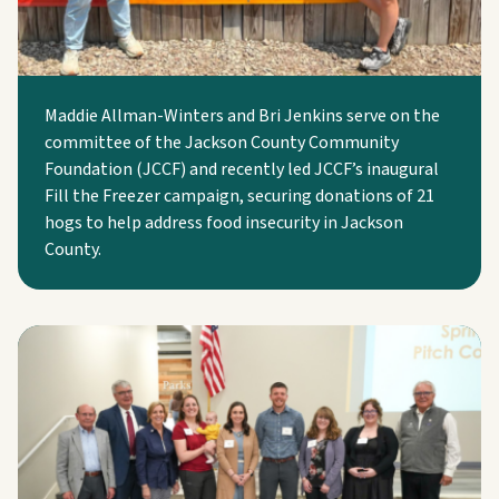
Maddie Allman-Winters and Bri Jenkins serve on the
committee of the Jackson County Community
Foundation (JCCF) and recently led JCCF’s inaugural
Fill the Freezer campaign, securing donations of 21
hogs to help address food insecurity in Jackson
County.