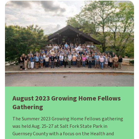
August 2023 Growing Home Fellows
Gathering
The Summer 2023 Growing Home Fellows gathering
was held Aug. 25-27 at Salt Fork State Park in
Guernsey County with a focus on the Health and