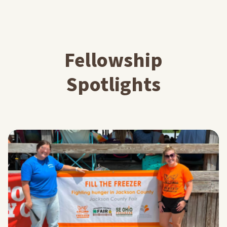
Fellowship
Spotlights