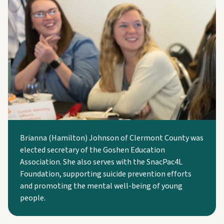
Brianna (Hamilton) Johnson of Clermont County was
elected secretary of the Goshen Education
Association. She also serves with the SnacPac4L
Foundation, supporting suicide prevention efforts
and promoting the mental well-being of young
people.