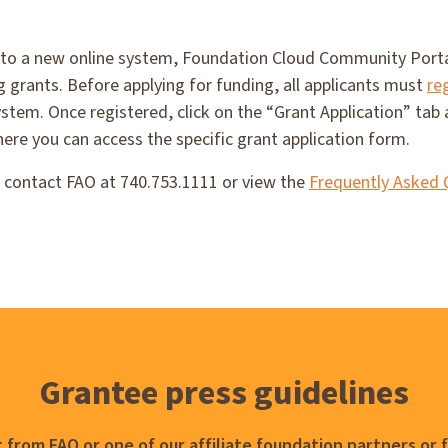
 to a new online system, Foundation Cloud Community Portal
ng grants. Before applying for funding, all applicants must
re
stem. Once registered, click on the “Grant Application” tab 
here you can access the specific grant application form.
e contact FAO at 740.753.1111 or view the
Frequently Asked 
Grantee press guidelines
 from FAO or one of our affiliate foundation partners or 