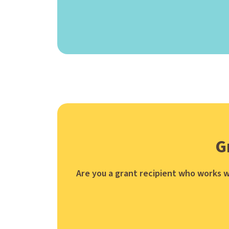
G
Are you a grant recipient who works w