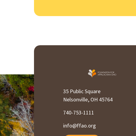
35 Public Square
Nelsonville, OH 45764
740-753-1111
info@ffao.org