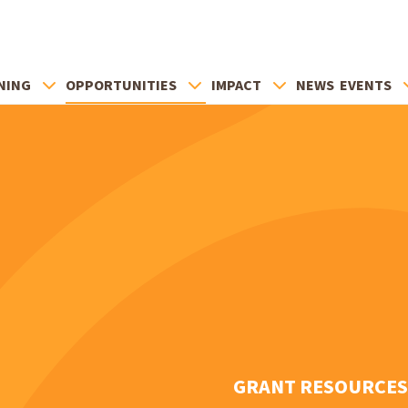
NING
OPPORTUNITIES
IMPACT
NEWS
EVENTS
GRANT RESOURCES