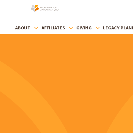
ABOUT
AFFILIATES
GIVING
LEGACY PLAN