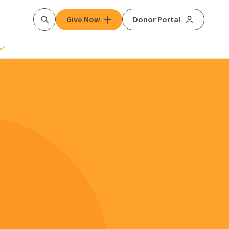
Give Now
Donor Portal
Search