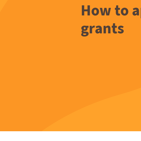
How to a
grants