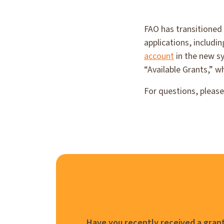
FAO has transitioned
applications, includi
account
in the new sy
“Available Grants,” w
For questions, pleas
Have you recently received a grant