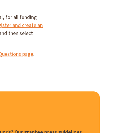
, for all funding
gister and create an
and then select
Questions page
.
funds? Our grantee press guidelines