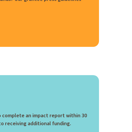
to complete an impact report within 30
to receiving additional funding.