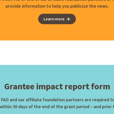
provide information to help you publicize the news.
Learn more
Grantee impact report form
 FAO and our affiliate foundation partners are required 
ithin 30 days of the end of the grant period – and prior 