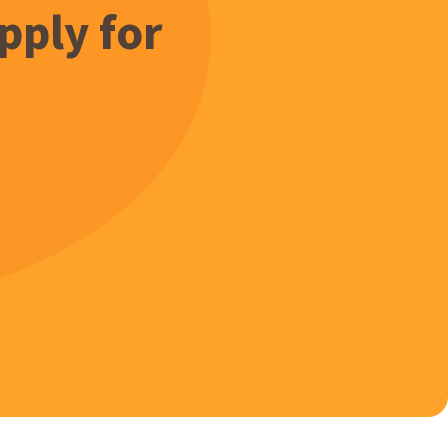
pply for