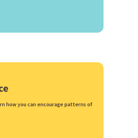
ce
earn how you can encourage patterns of