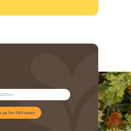
RIBE
NG