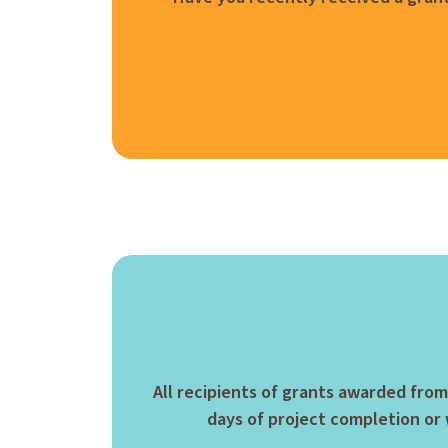
All recipients of grants awarded from
days of project completion or w