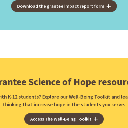
Download the grantee impact report form
rantee Science of Hope resour
ith K-12 students? Explore our Well-Being Toolkit and l
thinking that increase hope in the students you serve.
Access The Well-Being Toolkit