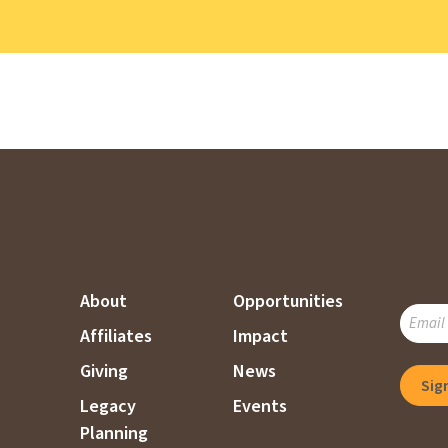
About
Opportunities
SUBSC
Affiliates
Impact
TO
OUR
Giving
News
MAILI
Legacy
Events
LIST
Planning