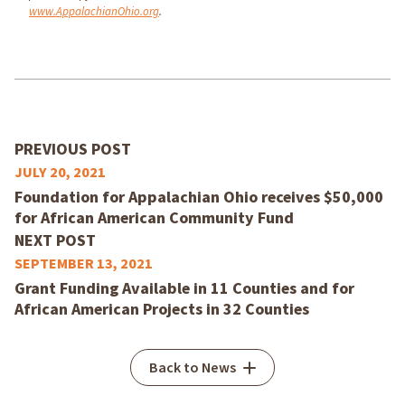
www.AppalachianOhio.org
.
PREVIOUS POST
JULY 20, 2021
Foundation for Appalachian Ohio receives $50,000
for African American Community Fund
NEXT POST
SEPTEMBER 13, 2021
Grant Funding Available in 11 Counties and for
African American Projects in 32 Counties
Back to News