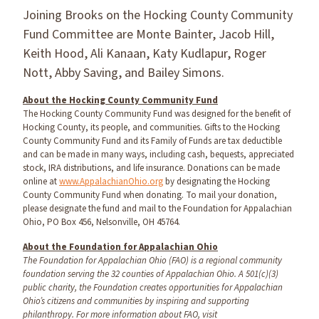
Joining Brooks on the Hocking County Community
Fund Committee are Monte Bainter, Jacob Hill,
Keith Hood, Ali Kanaan, Katy Kudlapur, Roger
Nott, Abby Saving, and Bailey Simons.
About the Hocking County Community Fund
The Hocking County Community Fund was designed for the benefit of
Hocking County, its people, and communities. Gifts to the Hocking
County Community Fund and its Family of Funds are tax deductible
and can be made in many ways, including cash, bequests, appreciated
stock, IRA distributions, and life insurance. Donations can be made
online at
www.AppalachianOhio.org
by designating the Hocking
County Community Fund when donating. To mail your donation,
please designate the fund and mail to the Foundation for Appalachian
Ohio, PO Box 456, Nelsonville, OH 45764.
About the Foundation for Appalachian Ohio
The Foundation for Appalachian Ohio (FAO) is a regional community
foundation serving the 32 counties of Appalachian Ohio. A 501(c)(3)
public charity, the Foundation creates opportunities for Appalachian
Ohio’s citizens and communities by inspiring and supporting
philanthropy. For more information about FAO, visit