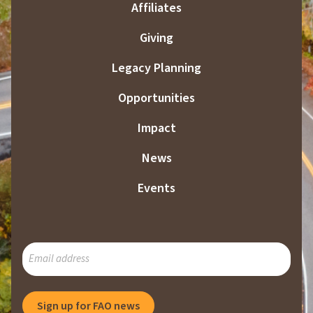
Affiliates
Giving
Legacy Planning
Opportunities
Impact
News
Events
SUBSCRIBE
TO
OUR
MAILING
Sign up for FAO news