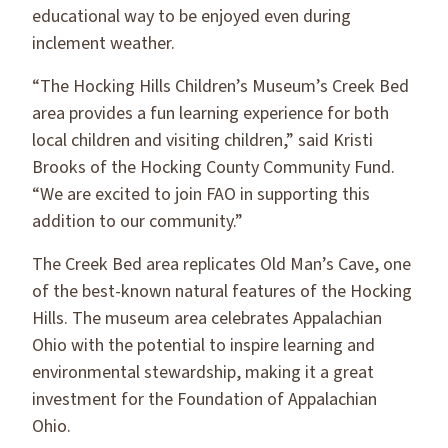
educational way to be enjoyed even during
inclement weather.
“The Hocking Hills Children’s Museum’s Creek Bed
area provides a fun learning experience for both
local children and visiting children,” said Kristi
Brooks of the Hocking County Community Fund.
“We are excited to join FAO in supporting this
addition to our community.”
The Creek Bed area replicates Old Man’s Cave, one
of the best-known natural features of the Hocking
Hills. The museum area celebrates Appalachian
Ohio with the potential to inspire learning and
environmental stewardship, making it a great
investment for the Foundation of Appalachian
Ohio.