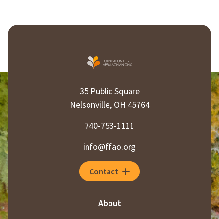
35 Public Square
Nelsonville, OH 45764
740-753-1111
info@ffao.org
Contact
About