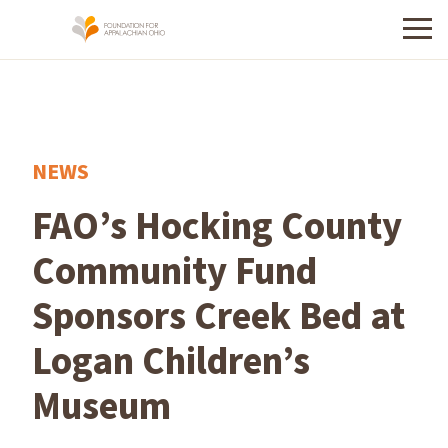
Menu
NEWS
FAO’s Hocking County
Community Fund
Sponsors Creek Bed at
Logan Children’s
Museum