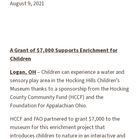
August 9, 2021
A Grant
of $7,000 Supports Enrichment for
Children
Logan, OH
– Children can experience a water and
sensory play area in the Hocking Hills Children’s
Museum thanks to a sponsorship from the Hocking
County Community Fund (HCCF) and the
Foundation for Appalachian Ohio.
HCCF and FAO partnered to grant $7,000 to the
museum for this enrichment project that
introduces children to nature in an interactive and