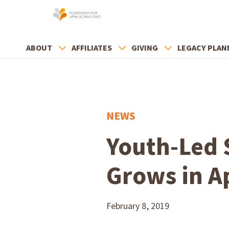
ABOUT
AFFILIATES
GIVING
LEGACY PLAN
NEWS
Youth-Led 
Grows in A
February 8, 2019