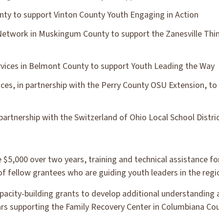
nty to support Vinton County Youth Engaging in Action
Network in Muskingum County to support the Zanesville Thi
vices in Belmont County to support Youth Leading the Way
ices, in partnership with the Perry County OSU Extension, t
partnership with the Switzerland of Ohio Local School Distri
e $5,000 over two years, training and technical assistance for
 fellow grantees who are guiding youth leaders in the regi
apacity-building grants to develop additional understanding
lars supporting the Family Recovery Center in Columbiana Cou