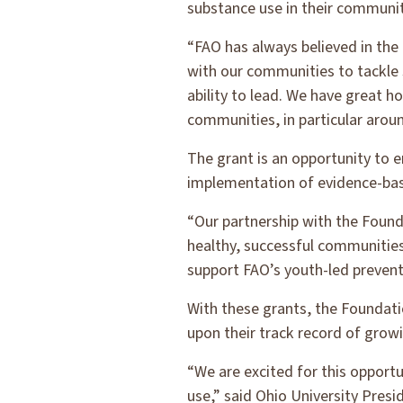
substance use in their communit
“FAO has always believed in the
with our communities to tackle 
ability to lead. We have great h
communities, in particular arou
The grant is an opportunity to 
implementation of evidence-bas
“Our partnership with the Found
healthy, successful communitie
support FAO’s youth-led preventi
With these grants, the Foundatio
upon their track record of growi
“We are excited for this oppor
use,” said Ohio University Pres