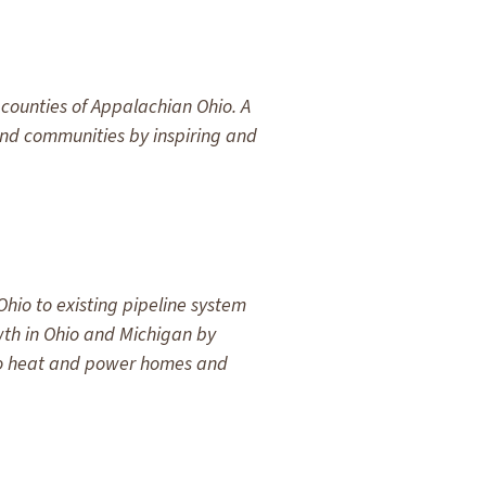
counties of Appalachian Ohio. A
 and communities by inspiring and
hio to existing pipeline system
wth in Ohio and Michigan by
 to heat and power homes and