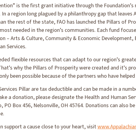
tion” is the first grant initiative through the Foundation’
. In a region long plagued by a philanthropy gap that leaves
an the rest of the state, FAO has launched the Pillars of Pro
s most needed in the region’s communities. Each fund focuse
gion – Arts & Culture, Community & Economic Development, 
n Services.
ed flexible resources that can adapt to our region’s great
hat’s why the Pillars of Prosperity were created and it’s prom
’s only been possible because of the partners who have helped
rvices Pillar are tax deductible and can be made in a numbe
 make a donation, please designate the Health and Human Serv
, PO Box 456, Nelsonville, OH 45764. Donations can also be 
e.
 support a cause close to your heart, visit
www.Appalachia