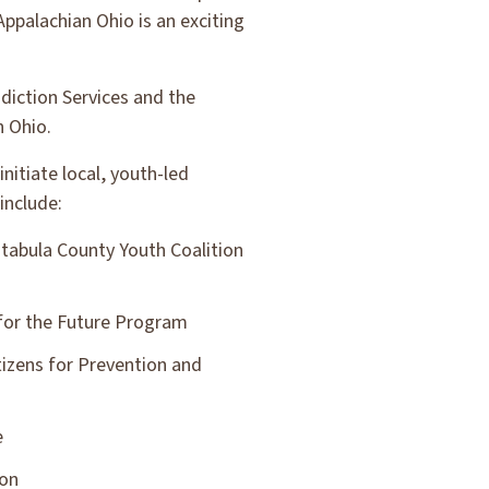
Appalachian Ohio is an exciting
diction Services and the
n Ohio.
nitiate local, youth-led
include:
tabula County Youth Coalition
for the Future Program
itizens for Prevention and
e
ion