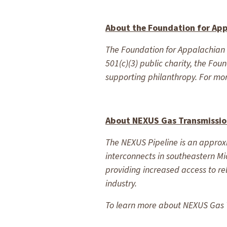
About the Foundation for Ap
The Foundation for Appalachian O
501(c)(3) public charity, the Fo
supporting philanthropy. For mor
About NEXUS Gas Transmissi
The NEXUS Pipeline is an approxi
interconnects in southeastern Mi
providing increased access to r
industry.
To learn more about NEXUS Gas T