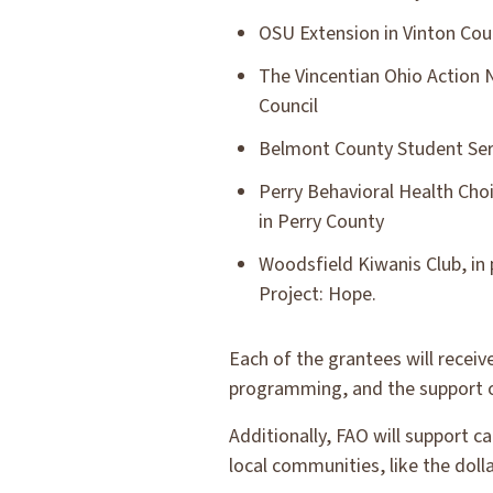
OSU Extension in Vinton Cou
The Vincentian Ohio Action 
Council
Belmont County Student Ser
Perry Behavioral Health Cho
in Perry County
Woodsfield Kiwanis Club, in 
Project: Hope.
Each of the grantees will receiv
programming, and the support of
Additionally, FAO will support c
local communities, like the dol