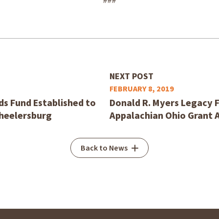
###
NEXT POST
FEBRUARY 8, 2019
s Fund Established to
Donald R. Myers Legacy F
Wheelersburg
Appalachian Ohio Grant 
Back to News