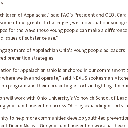
y.
 children of Appalachia,” said FAO’s President and CEO, Cara
some of our greatest challenges, we know that our youngest
opes for the ways these young people can make a difference f
nd issues of substance use.”
engage more of Appalachian Ohio’s young people as leaders in
ed prevention strategies.
ation for Appalachian Ohio is anchored in our commitment 
s where we live and operate,” said NEXUS spokesman Mitchel
on program and their unrelenting efforts in fighting the opio
n will work with Ohio University’s Voinovich School of Leade
ng youth-led prevention across Ohio by expanding efforts in
tunity to help more communities develop youth-led preventi
ident Duane Nellis. “Our youth-led prevention work has bee