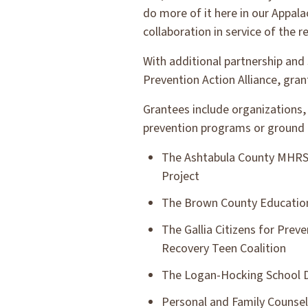
do more of it here in our Appala
collaboration in service of the r
With additional partnership and
Prevention Action Alliance, gra
Grantees include organizations, 
prevention programs or ground 
The Ashtabula County MHRS B
Project
The Brown County Educationa
The Gallia Citizens for Preve
Recovery Teen Coalition
The Logan-Hocking School Di
Personal and Family Counsel