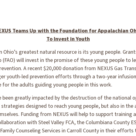
EXUS Teams Up with the Foundation for Appalachian Oh
To Invest in Youth
 Ohio’s greatest natural resource is its young people. Gran
(FAO) will invest in the promise of these young people to le
revention. A recent $20,000 donation from NEXUS Gas Transm
ger youth-led prevention efforts through a two-year infusion
e for the adults guiding young people in this work.
ve been greatly impacted by the destruction of the national 
on strategies designed to reach young people, but also in the 
emselves. Funding from NEXUS will help to support training a
laboration with Steel Valley FCA, the Columbiana County E
Family Counseling Services in Carroll County in their effort