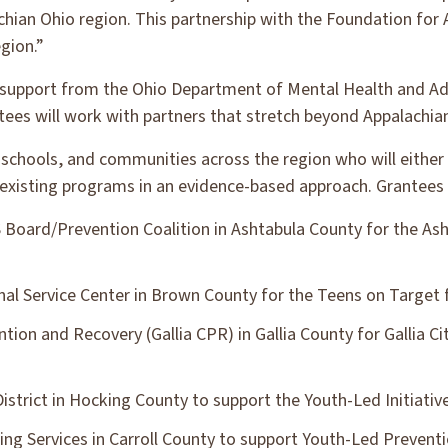
chian Ohio region. This partnership with the Foundation for 
egion.”
 support from the Ohio Department of Mental Health and Ad
ntees will work with partners that stretch beyond Appalachia
schools, and communities across the region who will either i
existing programs in an evidence-based approach. Grantees 
oard/Prevention Coalition in Ashtabula County for the Ash
l Service Center in Brown County for the Teens on Target 
ntion and Recovery (Gallia CPR) in Gallia County for Gallia C
strict in Hocking County to support the Youth-Led Initiativ
ing Services in Carroll County to support Youth-Led Prevent