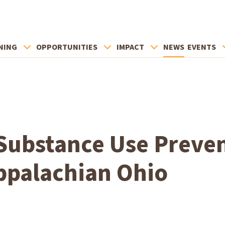
NING
OPPORTUNITIES
IMPACT
NEWS
EVENTS
Substance Use Preve
ppalachian Ohio