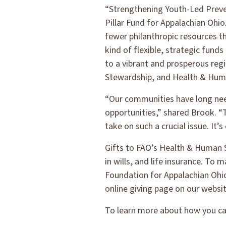
“Strengthening Youth-Led Preven
Pillar Fund for Appalachian Ohio
fewer philanthropic resources th
kind of flexible, strategic fund
to a vibrant and prosperous re
Stewardship, and Health & Huma
“Our communities have long need
opportunities,” shared Brook. “T
take on such a crucial issue. It
Gifts to FAO’s Health & Human Se
in wills, and life insurance. To
Foundation for Appalachian Ohio
online giving page on our websit
To learn more about how you can