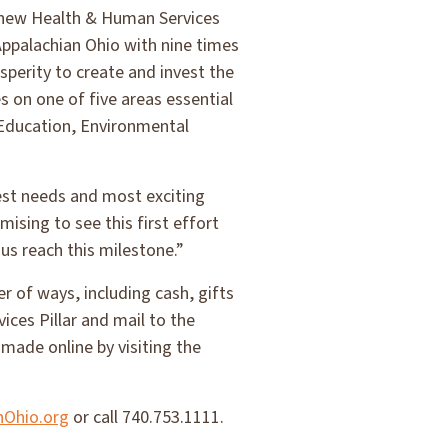
s new Health & Human Services
 Appalachian Ohio with nine times
sperity to create and invest the
s on one of five areas essential
Education, Environmental
est needs and most exciting
ising to see this first effort
 us reach this milestone.”
r of ways, including cash, gifts
ices Pillar and mail to the
made online by visiting the
nOhio.org
or call 740.753.1111.