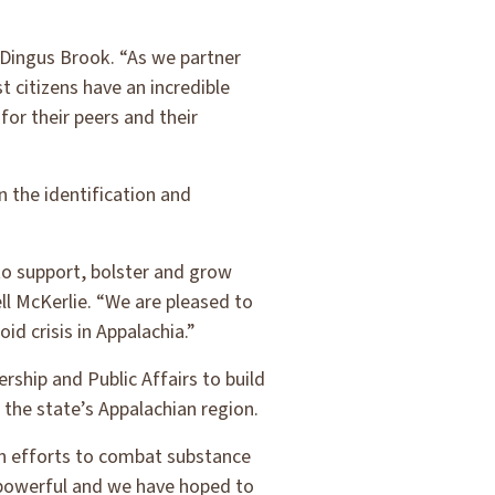
 Dingus Brook. “As we partner
 citizens have an incredible
or their peers and their
 the identification and
to support, bolster and grow
l McKerlie. “We are pleased to
id crisis in Appalachia.”
rship and Public Affairs to build
 the state’s Appalachian region.
on efforts to combat substance
n powerful and we have hoped to