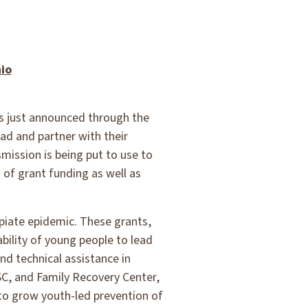
io
ts just announced through the
ad and partner with their
ission is being put to use to
 of grant funding as well as
opiate epidemic. These grants,
ability of young people to lead
nd technical assistance in
SC, and Family Recovery Center,
s to grow youth-led prevention of