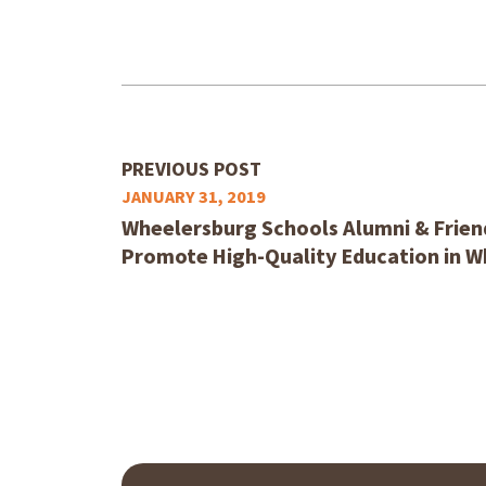
PREVIOUS POST
JANUARY 31, 2019
Wheelersburg Schools Alumni & Friend
Promote High-Quality Education in 