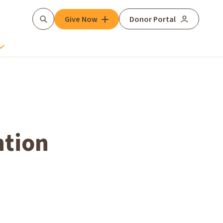
Give Now
Donor Portal
Search
ntion