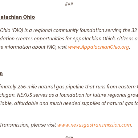
###
palachian Ohio
hio (FAO) is a regional community foundation serving the 32 
undation creates opportunities for Appalachian Ohio’s citizens
e information about FAO, visit
www.AppalachianOhio.org
.
on
mately 256-mile natural gas pipeline that runs from eastern O
chigan. NEXUS serves as a foundation for future regional gro
eliable, affordable and much needed supplies of natural gas
ransmission, please visit
www.nexusgastransmission.com
.