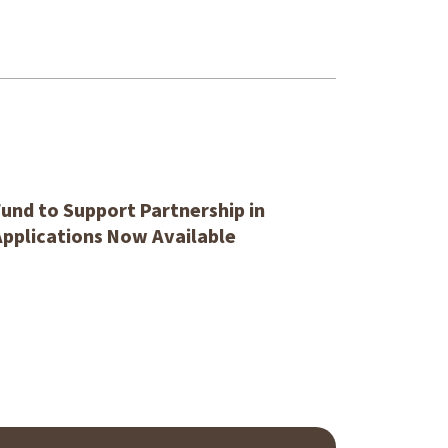
und to Support Partnership in
Applications Now Available