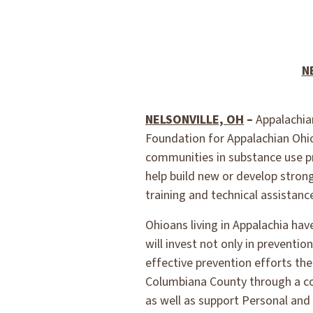
N
NELSONVILLE, OH
–
Appalachian
Foundation for Appalachian Ohio 
communities in substance use p
help build new or develop stron
training and technical assistanc
Ohioans living in Appalachia ha
will invest not only in preventi
effective prevention efforts th
Columbiana County through a col
as well as support Personal and 