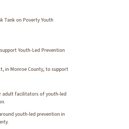
nk Tank on Poverty Youth
o support Youth-Led Prevention
ct, in Monroe County, to support
 adult facilitators of youth-led
on.
 around youth-led prevention in
nty.