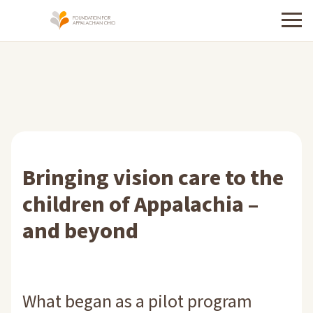
Menu
Bringing vision care to the
children of Appalachia –
and beyond
What began as a pilot program