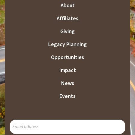
About
Affiliates
Giving
Legacy Planning
Opportunities
Impact
News
Events
SUBSCRIBE
TO