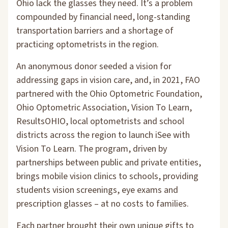
Ohio lack the glasses they need. It’s a problem
compounded by financial need, long-standing
transportation barriers and a shortage of
practicing optometrists in the region.
An anonymous donor seeded a vision for
addressing gaps in vision care, and, in 2021, FAO
partnered with the Ohio Optometric Foundation,
Ohio Optometric Association, Vision To Learn,
ResultsOHIO, local optometrists and school
districts across the region to launch iSee with
Vision To Learn. The program, driven by
partnerships between public and private entities,
brings mobile vision clinics to schools, providing
students vision screenings, eye exams and
prescription glasses – at no costs to families.
Each partner brought their own unique gifts to