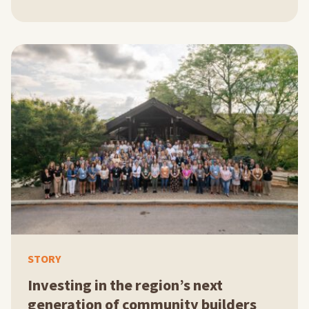
STORY
Investing in the region’s next
generation of community builders