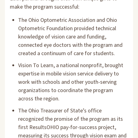
make the program successful:
The Ohio Optometric Association and Ohio
Optometric Foundation provided technical
knowledge of vision care and funding,
connected eye doctors with the program and
created a continuum of care for students.
Vision To Learn, a national nonprofit, brought
expertise in mobile vision service delivery to
work with schools and other youth-serving
organizations to coordinate the program
across the region.
The Ohio Treasurer of State’s office
recognized the promise of the program as its
first ResultsOHIO pay-for-success project,
measuring its success through vision exam and