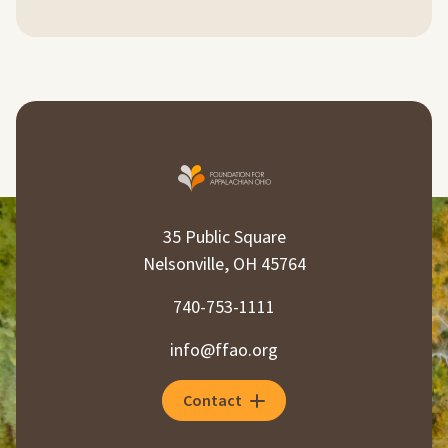
35 Public Square
Nelsonville, OH 45764
740-753-1111
info@ffao.org
Contact