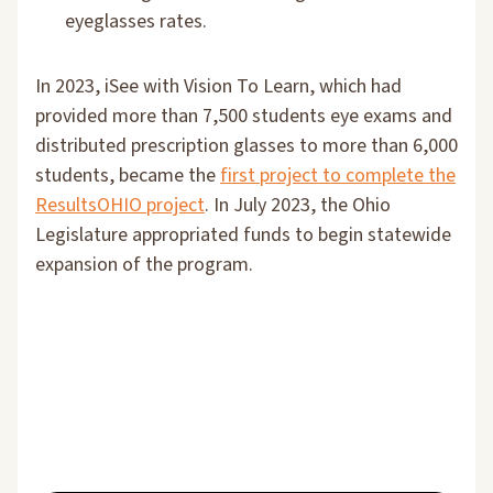
eyeglasses rates.
In 2023, iSee with Vision To Learn, which had
provided more than 7,500 students eye exams and
distributed prescription glasses to more than 6,000
students, became the
first project to complete the
ResultsOHIO project
. In July 2023, the Ohio
Legislature appropriated funds to begin statewide
expansion of the program.