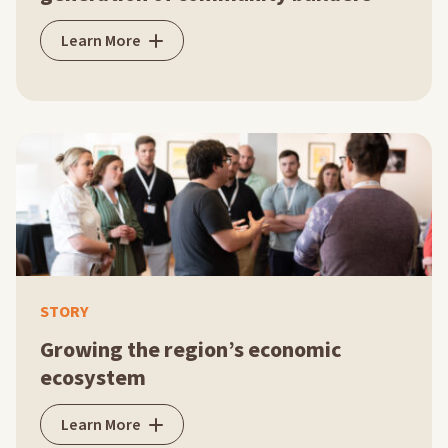
Learn More
STORY
Growing the region’s economic
ecosystem
Learn More