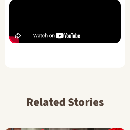
Related Stories