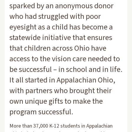
sparked by an anonymous donor
who had struggled with poor
eyesight as a child has become a
statewide initiative that ensures
that children across Ohio have
access to the vision care needed to
be successful – in school and in life.
It all started in Appalachian Ohio,
with partners who brought their
own unique gifts to make the
program successful.
More than 37,000 K-12 students in Appalachian