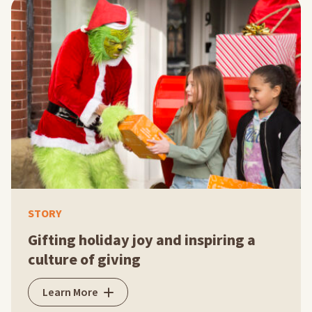
STORY
Gifting holiday joy and inspiring a
culture of giving
Learn More