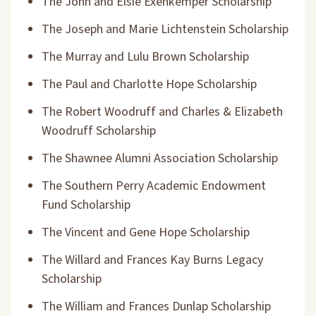
The John and Elsie Exenkemper Scholarship
The Joseph and Marie Lichtenstein Scholarship
The Murray and Lulu Brown Scholarship
The Paul and Charlotte Hope Scholarship
The Robert Woodruff and Charles & Elizabeth
Woodruff Scholarship
The Shawnee Alumni Association Scholarship
The Southern Perry Academic Endowment
Fund Scholarship
The Vincent and Gene Hope Scholarship
The Willard and Frances Kay Burns Legacy
Scholarship
The William and Frances Dunlap Scholarship