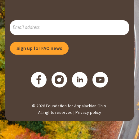
SUBSCRIBE
TO
OUR
MAILING
Sign up for FAO news
LIST
© 2026 Foundation for Appalachian Ohio.
All rights reserved |
Privacy policy