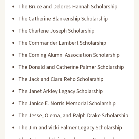
The Bruce and Delores Hannah Scholarship
The Catherine Blankenship Scholarship
The Charlene Joseph Scholarship
The Commander Lambert Scholarship
The Corning Alumni Association Scholarship
The Donald and Catherine Palmer Scholarship
The Jack and Clara Reho Scholarship
The Janet Arkley Legacy Scholarship
The Janice E. Norris Memorial Scholarship
The Jesse, Olema, and Ralph Drake Scholarship
The Jim and Vicki Palmer Legacy Scholarship