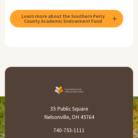
Learn more about the Southern Perry
County Academic Endowment Fund
35 Public Square
Nelsonville, OH 45764
740-753-1111