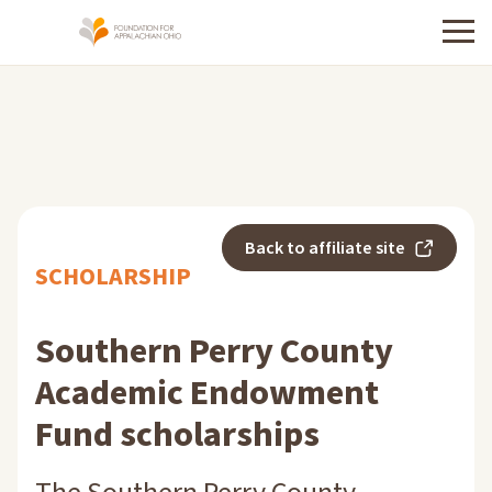
Menu
Back to affiliate site
SCHOLARSHIP
Southern Perry County
Academic Endowment
Fund scholarships