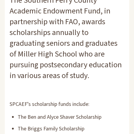
The Southern Perry County
Academic Endowment Fund, in
partnership with FAO, awards
scholarships annually to
graduating seniors and graduates
of Miller High School who are
pursuing postsecondary education
in various areas of study.
SPCAEF’s scholarship funds include:
The Ben and Alyce Shaver Scholarship
The Briggs Family Scholarship