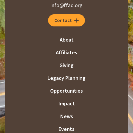
info@ffao.org
Contact
About
Affiliates
Giving
Legacy Planning
Opportunities
Impact
News
Events