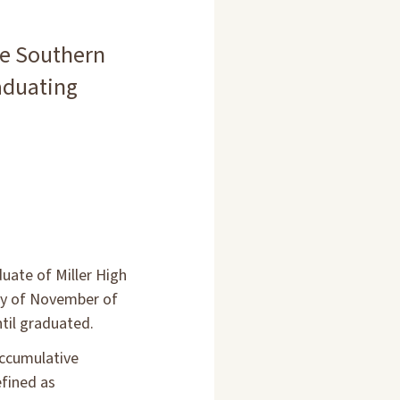
he Southern
aduating
uate of Miller High
day of November of
til graduated.
accumulative
efined as