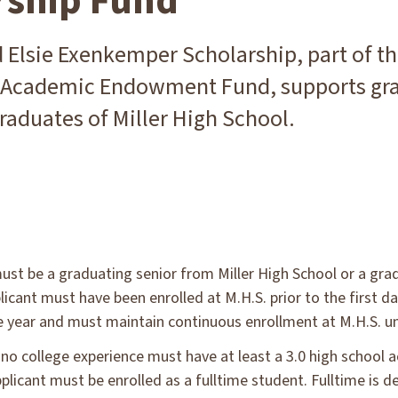
rship Fund
 Elsie Exenkemper Scholarship, part of t
 Academic Endowment Fund, supports gr
raduates of Miller High School.
ust be a graduating senior from Miller High School or a grad
licant must have been enrolled at M.H.S. prior to the first 
e year and must maintain continuous enrollment at M.H.S. un
 no college experience must have at least a 3.0 high school 
plicant must be enrolled as a fulltime student. Fulltime is d