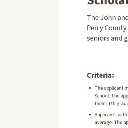
Schola
The John and
Perry County
seniors and g
Criteria:
The applicant m
School. The app
their 11th grad
Applicants with
average. The ap