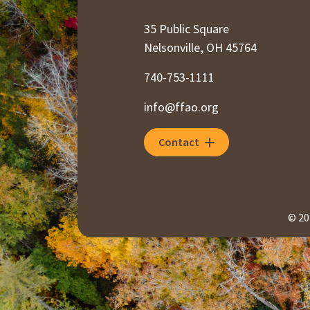
35 Public Square
Nelsonville, OH 45764
740-753-1111
info@ffao.org
Contact
© 20