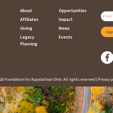
About
Opportunities
SUBSC
Affiliates
Impact
TO
OUR
Giving
News
MAILI
Legacy
Events
LIST
Planning
26 Foundation for Appalachian Ohio.
All rights reserved |
Privacy p