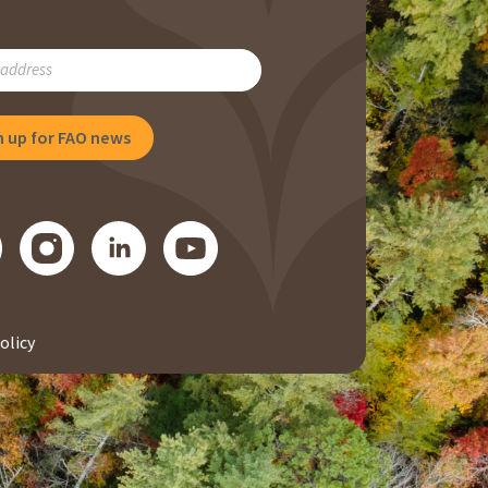
RIBE
NG
olicy