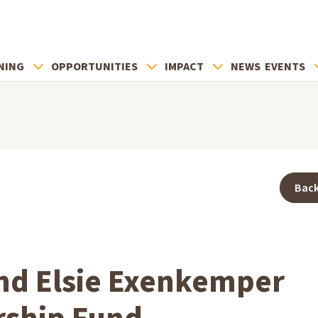
NING
OPPORTUNITIES
IMPACT
NEWS
EVENTS
Back
nd Elsie Exenkemper