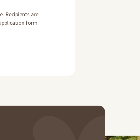
e. Recipients are
application form