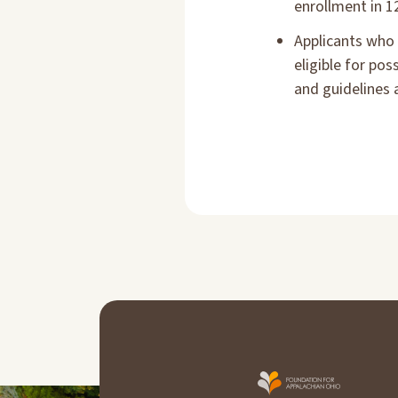
enrollment in 1
Applicants who 
eligible for po
and guidelines 