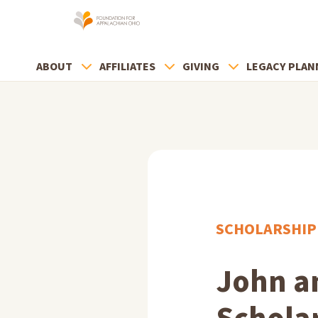
ABOUT
AFFILIATES
GIVING
LEGACY PLAN
SCHOLARSHIP
John a