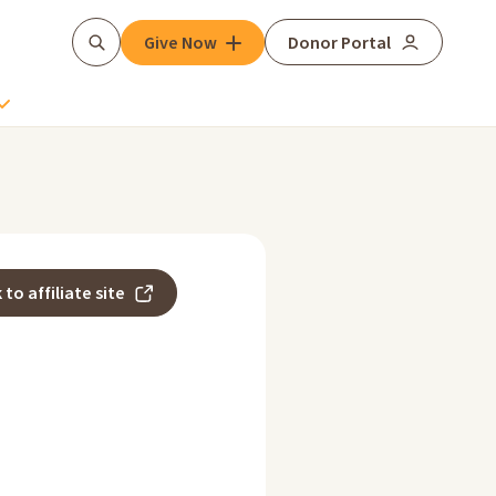
Give Now
Donor Portal
Search
 to affiliate site