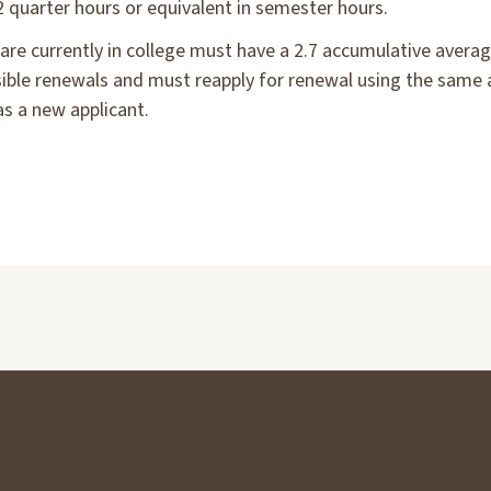
2 quarter hours or equivalent in semester hours.
are currently in college must have a 2.7 accumulative averag
ssible renewals and must reapply for renewal using the same 
as a new applicant.