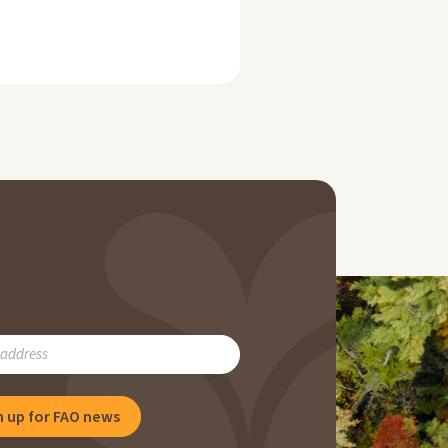
RIBE
n up for FAO news
NG