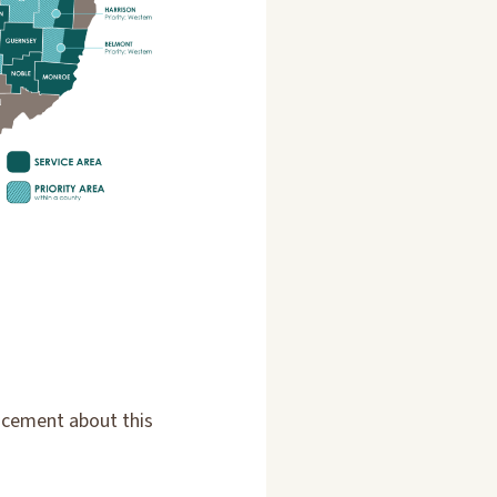
ncement about this