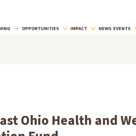
NING
OPPORTUNITIES
IMPACT
NEWS
EVENTS
ast Ohio Health and We