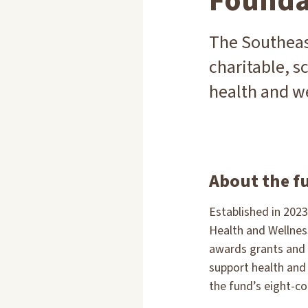
Founda
The Southeas
charitable, sc
health and we
About the f
Established in 202
Health and Wellne
awards grants and 
support health and 
the fund’s eight-co