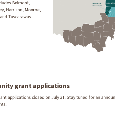
ncludes Belmont,
y, Harrison, Monroe,
 and Tuscarawas
ity grant applications
nt applications closed on July 31. Stay tuned for an annou
nts.