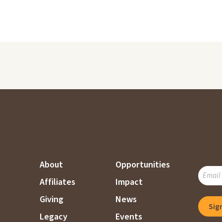
About
Opportunities
SUBSC
Affiliates
Impact
TO
OUR
Giving
News
Sig
MAILI
Legacy
Events
LIST