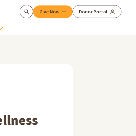
Give Now
Donor Portal
Search
llness