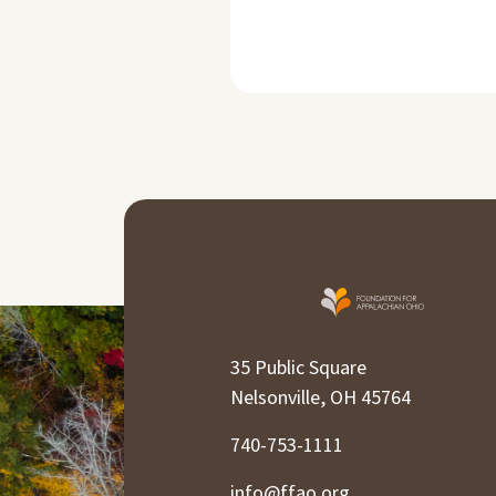
35 Public Square
Nelsonville, OH 45764
740-753-1111
info@ffao.org