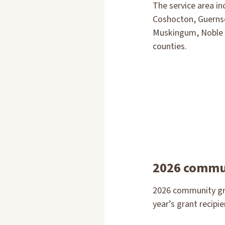
The service area i
Coshocton, Guernse
Muskingum, Noble
counties.
2026 commun
2026 community gra
year’s grant recipie