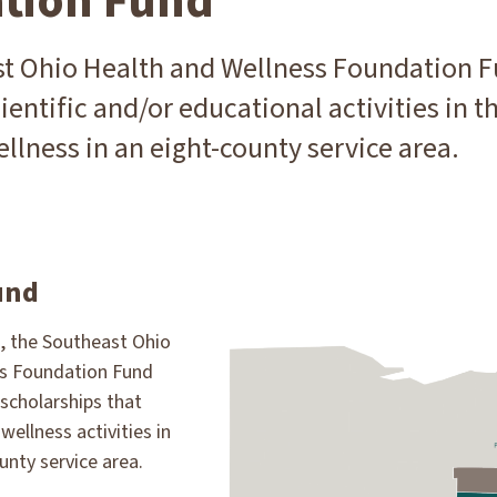
tion Fund
t Ohio Health and Wellness Foundation F
ientific and/or educational activities in th
llness in an eight-county service area.
und
3, the Southeast Ohio
ss Foundation Fund
scholarships that
wellness activities in
unty service area.