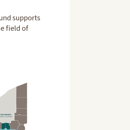
und supports
e field of