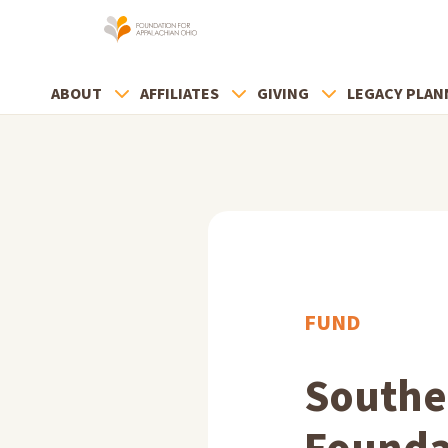
ABOUT
AFFILIATES
GIVING
LEGACY PLAN
FUND
Southe