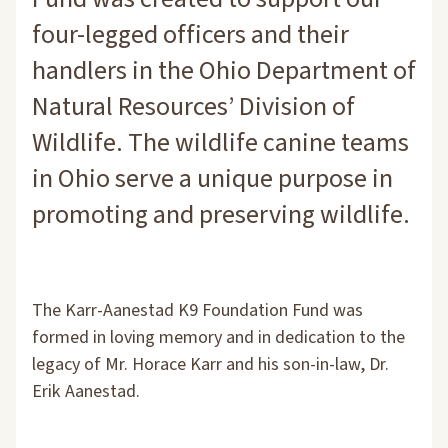
four-legged officers and their
handlers in the Ohio Department of
Natural Resources’ Division of
Wildlife. The wildlife canine teams
in Ohio serve a unique purpose in
promoting and preserving wildlife.
The Karr-Aanestad K9 Foundation Fund was
formed in loving memory and in dedication to the
legacy of Mr. Horace Karr and his son-in-law, Dr.
Erik Aanestad.