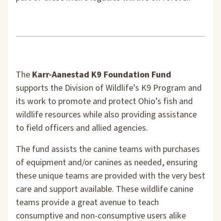
The
Karr-Aanestad K9 Foundation Fund
supports the Division of Wildlife’s K9 Program and
its work to promote and protect Ohio’s fish and
wildlife resources while also providing assistance
to field officers and allied agencies.
The fund assists the canine teams with purchases
of equipment and/or canines as needed, ensuring
these unique teams are provided with the very best
care and support available. These wildlife canine
teams provide a great avenue to teach
consumptive and non-consumptive users alike