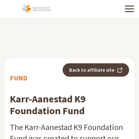
Menu
Back to affiliate site
FUND
Karr-Aanestad K9
Foundation Fund
The Karr-Aanestad K9 Foundation
Fund was created to support our