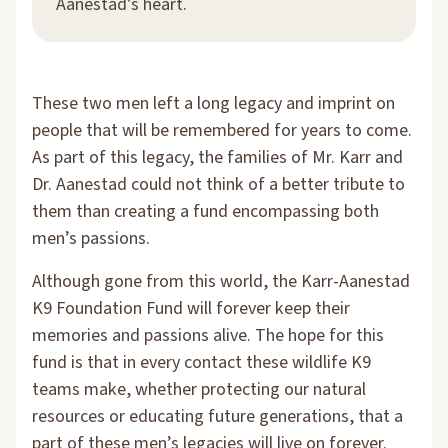
Aanestad’s heart.
These two men left a long legacy and imprint on
people that will be remembered for years to come.
As part of this legacy, the families of Mr. Karr and
Dr. Aanestad could not think of a better tribute to
them than creating a fund encompassing both
men’s passions.
Although gone from this world, the Karr-Aanestad
K9 Foundation Fund will forever keep their
memories and passions alive. The hope for this
fund is that in every contact these wildlife K9
teams make, whether protecting our natural
resources or educating future generations, that a
part of these men’s legacies will live on forever.