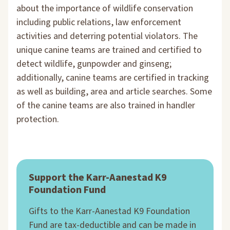
about the importance of wildlife conservation
including public relations, law enforcement
activities and deterring potential violators. The
unique canine teams are trained and certified to
detect wildlife, gunpowder and ginseng;
additionally, canine teams are certified in tracking
as well as building, area and article searches. Some
of the canine teams are also trained in handler
protection.
Support the Karr-Aanestad K9
Foundation Fund
Gifts to the Karr-Aanestad K9 Foundation
Fund are tax-deductible and can be made in