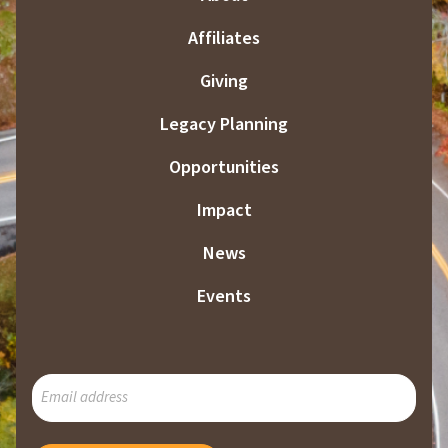
Affiliates
Giving
Legacy Planning
Opportunities
Impact
News
Events
SUBSCRIBE
TO
OUR