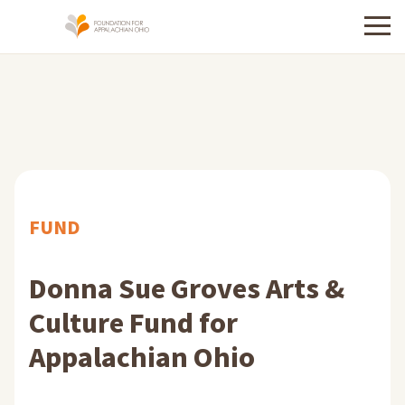
Menu
FUND
Donna Sue Groves Arts &
Culture Fund for
Appalachian Ohio