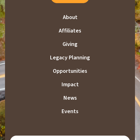
About
Affiliates
Giving
Legacy Planning
Opportunities
Impact
News
Events
SUBSCRIBE