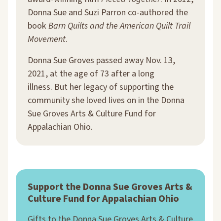
Donna Sue and Suzi Parron co-authored the
book
Barn Quilts and the American Quilt Trail
Movement
.
Donna Sue Groves passed away Nov. 13,
2021, at the age of 73 after a long
illness. But her legacy of supporting the
community she loved lives on in the Donna
Sue Groves Arts & Culture Fund for
Appalachian Ohio.
Support the Donna Sue Groves Arts &
Culture Fund for Appalachian Ohio
Gifts to the Donna Sue Groves Arts & Culture