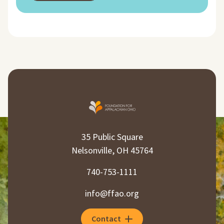
35 Public Square
Nelsonville, OH 45764
740-753-1111
info@ffao.org
Contact