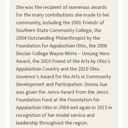
She was the recipient of numerous awards
for the many contributions she made to her
community, including the 2001 Friends of
Southern State Community College, the
2004 Outstanding Philanthropist by the
Foundation for Appalachian Ohio, the 2006
Sinclair College Wayne White – Unsung Hero
Award, the 2010 Friend of the Arts by Ohio’s
Appalachian Country and the 2010 Ohio
Governor’s Award for the Arts in Community
Development and Participation. Donna Sue
was given the Jenco Award from the Jenco
Foundation Fund at the Foundation for
Appalachian Ohio in 2004 and again in 2015 in
recognition of her model service and
leadership throughout the region.