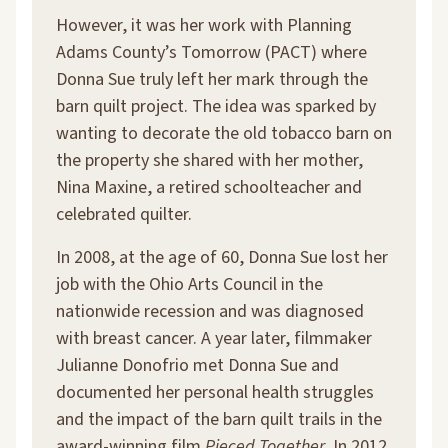
However, it was her work with Planning
Adams County’s Tomorrow (PACT) where
Donna Sue truly left her mark through the
barn quilt project. The idea was sparked by
wanting to decorate the old tobacco barn on
the property she shared with her mother,
Nina Maxine, a retired schoolteacher and
celebrated quilter.
In 2008, at the age of 60, Donna Sue lost her
job with the Ohio Arts Council in the
nationwide recession and was diagnosed
with breast cancer. A year later, filmmaker
Julianne Donofrio met Donna Sue and
documented her personal health struggles
and the impact of the barn quilt trails in the
award-winning film
Pieced Together
. In 2012,