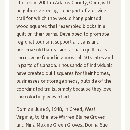
started in 2001 in Adams County, Ohio, with
neighbors agreeing to be part of a driving
trail for which they would hang painted
wood squares that resembled blocks in a
quilt on their barns. Developed to promote
regional tourism, support artisans and
preserve old barns, similar barn quilt trails
can now be found in almost all 50 states and
in parts of Canada. Thousands of individuals
have created quilt squares for their homes,
businesses or storage sheds, outside of the
coordinated trails, simply because they love
the colorful pieces of art.
Born on June 9, 1948, in Creed, West
Virginia, to the late Warren Blaine Groves
and Nina Maxine Green Groves, Donna Sue