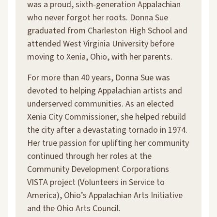
was a proud, sixth-generation Appalachian
who never forgot her roots. Donna Sue
graduated from Charleston High School and
attended West Virginia University before
moving to Xenia, Ohio, with her parents.
For more than 40 years, Donna Sue was
devoted to helping Appalachian artists and
underserved communities. As an elected
Xenia City Commissioner, she helped rebuild
the city after a devastating tornado in 1974.
Her true passion for uplifting her community
continued through her roles at the
Community Development Corporations
VISTA project (Volunteers in Service to
America), Ohio’s Appalachian Arts Initiative
and the Ohio Arts Council.