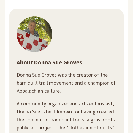
About Donna Sue Groves
Donna Sue Groves was the creator of the
barn quilt trail movement and a champion of
Appalachian culture.
A community organizer and arts enthusiast,
Donna Sue is best known for having created
the concept of barn quilt trails, a grassroots
public art project. The “clothesline of quilts”