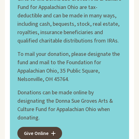
Fund for Appalachian Ohio are tax-
deductible and can be made in many ways,
including cash, bequests, stock, real estate,
royalties, insurance beneficiaries and
qualified charitable distributions from IRAs.
To mail your donation, please designate the
fund and mail to the Foundation for
Appalachian Ohio, 35 Public Square,
Nelsonville, OH 45764.
Donations can be made online by
designating the Donna Sue Groves Arts &
Culture Fund for Appalachian Ohio when
donating.
Give Online