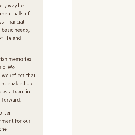
ery way he
ment halls of
s financial
 basic needs,
f life and
erish memories
hio. We
 we reflect that
that enabled our
 as a team in
 forward.
often
shment for our
the