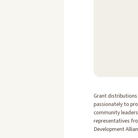
Grant distribution
passionately to pr
community leaders 
representatives fr
Development Allian