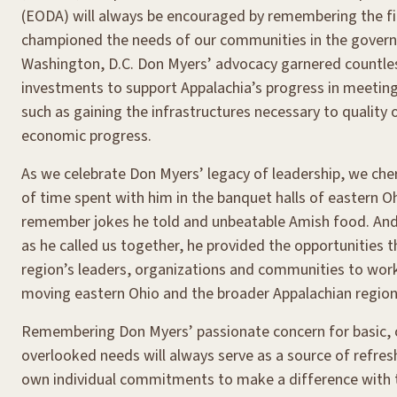
(EODA) will always be encouraged by remembering the fi
championed the needs of our communities in the govern
Washington, D.C. Don Myers’ advocacy garnered countles
investments to support Appalachia’s progress in meeting
such as gaining the infrastructures necessary to quality o
economic progress.
As we celebrate Don Myers’ legacy of leadership, we ch
of time spent with him in the banquet halls of eastern O
remember jokes he told and unbeatable Amish food. And
as he called us together, he provided the opportunities 
region’s leaders, organizations and communities to work
moving eastern Ohio and the broader Appalachian region
Remembering Don Myers’ passionate concern for basic, 
overlooked needs will always serve as a source of refre
own individual commitments to make a difference with 