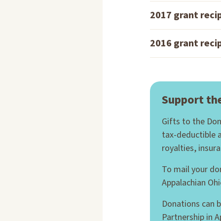
2017 grant reci
2016 grant reci
Support th
Gifts to the Do
tax-deductible 
royalties, insur
To mail your do
Appalachian Ohi
Donations can b
Partnership in 