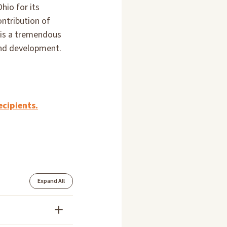
hio for its
ontribution of
 is a tremendous
and development.
ecipients.
Expand All