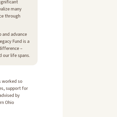
ignificant
ealize many
nce through
up and advance
egacy Fund is a
difference –
our life spans.
rs worked so
es, support for
advised by
ern Ohio