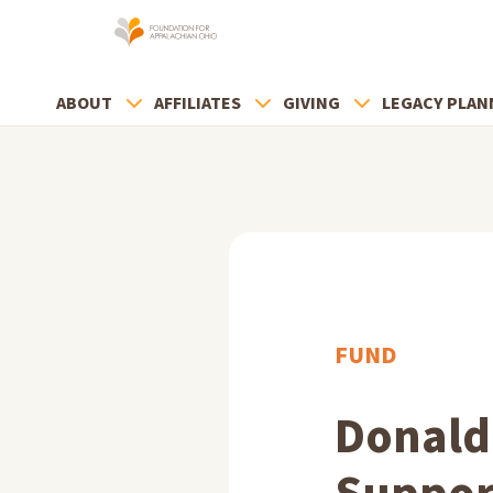
ABOUT
AFFILIATES
GIVING
LEGACY PLAN
FUND
Donald