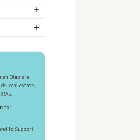
hian Ohio are
ck, real estate,
 IRAs.
n for
und to Support