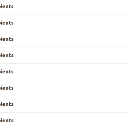
pients
pients
pients
pients
pients
pients
pients
pients