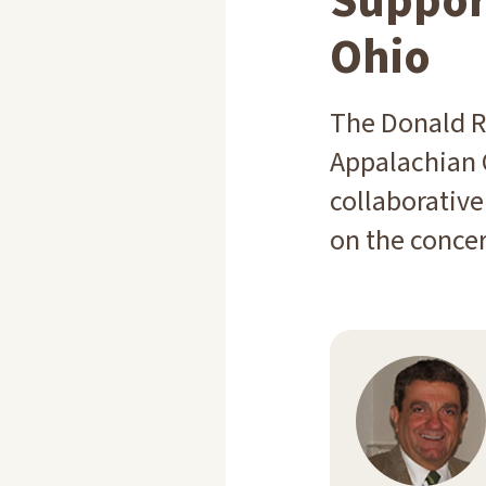
Suppor
Ohio
The Donald R
Appalachian 
collaborative
on the concer