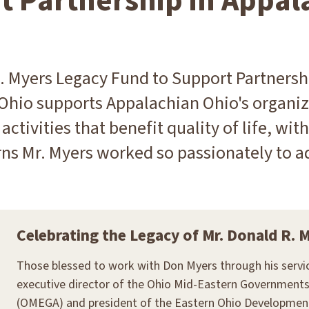
t Partnership in Appal
. Myers Legacy Fund to Support Partnersh
Ohio supports Appalachian Ohio's organiz
 activities that benefit quality of life, wi
ns Mr. Myers worked so passionately to a
Celebrating the Legacy of Mr. Donald R. 
Those blessed to work with Don Myers through his servi
executive director of the Ohio Mid-Eastern Governments
(OMEGA) and president of the Eastern Ohio Development