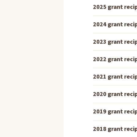
2025 grant reci
2024 grant reci
2023 grant reci
2022 grant reci
2021 grant reci
2020 grant reci
2019 grant reci
2018 grant reci