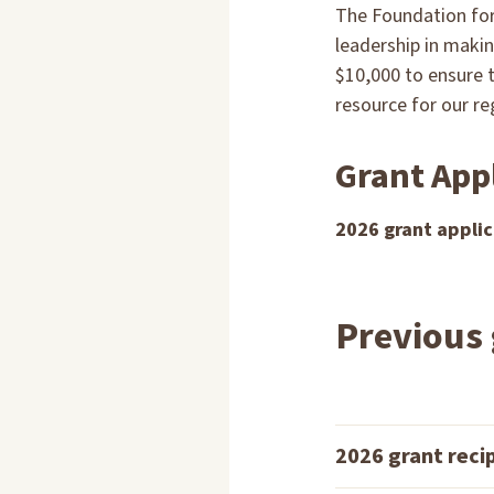
The Foundation for
leadership in makin
$10,000 to ensure 
resource for our r
Grant App
2026 grant applic
Previous 
2026 grant reci