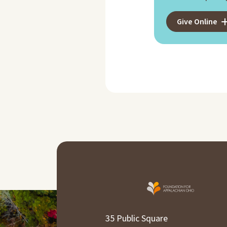
Give Online
35 Public Square