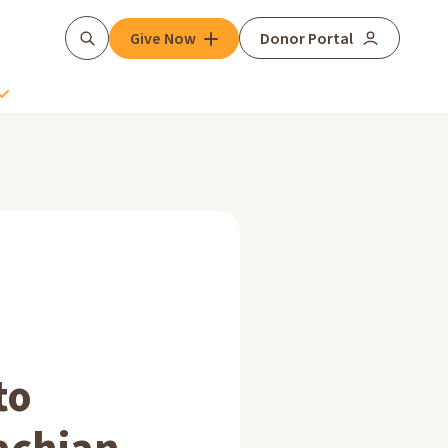
Give Now
Donor Portal
Search
to