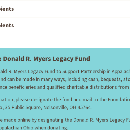
pients
pients
e Donald R. Myers Legacy Fund
nald R. Myers Legacy Fund to Support Partnership in Appalac
and can be made in many ways, including cash, bequests, sto
ance beneficiaries and qualified charitable distributions from
nation, please designate the fund and mail to the Foundatio
o, 35 Public Square, Nelsonville, OH 45764.
e made online by designating the Donald R. Myers Legacy F
Appalachian Ohio when donating.