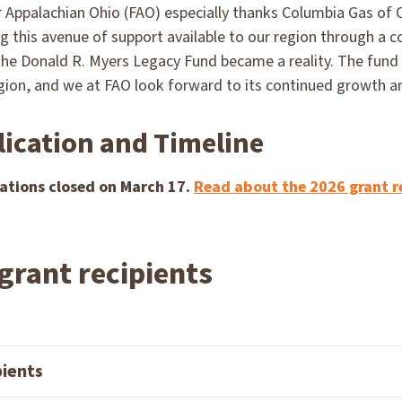
 Appalachian Ohio (FAO) especially thanks Columbia Gas of O
g this avenue of support available to our region through a c
the Donald R. Myers Legacy Fund became a reality. The fund
egion, and we at FAO look forward to its continued growth 
lication and Timeline
ations closed on March 17.
Read about the 2026 grant r
grant recipients
pients