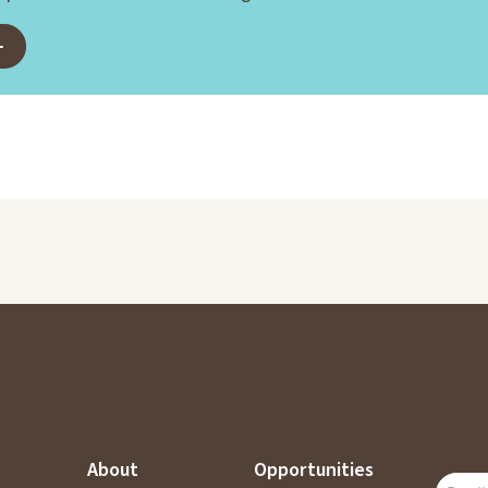
About
Opportunities
SUBSC