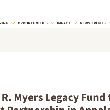
NING
OPPORTUNITIES
IMPACT
NEWS
EVENTS
 R. Myers Legacy Fund 