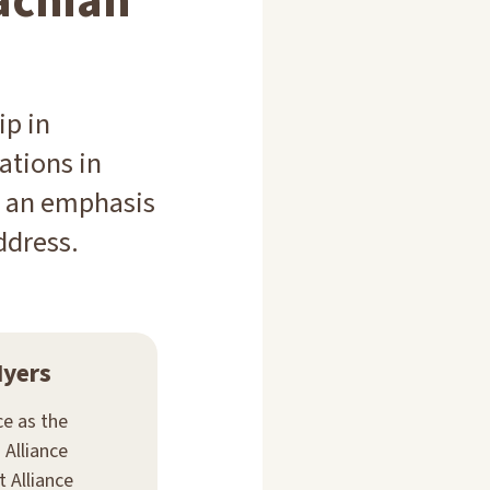
achian
ip in
ations in
th an emphasis
ddress.
Myers
ce as the
 Alliance
 Alliance