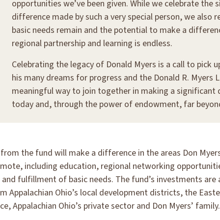
opportunities we’ve been given. While we celebrate the s
difference made by such a very special person, we also r
basic needs remain and the potential to make a differe
regional partnership and learning is endless.
Celebrating the legacy of Donald Myers is a call to pick 
his many dreams for progress and the Donald R. Myers L
meaningful way to join together in making a significant 
today and, through the power of endowment, far beyond 
s from the fund will make a difference in the areas Don Mye
omote, including education, regional networking opportuniti
and fulfillment of basic needs. The fund’s investments are 
om Appalachian Ohio’s local development districts, the East
ce, Appalachian Ohio’s private sector and Don Myers’ family.