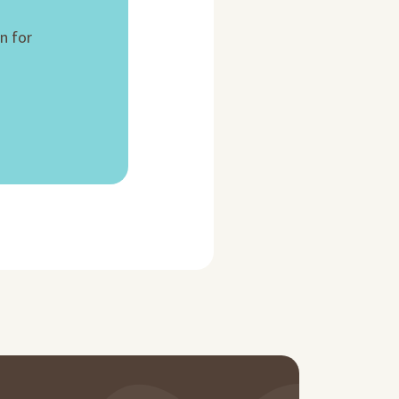
n for