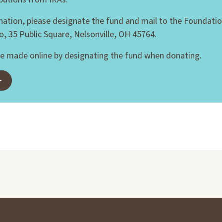
nation, please designate the fund and mail to the Foundatio
o, 35 Public Square, Nelsonville, OH 45764.
e made online by designating the fund when donating.