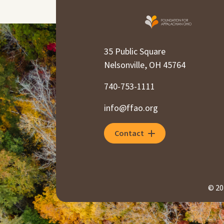
35 Public Square
Nelsonville, OH 45764
740-753-1111
info@ffao.org
Contact
© 20