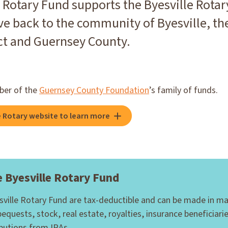
 Rotary Fund supports the Byesville Rotary
ve back to the community of Byesville, the
ict and Guernsey County.
ber of the
Guernsey County Foundation
’s family of funds.
le Rotary website to learn more
 Byesville Rotary Fund
esville Rotary Fund are tax-deductible and can be made in m
bequests, stock, real estate, royalties, insurance beneficiari
ibutions from IRAs.