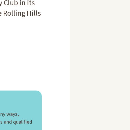
 Club in its
 Rolling Hills
any ways,
es and qualified