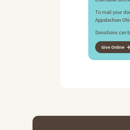
To mail your do
Appalachian Ohi
Donations can b
Give Online