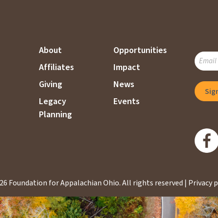
About
Opportunities
SUBSC
Affiliates
Impact
TO
OUR
Giving
News
MAILI
Legacy
Events
LIST
Planning
26 Foundation for Appalachian Ohio.
All rights reserved |
Privacy p