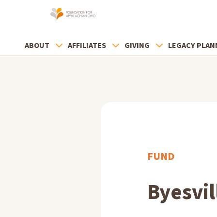
ABOUT
AFFILIATES
GIVING
LEGACY PLAN
FUND
Byesvil