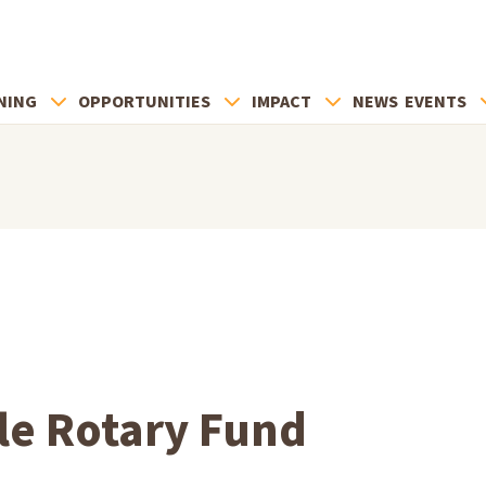
NING
OPPORTUNITIES
IMPACT
NEWS
EVENTS
le Rotary Fund