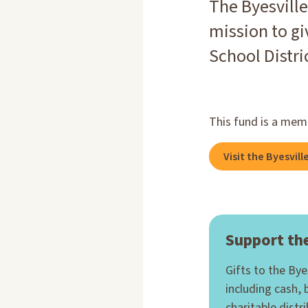
The Byesville
mission to gi
School Distr
This fund is a mem
Visit the Byesvil
Support the
Gifts to the By
including cash, 
charitable distr