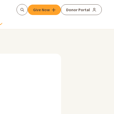
Give Now
Donor Portal
Search