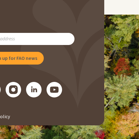
RIBE
NG
olicy