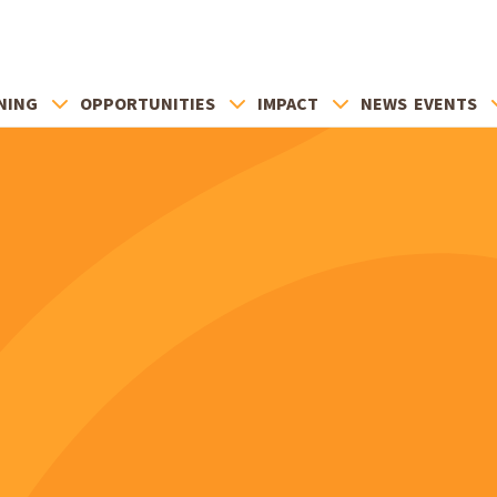
NING
OPPORTUNITIES
IMPACT
NEWS
EVENTS