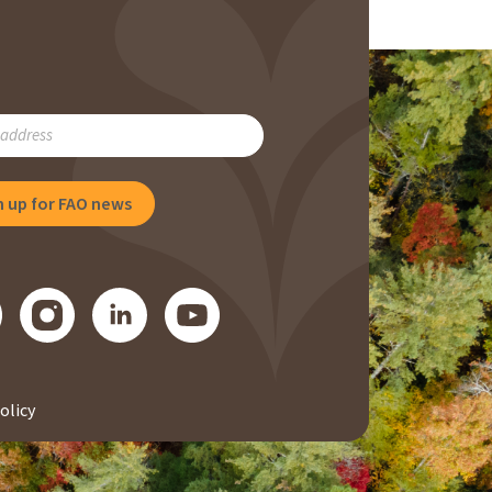
RIBE
NG
olicy