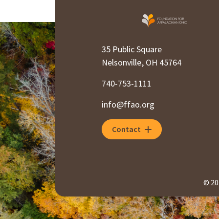
35 Public Square
Nelsonville, OH 45764
740-753-1111
info@ffao.org
Contact
© 20