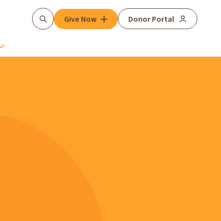
Give Now
Donor Portal
Search