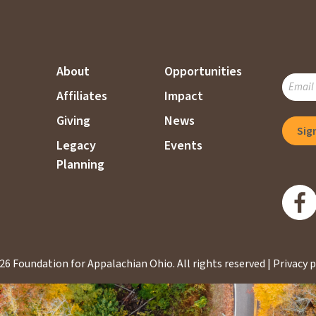
About
Opportunities
SUBSC
Affiliates
Impact
TO
OUR
Giving
News
MAILI
Legacy
Events
LIST
Planning
26 Foundation for Appalachian Ohio.
All rights reserved |
Privacy p