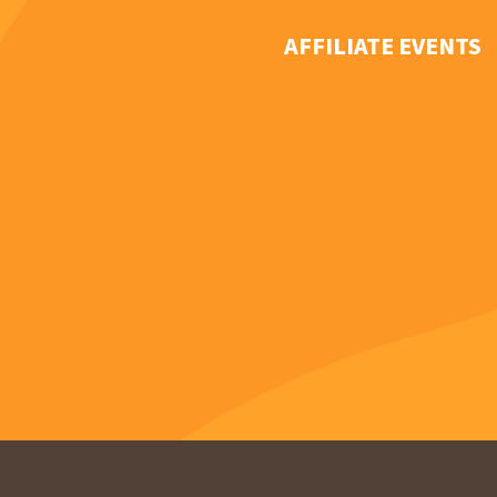
AFFILIATE EVENTS