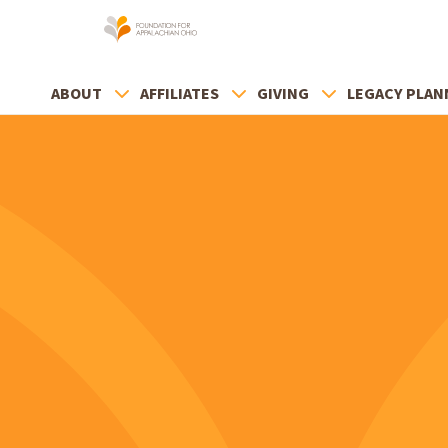
ABOUT
AFFILIATES
GIVING
LEGACY PLAN