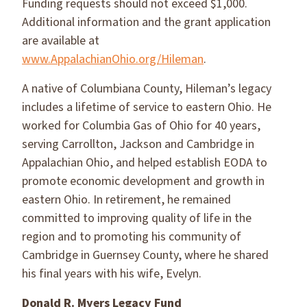
Funding requests should not exceed $1,000.
Additional information and the grant application
are available at
www.AppalachianOhio.org/Hileman
.
A native of Columbiana County, Hileman’s legacy
includes a lifetime of service to eastern Ohio. He
worked for Columbia Gas of Ohio for 40 years,
serving Carrollton, Jackson and Cambridge in
Appalachian Ohio, and helped establish EODA to
promote economic development and growth in
eastern Ohio. In retirement, he remained
committed to improving quality of life in the
region and to promoting his community of
Cambridge in Guernsey County, where he shared
his final years with his wife, Evelyn.
Donald R. Myers Legacy Fund