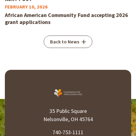
FEBRUARY 10, 2026
African American Community Fund accepting 2026
grant applications
Back to News
35 Public Square
Nelsonville, OH 45764
740-753-1111