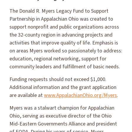
The Donald R. Myers Legacy Fund to Support
Partnership in Appalachian Ohio was created to
support nonprofit and public organizations across
the 32-county region in advancing projects and
activities that improve quality of life. Emphasis is
on areas Myers worked so passionately to address:
education, regional networking, support for
community leaders and fulfillment of basic needs.
Funding requests should not exceed $1,000.
Additional information and the grant application
are available at
www.AppalachianOhio.org/Myers
.
Myers was a stalwart champion for Appalachian
Ohio, serving as executive director of the Ohio
Mid-Eastern Governments Alliance and president
of EODA. During his years of service, Myers