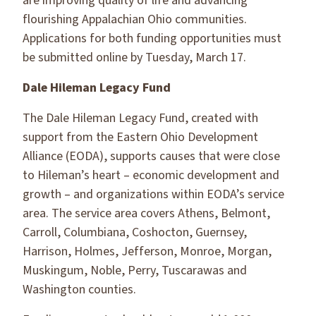
are improving quality of life and advancing
flourishing Appalachian Ohio communities.
Applications for both funding opportunities must
be submitted online by Tuesday, March 17.
Dale Hileman Legacy Fund
The Dale Hileman Legacy Fund, created with
support from the Eastern Ohio Development
Alliance (EODA), supports causes that were close
to Hileman’s heart – economic development and
growth – and organizations within EODA’s service
area. The service area covers Athens, Belmont,
Carroll, Columbiana, Coshocton, Guernsey,
Harrison, Holmes, Jefferson, Monroe, Morgan,
Muskingum, Noble, Perry, Tuscarawas and
Washington counties.