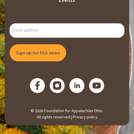
Events
SUBSCRIBE
TO
OUR
MAILING
LIST
© 2026 Foundation for Appalachian Ohio.
All rights reserved |
Privacy policy