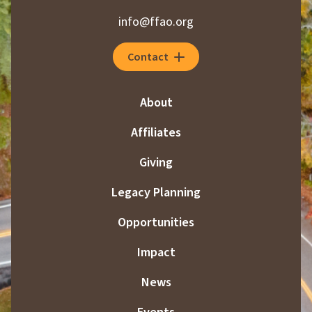
info@ffao.org
Contact
About
Affiliates
Giving
Legacy Planning
Opportunities
Impact
News