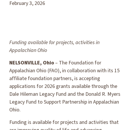
February 3, 2026
Funding available for projects, activities in
Appalachian Ohio
NELSONVILLE, Ohio
– The Foundation for
Appalachian Ohio (FAO), in collaboration with its 15
affiliate foundation partners, is accepting
applications for 2026 grants available through the
Dale Hileman Legacy Fund and the Donald R. Myers
Legacy Fund to Support Partnership in Appalachian
Ohio.
Funding is available for projects and activities that