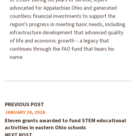
advocated for Appalachian Ohio and generated
countless financial investments to support the
region’s progress in meeting basic needs, including
infrastructure development that advanced quality
of life and economic growth – a legacy that
continues through the FAO fund that bears his
name.
PREVIOUS POST
JANUARY 26, 2026
Eleven grants awarded to fund STEM educational
activities in eastern Ohio schools
NEXT POST