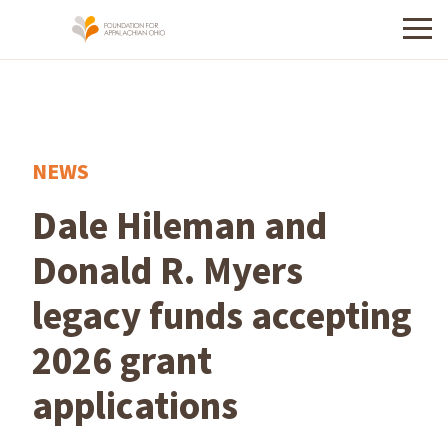
Menu
NEWS
Dale Hileman and
Donald R. Myers
legacy funds accepting
2026 grant
applications