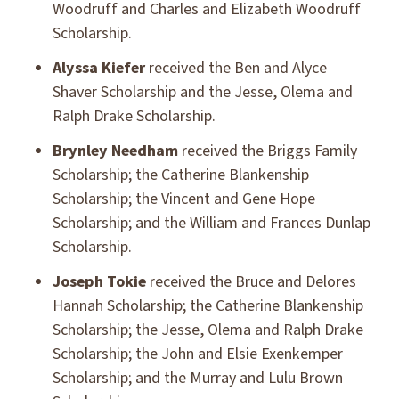
Woodruff and Charles and Elizabeth Woodruff
Scholarship.
Alyssa Kiefer
received the Ben and Alyce
Shaver Scholarship and the Jesse, Olema and
Ralph Drake Scholarship.
Brynley Needham
received the Briggs Family
Scholarship; the Catherine Blankenship
Scholarship; the Vincent and Gene Hope
Scholarship; and the William and Frances Dunlap
Scholarship.
Joseph Tokie
received the Bruce and Delores
Hannah Scholarship; the Catherine Blankenship
Scholarship; the Jesse, Olema and Ralph Drake
Scholarship; the John and Elsie Exenkemper
Scholarship; and the Murray and Lulu Brown