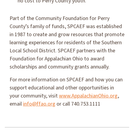
no cost to Perry County youth.
Part of the Community Foundation for Perry
County’s family of funds, SPCAEF was established
in 1987 to create and grow resources that promote
learning experiences for residents of the Southern
Local School District. SPCAEF partners with the
Foundation for Appalachian Ohio to award
scholarships and community grants annually.
For more information on SPCAEF and how you can
support educational and other opportunities in
your community, visit
www.AppalachianOhio.org
,
email
info@ffao.org
or call 740.753.1111