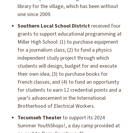
library for the village, which has been without
one since 2009.
Southern Local School District
received four
grants to support educational programming at
Miller High School: (1) to purchase equipment
for a journalism class; (2) to fund a physics
independent study project through which
students will design, budget for and execute
their own idea; (3) to purchase books for
French classes; and (4) to fund an opportunity
for students to earn 12 credential points and a
year’s advancement in the International
Brotherhood of Electrical Workers.
Tecumseh Theater
to support its 2024
Summer YouthShops!, a day camp provided at