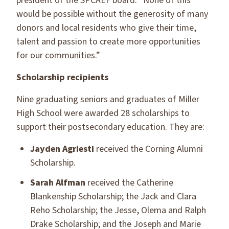
president of the SPCAEF board. “None of this
would be possible without the generosity of many
donors and local residents who give their time,
talent and passion to create more opportunities
for our communities.”
Scholarship recipients
Nine graduating seniors and graduates of Miller
High School were awarded 28 scholarships to
support their postsecondary education. They are:
Jayden Agriesti
received the Corning Alumni
Scholarship.
Sarah Alfman
received the Catherine
Blankenship Scholarship; the Jack and Clara
Reho Scholarship; the Jesse, Olema and Ralph
Drake Scholarship; and the Joseph and Marie