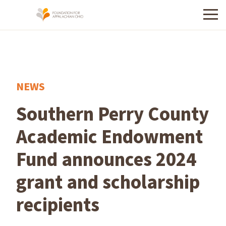
Menu
NEWS
Southern Perry County
Academic Endowment
Fund announces 2024
grant and scholarship
recipients