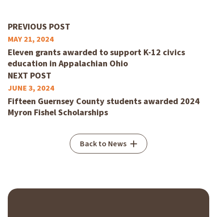
PREVIOUS POST
MAY 21, 2024
Eleven grants awarded to support K-12 civics
education in Appalachian Ohio
NEXT POST
JUNE 3, 2024
Fifteen Guernsey County students awarded 2024
Myron Fishel Scholarships
Back to News