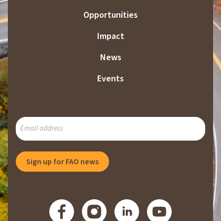
Opportunities
Impact
News
Events
SUBSCRIBE
TO
OUR
MAILING
Sign up for FAO news
LIST