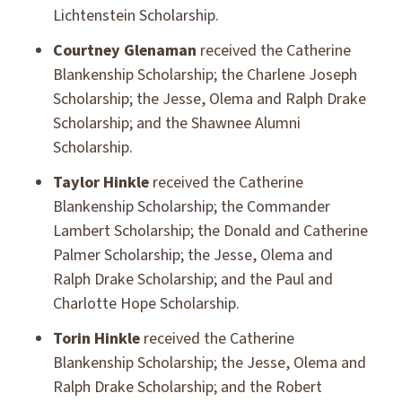
Lichtenstein Scholarship.
Courtney Glenaman
received the Catherine
Blankenship Scholarship; the Charlene Joseph
Scholarship; the Jesse, Olema and Ralph Drake
Scholarship; and the Shawnee Alumni
Scholarship.
Taylor Hinkle
received the Catherine
Blankenship Scholarship; the Commander
Lambert Scholarship; the Donald and Catherine
Palmer Scholarship; the Jesse, Olema and
Ralph Drake Scholarship; and the Paul and
Charlotte Hope Scholarship.
Torin Hinkle
received the Catherine
Blankenship Scholarship; the Jesse, Olema and
Ralph Drake Scholarship; and the Robert