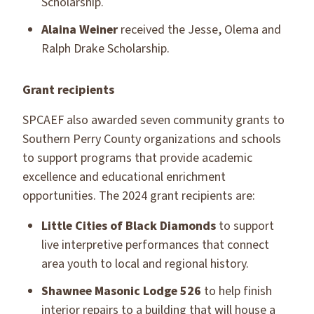
Scholarship.
Alaina Weiner
received the Jesse, Olema and
Ralph Drake Scholarship.
Grant recipients
SPCAEF also awarded seven community grants to
Southern Perry County organizations and schools
to support programs that provide academic
excellence and educational enrichment
opportunities. The 2024 grant recipients are:
Little Cities of Black Diamonds
to support
live interpretive performances that connect
area youth to local and regional history.
Shawnee Masonic Lodge 526
to help finish
interior repairs to a building that will house a