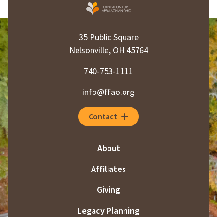
35 Public Square
Nelsonville, OH 45764
740-753-1111
info@ffao.org
Contact
About
Affiliates
Giving
Legacy Planning