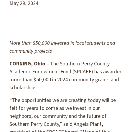
May 29, 2024
More than $50,000 invested in local students and
community projects
CORNING, Ohio
– The Southern Perry County
Academic Endowment Fund (SPCAEF) has awarded
more than $50,000 in 2024 community grants and
scholarships.
“The opportunities we are creating today will be
felt for years to come as we invest in our
neighbors, our community and the future of
Southern Perry County,” said Angela Plant,