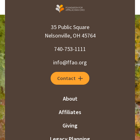
35 Public Square
Nelsonville, OH 45764
740-753-1111
info@ffao.org
Contact
About
Affiliates
Giving
Legacy Planning