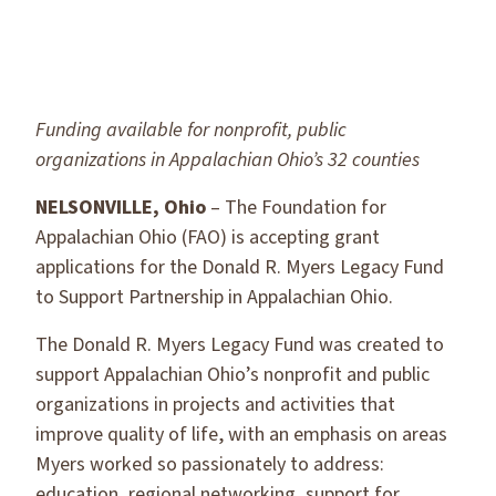
Funding available for nonprofit, public
organizations in Appalachian Ohio’s 32 counties
NELSONVILLE, Ohio
– The Foundation for
Appalachian Ohio (FAO) is accepting grant
applications for the Donald R. Myers Legacy Fund
to Support Partnership in Appalachian Ohio.
The Donald R. Myers Legacy Fund was created to
support Appalachian Ohio’s nonprofit and public
organizations in projects and activities that
improve quality of life, with an emphasis on areas
Myers worked so passionately to address:
education, regional networking, support for