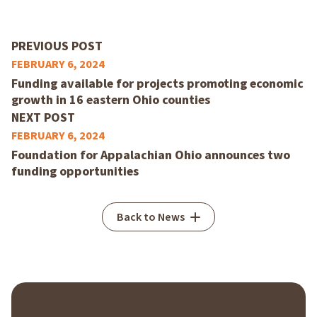
PREVIOUS POST
FEBRUARY 6, 2024
Funding available for projects promoting economic
growth in 16 eastern Ohio counties
NEXT POST
FEBRUARY 6, 2024
Foundation for Appalachian Ohio announces two
funding opportunities
Back to News