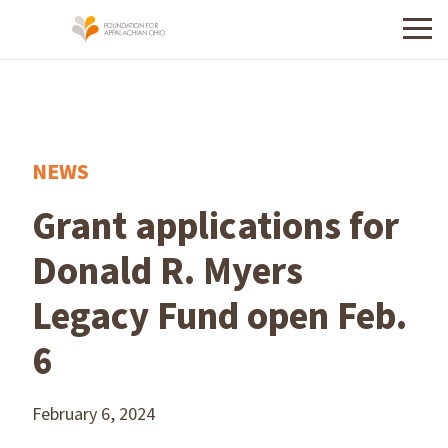
Menu
NEWS
Grant applications for
Donald R. Myers
Legacy Fund open Feb.
6
February 6, 2024