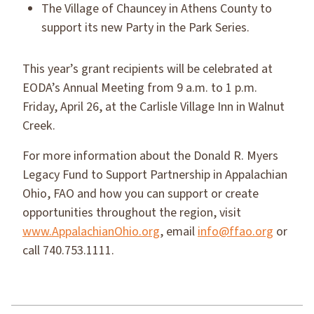
The Village of Chauncey in Athens County to
support its new Party in the Park Series.
This year’s grant recipients will be celebrated at
EODA’s Annual Meeting from 9 a.m. to 1 p.m.
Friday, April 26, at the Carlisle Village Inn in Walnut
Creek.
For more information about the Donald R. Myers
Legacy Fund to Support Partnership in Appalachian
Ohio, FAO and how you can support or create
opportunities throughout the region, visit
www.AppalachianOhio.org
, email
info@ffao.org
or
call 740.753.1111.