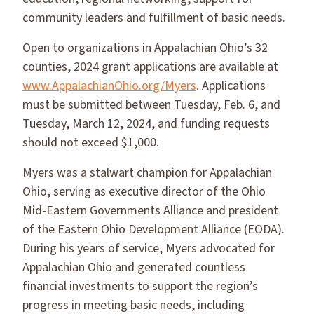
community leaders and fulfillment of basic needs.
Open to organizations in Appalachian Ohio’s 32
counties, 2024 grant applications are available at
www.AppalachianOhio.org/Myers
. Applications
must be submitted between Tuesday, Feb. 6, and
Tuesday, March 12, 2024, and funding requests
should not exceed $1,000.
Myers was a stalwart champion for Appalachian
Ohio, serving as executive director of the Ohio
Mid-Eastern Governments Alliance and president
of the Eastern Ohio Development Alliance (EODA).
During his years of service, Myers advocated for
Appalachian Ohio and generated countless
financial investments to support the region’s
progress in meeting basic needs, including