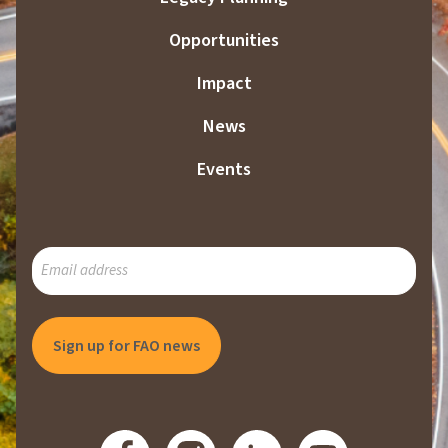
Opportunities
Impact
News
Events
SUBSCRIBE
TO
OUR
MAILING
LIST