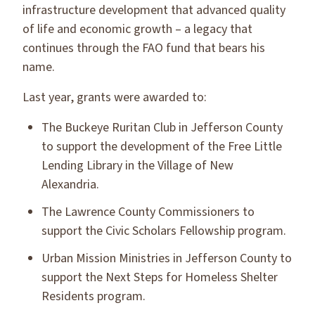
infrastructure development that advanced quality
of life and economic growth – a legacy that
continues through the FAO fund that bears his
name.
Last year, grants were awarded to:
The Buckeye Ruritan Club in Jefferson County
to support the development of the Free Little
Lending Library in the Village of New
Alexandria.
The Lawrence County Commissioners to
support the Civic Scholars Fellowship program.
Urban Mission Ministries in Jefferson County to
support the Next Steps for Homeless Shelter
Residents program.