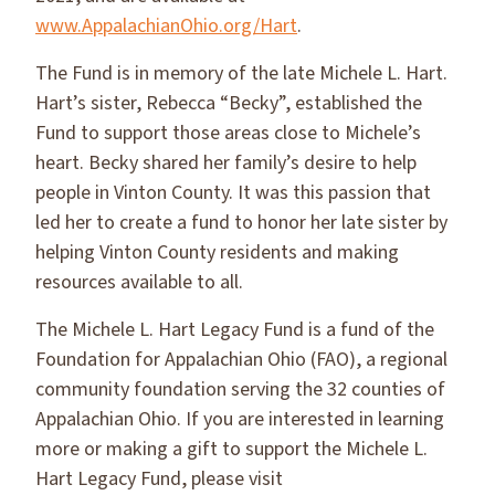
www.AppalachianOhio.org/Hart
.
The Fund is in memory of the late Michele L. Hart.
Hart’s sister, Rebecca “Becky”, established the
Fund to support those areas close to Michele’s
heart. Becky shared her family’s desire to help
people in Vinton County. It was this passion that
led her to create a fund to honor her late sister by
helping Vinton County residents and making
resources available to all.
The Michele L. Hart Legacy Fund is a fund of the
Foundation for Appalachian Ohio (FAO), a regional
community foundation serving the 32 counties of
Appalachian Ohio. If you are interested in learning
more or making a gift to support the Michele L.
Hart Legacy Fund, please visit