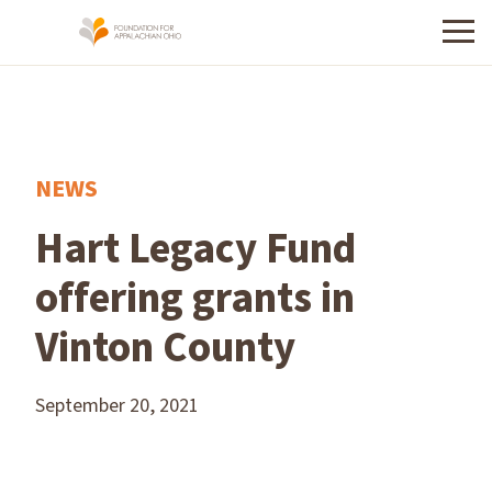
Menu
NEWS
Hart Legacy Fund
offering grants in
Vinton County
September 20, 2021