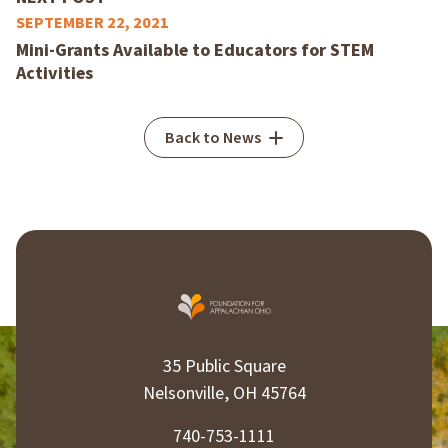
SEPTEMBER 22, 2021
Mini-Grants Available to Educators for STEM
Activities
Back to News
35 Public Square
Nelsonville, OH 45764
740-753-1111