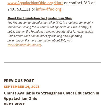
www.AppalachianOhio.org/Hart
or contact FAO at
740.753.1111 or
info@ffao.org
.
About the Foundation for Appalachian Ohio
The Foundation for Appalachian Ohio (FAO) is a regional community
foundation serving the 32 counties of Appalachian Ohio. A 501(c)(3)
public charity, the Foundation creates opportunities for Appalachian
Ohio’s citizens and communities by inspiring and supporting
philanthropy. For more information about FAO, visit
www.AppalachianOhio.org
.
PREVIOUS POST
SEPTEMBER 16, 2021
Grants Available to Strengthen Civics Education in
Appalachian Ohio
NEXT POST