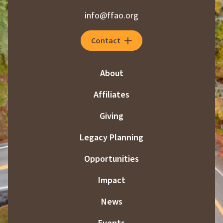
info@ffao.org
Contact
About
Affiliates
Giving
Legacy Planning
Opportunities
Impact
News