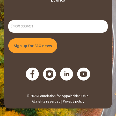
Events
SUBSCRIBE
TO
OUR
MAILING
LIST
© 2026 Foundation for Appalachian Ohio.
All rights reserved |
Privacy policy