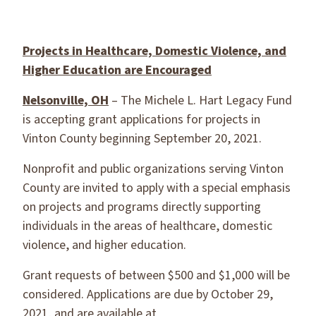
Projects in Healthcare, Domestic Violence, and
Higher Education are Encouraged
Nelsonville, OH
– The Michele L. Hart Legacy Fund
is accepting grant applications for projects in
Vinton County beginning September 20, 2021.
Nonprofit and public organizations serving Vinton
County are invited to apply with a special emphasis
on projects and programs directly supporting
individuals in the areas of healthcare, domestic
violence, and higher education.
Grant requests of between $500 and $1,000 will be
considered. Applications are due by October 29,
2021, and are available at