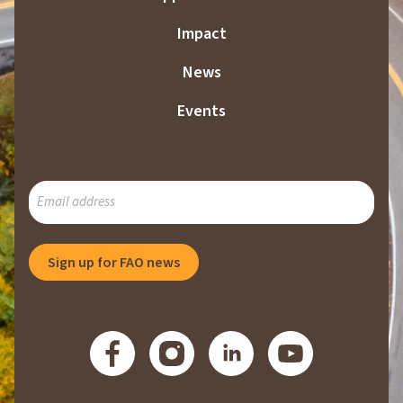
Impact
News
Events
SUBSCRIBE
TO
OUR
MAILING
Sign up for FAO news
LIST