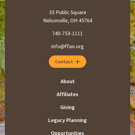
35 Public Square
Nelsonville, OH 45764
740-753-1111
info@ffao.org
Contact
About
Affiliates
Giving
Legacy Planning
Opportunities