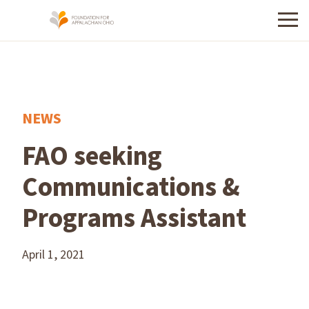
Menu
NEWS
FAO seeking
Communications &
Programs Assistant
April 1, 2021