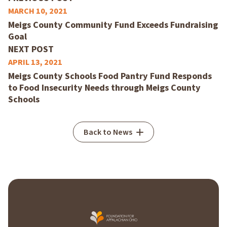
MARCH 10, 2021
Meigs County Community Fund Exceeds Fundraising
Goal
NEXT POST
APRIL 13, 2021
Meigs County Schools Food Pantry Fund Responds
to Food Insecurity Needs through Meigs County
Schools
Back to News