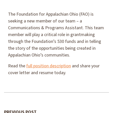
The Foundation for Appalachian Ohio (FAO) is
seeking a new member of our team – a
Communications & Programs Assistant. This team
member will play a critical role in grantmaking
through the Foundation’s 530 funds and in telling
the story of the opportunities being created in
Appalachian Ohio’s communities.
Read the
full position description
and share your
cover letter and resume today.
PREVIOUS POST