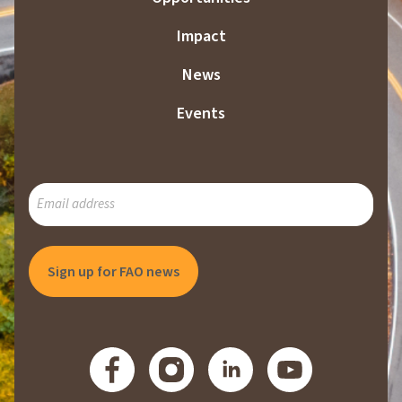
Impact
News
Events
SUBSCRIBE
TO
OUR
MAILING
LIST