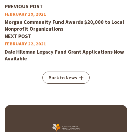
PREVIOUS POST
FEBRUARY 19, 2021
Morgan Community Fund Awards $20,000 to Local
Nonprofit Organizations
NEXT POST
FEBRUARY 22, 2021
Dale Hileman Legacy Fund Grant Applications Now
Available
Back to News