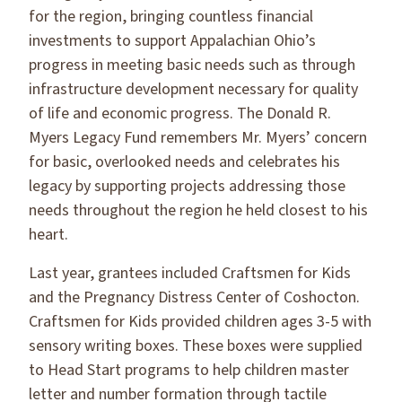
for the region, bringing countless financial
investments to support Appalachian Ohio’s
progress in meeting basic needs such as through
infrastructure development necessary for quality
of life and economic progress. The Donald R.
Myers Legacy Fund remembers Mr. Myers’ concern
for basic, overlooked needs and celebrates his
legacy by supporting projects addressing those
needs throughout the region he held closest to his
heart.
Last year, grantees included Craftsmen for Kids
and the Pregnancy Distress Center of Coshocton.
Craftsmen for Kids provided children ages 3-5 with
sensory writing boxes. These boxes were supplied
to Head Start programs to help children master
letter and number formation through tactile