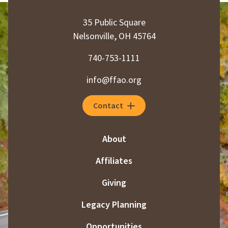
35 Public Square
Nelsonville, OH 45764
740-753-1111
info@ffao.org
Contact
About
Affiliates
Giving
Legacy Planning
Opportunities