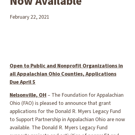
Now Available
February 22, 2021
Open to Public and Nonprofit Organizations in
all Appalachian Ohio Counties, Applications
Due April 5
Nelsonville, OH
– The Foundation for Appalachian
Ohio (FAO) is pleased to announce that grant
applications for the Donald R. Myers Legacy Fund
to Support Partnership in Appalachian Ohio are now
available. The Donald R. Myers Legacy Fund