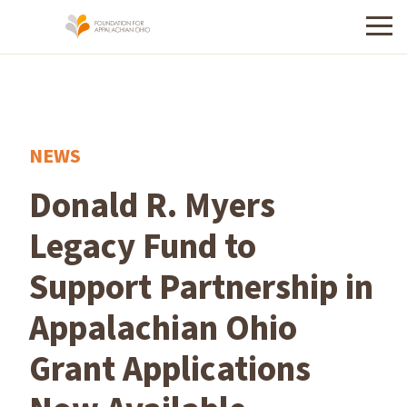
Menu
NEWS
Donald R. Myers
Legacy Fund to
Support Partnership in
Appalachian Ohio
Grant Applications