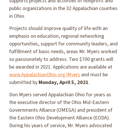
supports projects and activities of nonprofit and
public organizations in the 32 Appalachian counties
in Ohio.
Projects should improve quality of life with an
emphasis on education, regional networking
opportunities, support for community leaders, and
fulfillment of basic needs, areas Mr. Myers worked
so passionately to address. Two $700 grants will
be awarded in 2021. Applications are available at
www.AppalachianOhio.org/Myers
and must be
submitted by
Monday, April 5, 2021
.
Don Myers served Appalachian Ohio for years as
the executive director of the Ohio Mid-Eastern
Governments Alliance (OMEGA) and president of
the Eastern Ohio Development Alliance (EODA).
During his years of service, Mr. Myers advocated