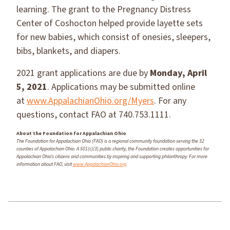
learning. The grant to the Pregnancy Distress
Center of Coshocton helped provide layette sets
for new babies, which consist of onesies, sleepers,
bibs, blankets, and diapers.
2021 grant applications are due by
Monday, April
5, 2021
. Applications may be submitted online
at
www.AppalachianOhio.org/Myers
. For any
questions, contact FAO at 740.753.1111.
About the Foundation for Appalachian Ohio
The Foundation for Appalachian Ohio (FAO) is a regional community foundation serving the 32
counties of Appalachian Ohio. A 501(c)(3) public charity, the Foundation creates opportunities for
Appalachian Ohio’s citizens and communities by inspiring and supporting philanthropy. For more
information about FAO, visit
www.AppalachianOhio.org
.