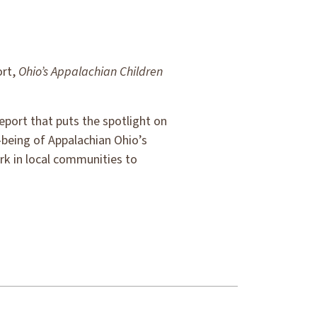
ort,
Ohio’s Appalachian Children
eport that puts the spotlight on
-being of Appalachian Ohio’s
rk in local communities to