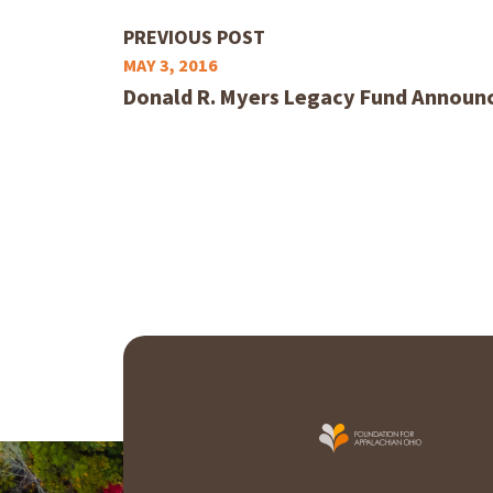
PREVIOUS POST
MAY 3, 2016
Donald R. Myers Legacy Fund Announc