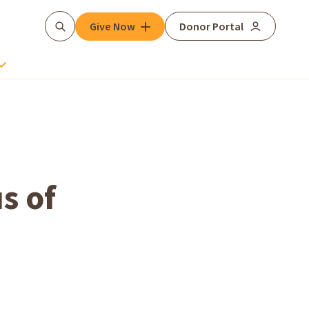
Give Now
Donor Portal
Search
s of