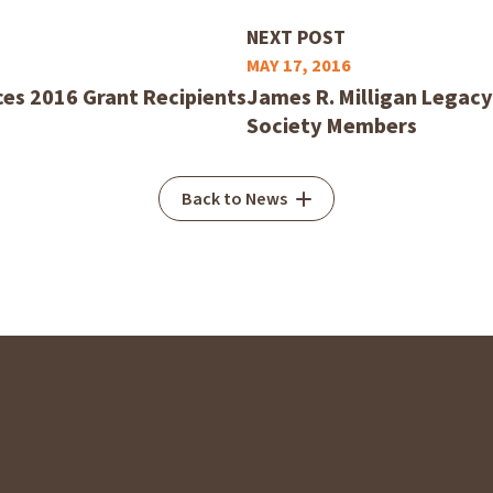
NEXT POST
MAY 17, 2016
es 2016 Grant Recipients
James R. Milligan Legac
Society Members
Back to News