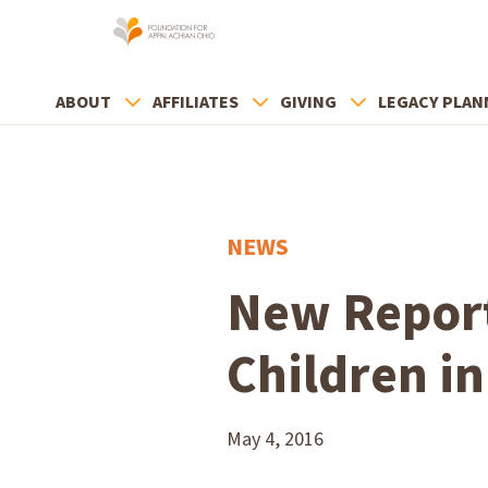
ABOUT
AFFILIATES
GIVING
LEGACY PLAN
NEWS
New Report
Children i
May 4, 2016