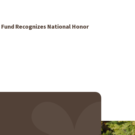
y Fund Recognizes National Honor