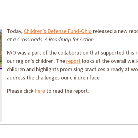
Today,
Children’s Defense Fund-Ohio
released a new rep
at a Crossroads: A Roadmap for Action
.
FAO was a part of the collaboration that supported this r
our region’s children. The
report
looks at the overall well
children and highlights promising practices already at wo
address the challenges our children face.
Please click
here
to read the report.