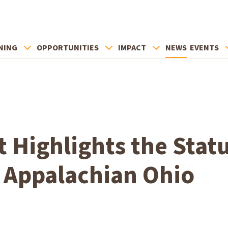
NING
OPPORTUNITIES
IMPACT
NEWS
EVENTS
 Highlights the Statu
n Appalachian Ohio