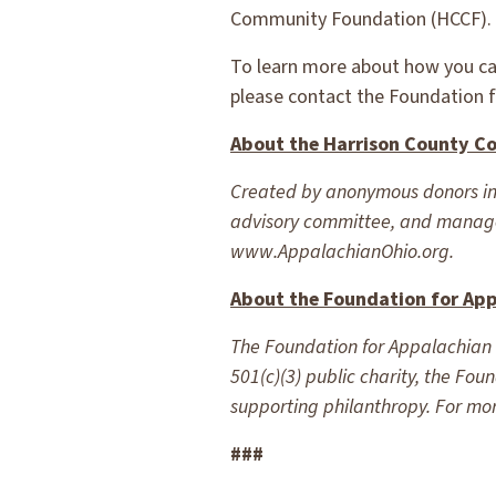
Community Foundation (HCCF).
To learn more about how you ca
please contact the Foundation 
About the Harrison County C
Created by anonymous donors inte
advisory committee, and manage
www.AppalachianOhio.org.
About the Foundation for Ap
The Foundation for Appalachian O
501(c)(3) public charity, the Fo
supporting philanthropy. For mor
###