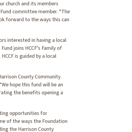
our church and its members
 a Fund committee member. “The
ok forward to the ways this can
 interested in having a local
Fund joins HCCF’s Family of
HCCF is guided by a local
 Harrison County Community
We hope this fund will be an
ating the benefits opening a
ing opportunities for
One of the ways the Foundation
ding the Harrison County