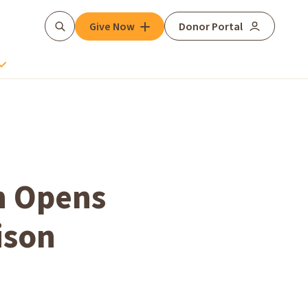
Give Now
Donor Portal
Search
h Opens
ison