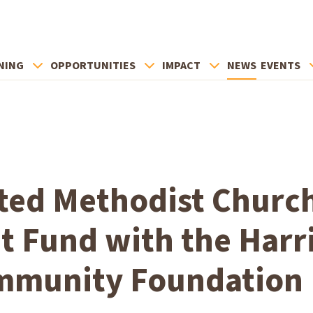
NING
OPPORTUNITIES
IMPACT
NEWS
EVENTS
ted Methodist Churc
 Fund with the Harr
mmunity Foundation