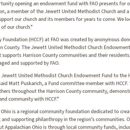
rtunity opening an endowment fund with FAO presents for 
ton, a member of the Jewett United Methodist Church and
pport our church and its members for years to come. We lo
e of our church.”
Foundation (HCCF) at FAO was created by anonymous donors
ison County. The Jewett United Methodist Church Endowment 
supports Harrison County communities and their residents. 
aged and supported by FAO.
e Jewett United Methodist Church Endowment Fund to the
 said Matt Puskarich, a Fund committee member with HCCF. “
thers throughout the Harrison County community, demonstr
 and community with HCCF.”
Ohio is a regional community foundation dedicated to creat
g and supporting philanthropy in the region’s communities. 
t Appalachian Ohio is through local community funds, inclu