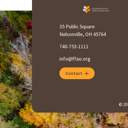
35 Public Square
Nelsonville, OH 45764
740-753-1111
info@ffao.org
Contact
© 20