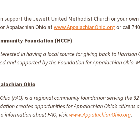
n support the Jewett United Methodist Church or your own l
for Appalachian Ohio at
www.AppalachianOhio.org
or call 74
ommunity Foundation (HCCF)
rested in having a local source for giving back to Harrison 
d and supported by the Foundation for Appalachian Ohio. Mo
palachian Ohio
hio (FAO) is a regional community foundation serving the 32 
undation creates opportunities for Appalachian Ohio’s citizens
e information about FAO, visit
www.AppalachianOhio.org
.