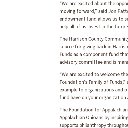
“We are excited about the oppo
moving forward,” said Jon Pat
endowment fund allows us to su
help all of us invest in the futur
The Harrison County Community 
source for giving back in Harr
Funds as a component fund that 
advisory committee and is man
“We are excited to welcome th
Foundation’s Family of Funds,”
example to organizations and o
fund have on your organization
The Foundation for Appalachian 
Appalachian Ohioans by inspirin
supports philanthropy throughou