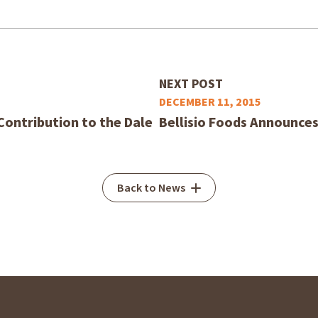
NEXT POST
DECEMBER 11, 2015
Contribution to the Dale
Bellisio Foods Announces
Back to News