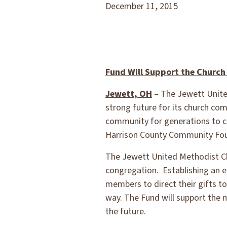
December 11, 2015
Fund Will Support the Church
Jewett, OH
– The Jewett Unite
strong future for its church com
community for generations to c
Harrison County Community Foun
The Jewett United Methodist Chu
congregation. Establishing an e
members to direct their gifts to
way. The Fund will support the
the future.