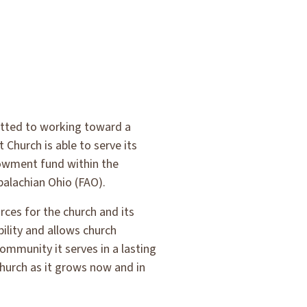
itted to working toward a
Church is able to serve its
dowment fund within the
alachian Ohio (FAO).
ces for the church and its
ility and allows church
community it serves in a lasting
hurch as it grows now and in