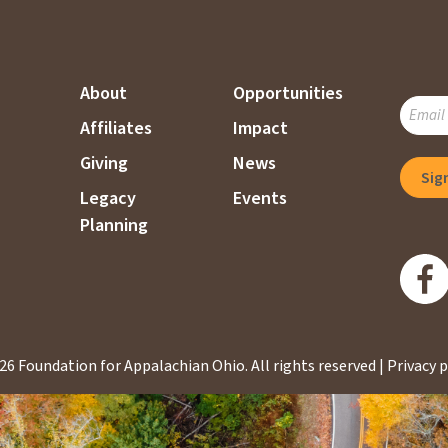
About
Opportunities
SUBSC
Affiliates
Impact
TO
OUR
Giving
News
MAILI
Legacy
Events
LIST
Planning
26 Foundation for Appalachian Ohio.
All rights reserved |
Privacy p