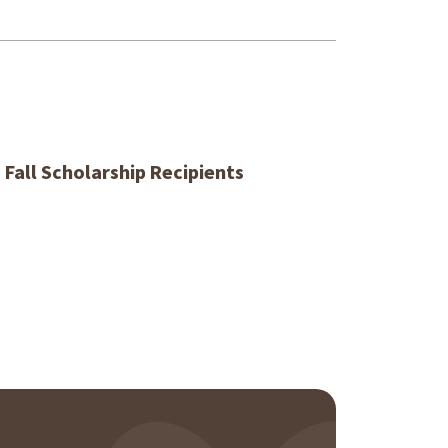
 Fall Scholarship Recipients