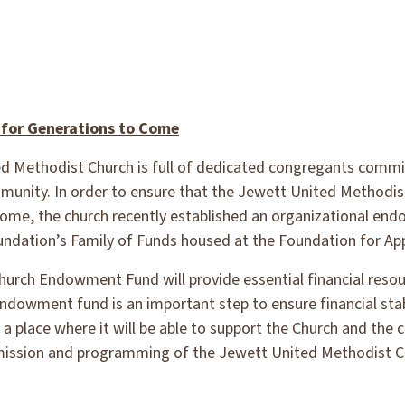
 for Generations to Come
d Methodist Church is full of dedicated congregants comm
munity. In order to ensure that the Jewett United Methodist 
ome, the church recently established an organizational en
dation’s Family of Funds housed at the Foundation for App
rch Endowment Fund will provide essential financial resour
ndowment fund is an important step to ensure financial stab
 a place where it will be able to support the Church and the 
 mission and programming of the Jewett United Methodist C