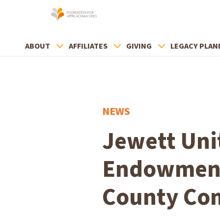
ABOUT
AFFILIATES
GIVING
LEGACY PLAN
NEWS
Jewett Uni
Endowment
County Co