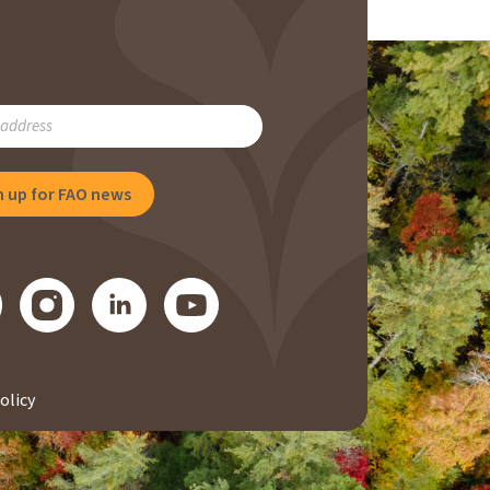
RIBE
NG
olicy