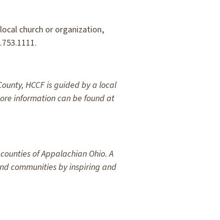
ocal church or organization,
0.753.1111.
County, HCCF is guided by a local
re information can be found at
counties of Appalachian Ohio. A
 and communities by inspiring and