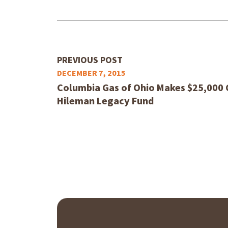
PREVIOUS POST
DECEMBER 7, 2015
Columbia Gas of Ohio Makes $25,000 
Hileman Legacy Fund