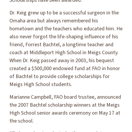
Scholarships have been awarded.
Dr. Keig grew up to be a successful surgeon in the
Omaha area but always remembered his
hometown and the teachers who educated him. He
also never forgot the life-shaping influence of his
friend, Forrest Bachtel, a longtime teacher and
coach at Middleport High School in Meigs County.
When Dr. Keig passed away in 2003, his bequest
created a $500,000 endowed fund at FAO in honor
of Bachtel to provide college scholarships for
Meigs High School students.
Marianne Campbell, FAO board trustee, announced
the 2007 Bachtel scholarship winners at the Meigs
High School senior awards ceremony on May 17 at
the school.