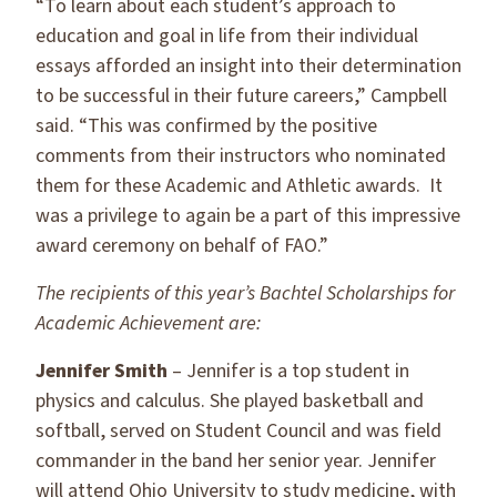
“To learn about each student’s approach to
education and goal in life from their individual
essays afforded an insight into their determination
to be successful in their future careers,” Campbell
said. “This was confirmed by the positive
comments from their instructors who nominated
them for these Academic and Athletic awards. It
was a privilege to again be a part of this impressive
award ceremony on behalf of FAO.”
The recipients of this year’s Bachtel Scholarships for
Academic Achievement are:
Jennifer Smith
– Jennifer is a top student in
physics and calculus. She played basketball and
softball, served on Student Council and was field
commander in the band her senior year. Jennifer
will attend Ohio University to study medicine, with