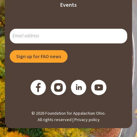
Events
SUBSCRIBE
TO
OUR
MAILING
Sign up for FAO news
LIST
© 2026 Foundation for Appalachian Ohio.
All rights reserved |
Privacy policy