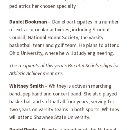
pediatrics her chosen specialty.
Daniel Bookman
– Daniel participates in a number
of extra-curricular activities, including Student
Council, National Honor Society, the varsity
basketball team and golf team. He plans to attend
Ohio University, where he will study engineering.
The recipients of this year’s Bachtel Scholarships for
Athletic Achievement are:
Whitney Smith
– Whitney is active in marching
band, pep band and concert band. She also played
basketball and softball all four years, serving for
two years on varsity teams in both sports. Whitney
will attend Shawnee State University.
David Poole
– David is a member of the National