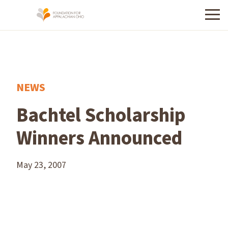
Menu
NEWS
Bachtel Scholarship
Winners Announced
May 23, 2007