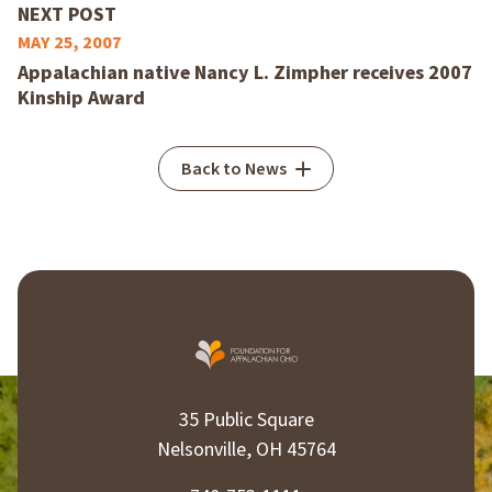
NEXT POST
MAY 25, 2007
Appalachian native Nancy L. Zimpher receives 2007
Kinship Award
Back to News
35 Public Square
Nelsonville, OH 45764