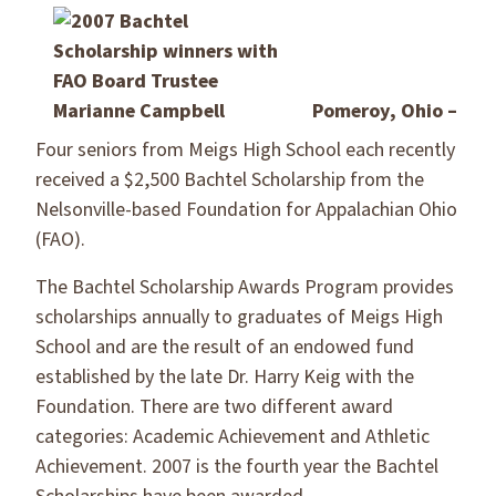
Pomeroy, Ohio –
Four seniors from Meigs High School each recently
received a $2,500 Bachtel Scholarship from the
Nelsonville-based Foundation for Appalachian Ohio
(FAO).
The Bachtel Scholarship Awards Program provides
scholarships annually to graduates of Meigs High
School and are the result of an endowed fund
established by the late Dr. Harry Keig with the
Foundation. There are two different award
categories: Academic Achievement and Athletic
Achievement. 2007 is the fourth year the Bachtel