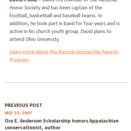
Honor Society and has been captain of the
football, basketball and baseball teams. In
addition, he took part in band for four years and is
active in his church youth group. David plans to
attend Ohio University.
Learn more about the Bachtel Scholarship Awards
Program.
PREVIOUS POST
MAY 15, 2007
Ora E. Anderson Scholarship honors Appalachian
conservationist, author