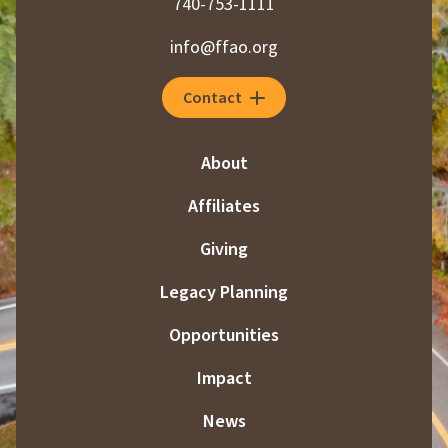
740-753-1111
info@ffao.org
Contact
About
Affiliates
Giving
Legacy Planning
Opportunities
Impact
News