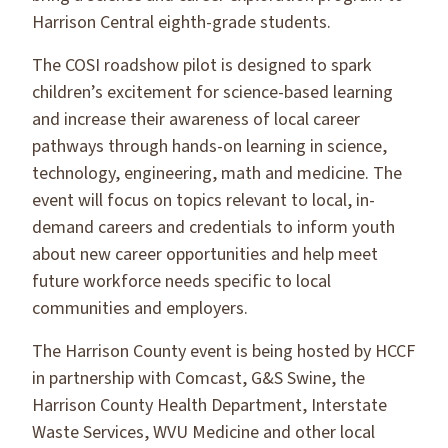
Harrison Central eighth-grade students.
The COSI roadshow pilot is designed to spark
children’s excitement for science-based learning
and increase their awareness of local career
pathways through hands-on learning in science,
technology, engineering, math and medicine. The
event will focus on topics relevant to local, in-
demand careers and credentials to inform youth
about new career opportunities and help meet
future workforce needs specific to local
communities and employers.
The Harrison County event is being hosted by HCCF
in partnership with Comcast, G&S Swine, the
Harrison County Health Department, Interstate
Waste Services, WVU Medicine and other local