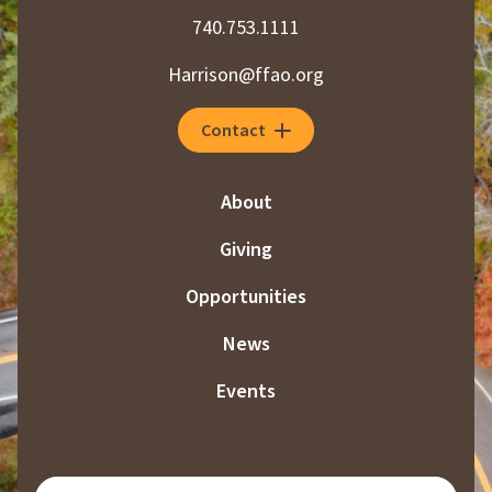
740.753.1111
Harrison@ffao.org
Contact
About
Giving
Opportunities
News
Events
SUBSCRIBE