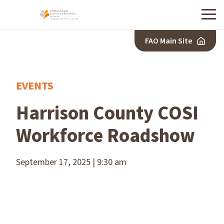
Menu
FAO Main Site
EVENTS
Harrison County COSI
Workforce Roadshow
September 17, 2025 | 9:30 am