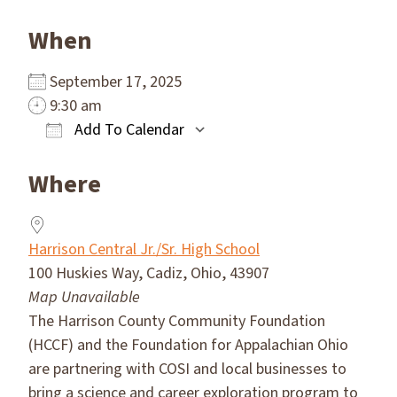
When
September 17, 2025
9:30 am
Add To Calendar
Download ICS
Google Calendar
Where
Harrison Central Jr./Sr. High School
100 Huskies Way, Cadiz, Ohio, 43907
Map Unavailable
The Harrison County Community Foundation
(HCCF) and the Foundation for Appalachian Ohio
are partnering with COSI and local businesses to
bring a science and career exploration program to