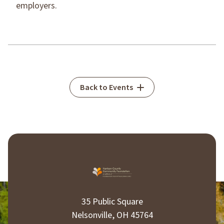
employers.
Back to Events
35 Public Square
Nelsonville, OH 45764