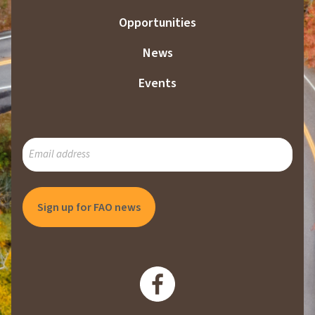
Opportunities
News
Events
SUBSCRIBE
TO
OUR
MAILING
LIST