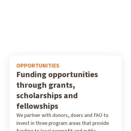
OPPORTUNITIES
Funding opportunities
through grants,
scholarships and
fellowships
We partner with donors, doers and FAO to
invest in three program areas that provide