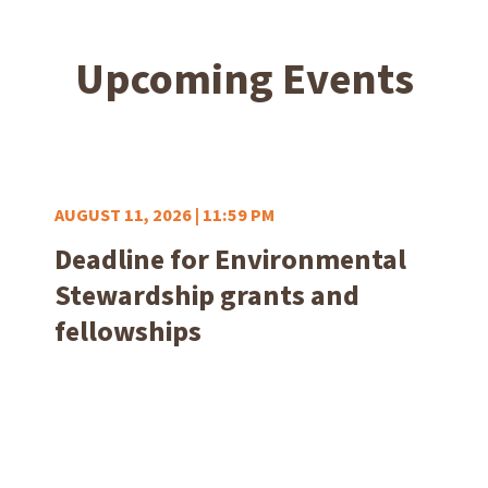
Upcoming Events
AUGUST 11, 2026 | 11:59 PM
Deadline for Environmental
Stewardship grants and
fellowships