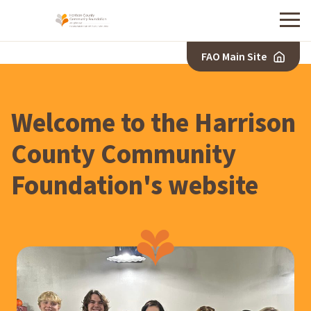
Menu
FAO Main Site
H
A
R
Welcome to the Harrison
R
I
County Community
S
Foundation's website
O
N
C
O
U
N
T
Y