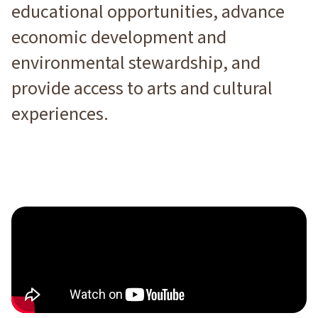
educational opportunities, advance
economic development and
environmental stewardship, and
provide access to arts and cultural
experiences.