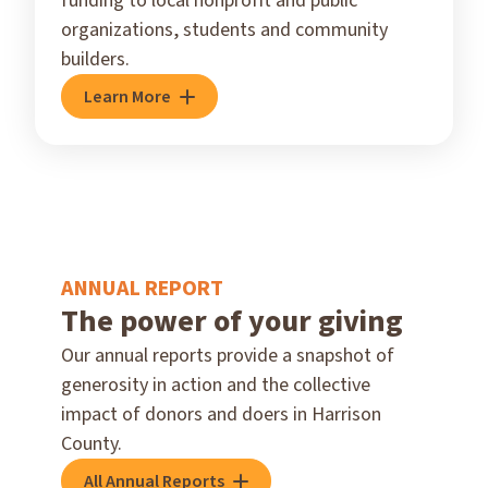
funding to local nonprofit and public
organizations, students and community
builders.
Learn More
ANNUAL REPORT
The power of your giving
Our annual reports provide a snapshot of
generosity in action and the collective
impact of donors and doers in Harrison
County.
All Annual Reports