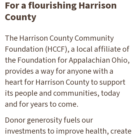
For a flourishing Harrison
O
N
County
The Harrison County Community
Foundation (HCCF), a local affiliate of
the Foundation for Appalachian Ohio,
provides a way for anyone with a
heart for Harrison County to support
its people and communities, today
and for years to come.
Donor generosity fuels our
investments to improve health, create