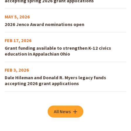
accepting spring 2026 grant applications
MAY 5, 2026
2026 Jenco Award nominations open
FEB 17, 2026
Grant funding available to strengthen K-12 civics
education in Appalachian Ohio
FEB 3, 2026
Dale Hileman and Donald R. Myers legacy funds
accepting 2026 grant applications
All News