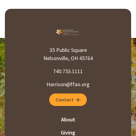
35 Public Square
Nelsonville, OH 45764
740.753.1111
Harrison@ffao.org
Contact
About
Giving