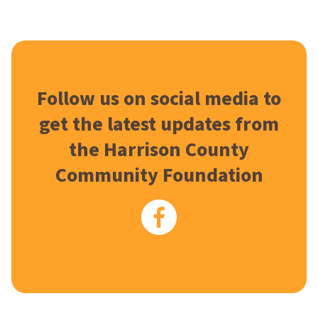
Follow us on social media to
get the latest updates from
the Harrison County
Community Foundation