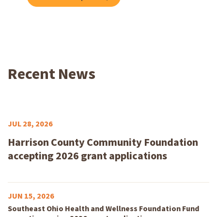
Recent News
JUL 28, 2026
Harrison County Community Foundation
accepting 2026 grant applications
JUN 15, 2026
Southeast Ohio Health and Wellness Foundation Fund