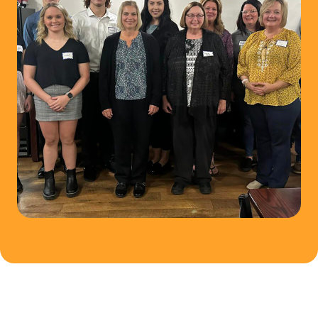
C
O
M
M
U
N
I
T
Y
F
O
U
N
D
A
T
I