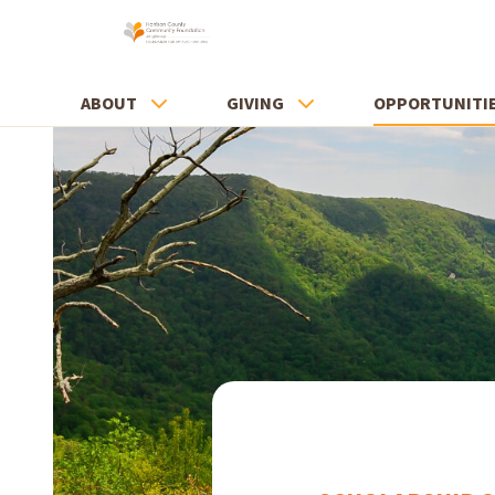
ABOUT
GIVING
OPPORTUNITI