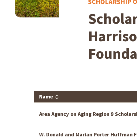
SCHOLARSHIP 
Scholar
Harris
Founda
Name
Area Agency on Aging Region 9 Scholars
W. Donald and Marian Porter Huffman F