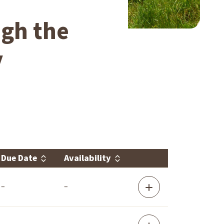
ugh the
y
Due Date
Availability
Link
–
–
Area
Agency
on
Aging
Region