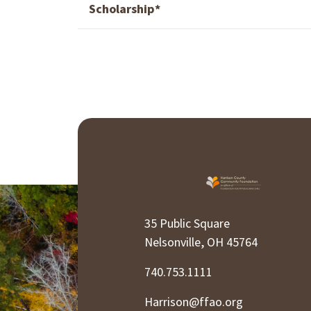
Scholarship*
35 Public Square
Nelsonville, OH 45764
740.753.1111
Harrison@ffao.org