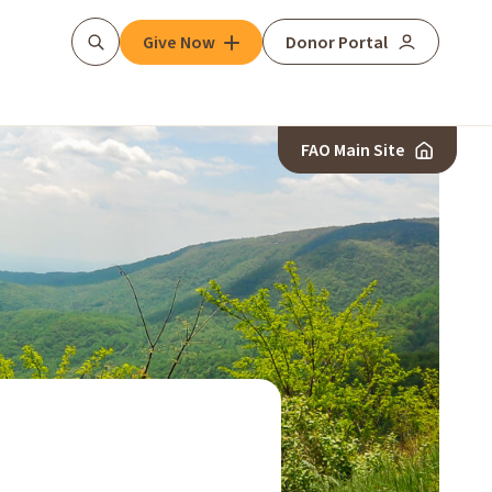
Give Now
Donor Portal
Search
FAO Main Site