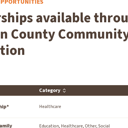
OPPORTUNITIES
ships available thro
on County Communit
tion
Category
hip*
Healthcare
amily
Education, Healthcare, Other, Social