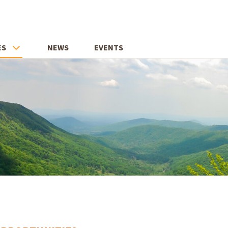
ES
NEWS
EVENTS