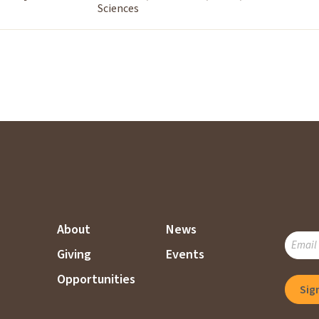
Sciences
About
News
SUBSC
Giving
Events
TO
OUR
Opportunities
MAILI
LIST