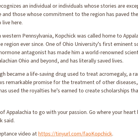
cognizes an individual or individuals whose stories are exc
e and those whose commitment to the region has paved the
live here.
in western Pennsylvania, Kopchick was called home to Appal
he region ever since. One of Ohio University’s first eminent 
 hormone antagonist has made him a world-renowned scient
lachian Ohio and beyond, and has literally saved lives.
ugh became a life-saving drug used to treat acromegaly, a r
s remarkable promise for the treatment of other diseases, 
s used the royalties he’s earned to create scholarships that
n of Appalachia to go with your passion. Go where your heart
k said.
eptance video at
https://tinyurl.com/faoKopchick
.