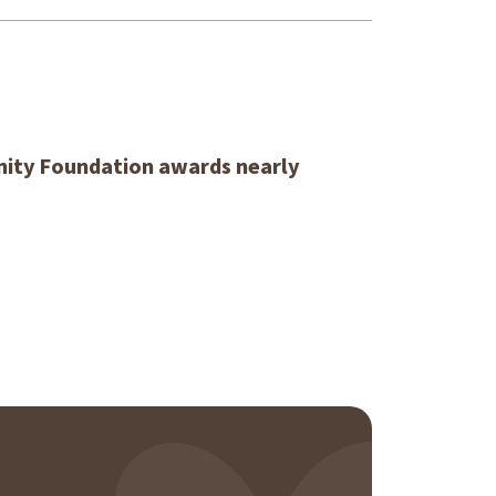
ity Foundation awards nearly