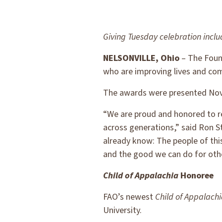
Giving Tuesday celebration inc
NELSONVILLE, Ohio
– The Found
who are improving lives and co
The awards were presented Nov. 
“We are proud and honored to re
across generations,” said Ron S
already know: The people of this
and the good we can do for oth
Child of Appalachia
Honoree
FAO’s newest
Child of Appalach
University.