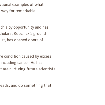
eptional examples of what
 way for remarkable
achia by opportunity and has
scholars, Kopchick’s ground-
ist, has opened doors of
are condition caused by excess
including cancer. He has
 are nurturing future scientists
 leads, and do something that