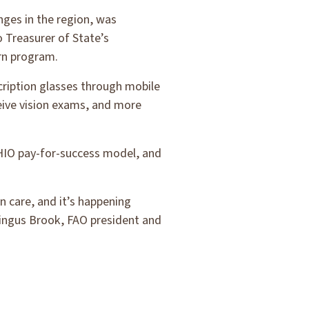
ges in the region, was
 Treasurer of State’s
arn program.
cription glasses through mobile
ceive vision exams, and more
OHIO pay-for-success model, and
on care, and it’s happening
Dingus Brook, FAO president and