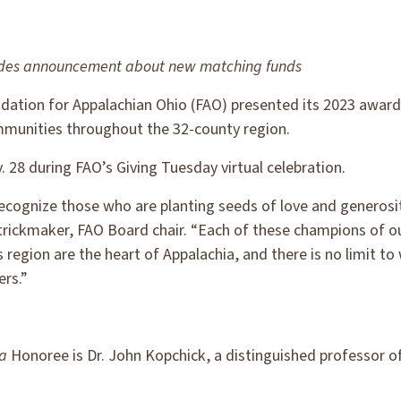
ludes announcement about new matching funds
ation for Appalachian Ohio (FAO) presented its 2023 award
mmunities throughout the 32-county region.
28 during FAO’s Giving Tuesday virtual celebration.
cognize those who are planting seeds of love and generosit
trickmaker, FAO Board chair. “Each of these champions of o
 region are the heart of Appalachia, and there is no limit t
ers.”
ia
Honoree is Dr. John Kopchick, a distinguished professor o