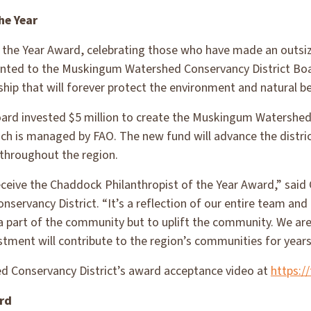
he Year
 the Year Award, celebrating those who have made an outsiz
ented to the Muskingum Watershed Conservancy District Boar
ship that will forever protect the environment and natural b
s board invested $5 million to create the Muskingum Watershe
ch is managed by FAO. The new fund will advance the distr
throughout the region.
ceive the Chaddock Philanthropist of the Year Award,” said C
ervancy District. “It’s a reflection of our entire team an
 a part of the community but to uplift the community. We are
stment will contribute to the region’s communities for years
 Conservancy District’s award acceptance video at
https:/
rd