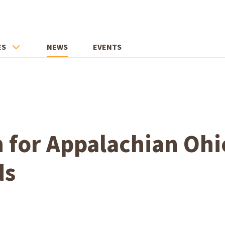
ES
NEWS
EVENTS
 for Appalachian Ohi
ds