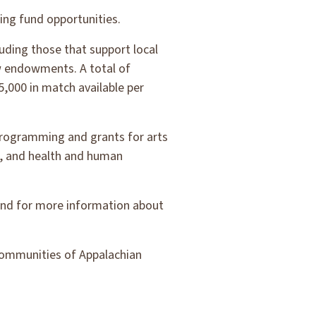
ng fund opportunities.
uding those that support local
w endowments. A total of
5,000 in match available per
 programming and grants for arts
, and health and human
 and for more information about
communities of Appalachian