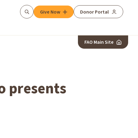
Give Now
Donor Portal
Search
FAO Main Site
o presents