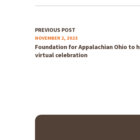
PREVIOUS POST
NOVEMBER 2, 2023
Foundation for Appalachian Ohio to 
virtual celebration