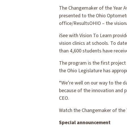
The Changemaker of the Year Aw
presented to the Ohio Optometri
office/ResultsOHIO – the vision
iSee with Vision To Learn provi
vision clinics at schools. To d
than 4,600 students have receiv
The program is the first projec
the Ohio Legislature has appropr
“We’re well on our way to the day
because of the innovation and p
CEO.
Watch the Changemaker of the 
Special announcement