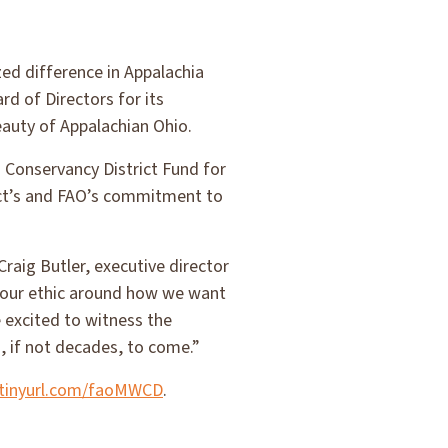
ed difference in Appalachia
d of Directors for its
eauty of Appalachian Ohio.
d Conservancy District Fund for
ict’s and FAO’s commitment to
raig Butler, executive director
d our ethic around how we want
 excited to witness the
, if not decades, to come.”
/tinyurl.com/faoMWCD
.