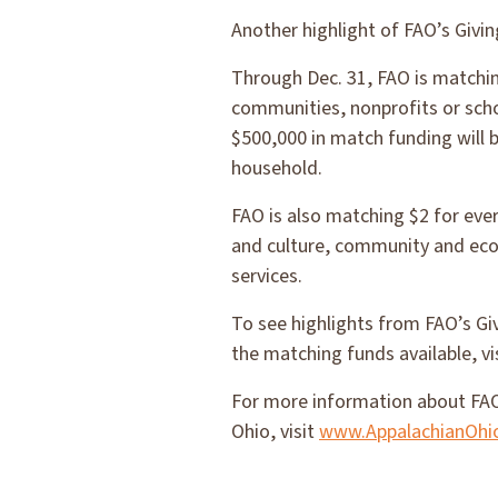
Another highlight of FAO’s Giv
Through Dec. 31, FAO is matchin
communities, nonprofits or scho
$500,000 in match funding will b
household.
FAO is also matching $2 for ever
and culture, community and ec
services.
To see highlights from FAO’s Gi
the matching funds available, vi
For more information about FAO
Ohio, visit
www.AppalachianOhi