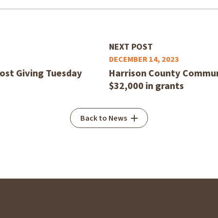
NEXT POST
DECEMBER 14, 2023
host Giving Tuesday
Harrison County Commun
$32,000 in grants
Back to News