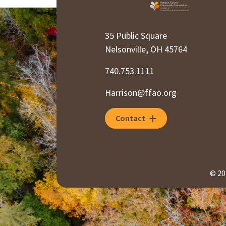
35 Public Square
Nelsonville, OH 45764
740.753.1111
Harrison@ffao.org
Contact
© 20