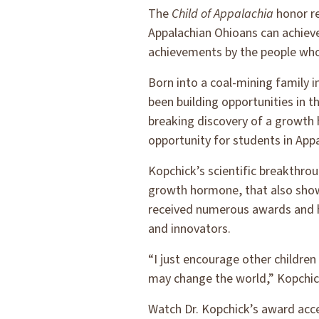
The
Child of Appalachia
honor re
Appalachian Ohioans can achiev
achievements by the people who 
Born into a coal-mining family 
been building opportunities in t
breaking discovery of a growth
opportunity for students in Appa
Kopchick’s scientific breakthro
growth hormone, that also show
received numerous awards and ha
and innovators.
“I just encourage other childre
may change the world,” Kopchic
Watch Dr. Kopchick’s award acc