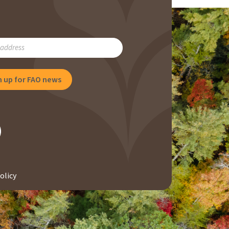
RIBE
NG
olicy