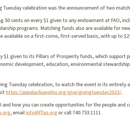
ing Tuesday celebration was the announcement of two matchi
g 50 cents on every $1 given to any endowment at FAO, incl
larship programs. Matching funds also are available for ne
e available on a first-come, first-served basis, with up to $2
y $1 given to its Pillars of Prosperity funds, which support
onomic development, education, environmental stewardship
ving Tuesday celebration, to watch the event in its entirety
sit
https://appalachianohio.org/give/givingtuesday2023/
.
 and how you can create opportunities for the people and 
o.org
, email
info@ffao.org
or call 740.753.1111.