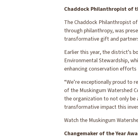
Chaddock Philanthropist of t
The Chaddock Philanthropist of
through philanthropy, was pres
transformative gift and partner
Earlier this year, the district’
Environmental Stewardship, whi
enhancing conservation efforts 
“We’re exceptionally proud to re
of the Muskingum Watershed Cons
the organization to not only be
transformative impact this inve
Watch the Muskingum Watershed
Changemaker of the Year Awa