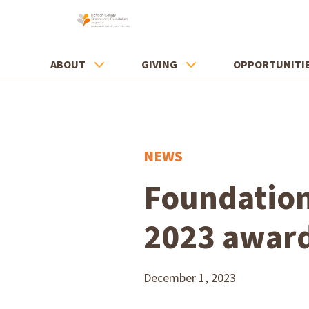
ABOUT
GIVING
OPPORTUNITI
NEWS
Foundation
2023 awar
December 1, 2023