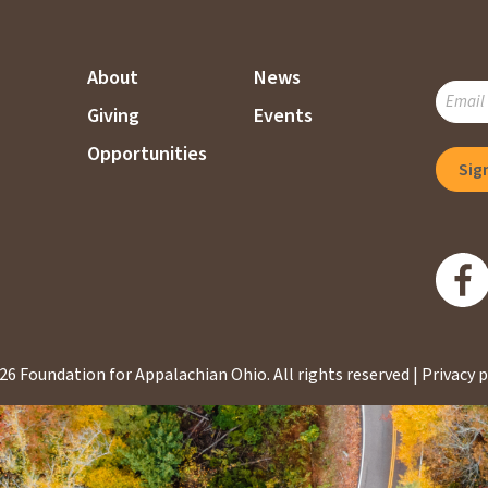
About
News
SUBSC
Giving
Events
TO
OUR
Opportunities
MAILI
LIST
26 Foundation for Appalachian Ohio.
All rights reserved |
Privacy p