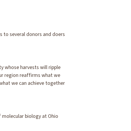
s to several donors and doers
y whose harvests will ripple
ur region reaffirms what we
o what we can achieve together
f molecular biology at Ohio