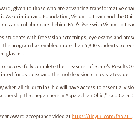
ard, given to those who are advancing transformative chan
c Association and Foundation, Vision To Learn and the Ohio
aries and collaborators behind FAO’s iSee with Vision To Le
des students with free vision screenings, eye exams and pres
ate, the program has enabled more than 5,800 students to re
ed glasses.
t to successfully complete the Treasurer of State’s Results
iated funds to expand the mobile vision clinics statewide.
 when all children in Ohio will have access to essential visi
artnership that began here in Appalachian Ohio,” said Cara 
Year Award acceptance video at
https://tinyurl.com/faoVTL
.