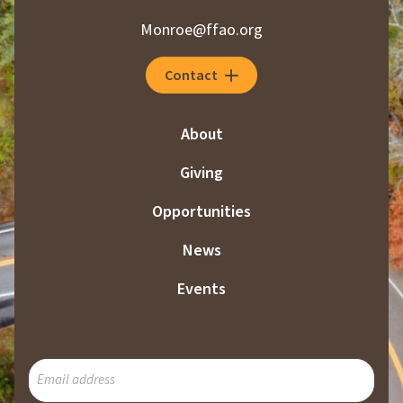
i
Monroe@ffao.org
n
a
Contact
t
i
About
o
Giving
n
Opportunities
News
Events
SUBSCRIBE
TO