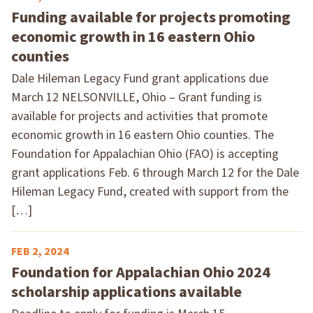
Funding available for projects promoting
economic growth in 16 eastern Ohio
counties
Dale Hileman Legacy Fund grant applications due
March 12 NELSONVILLE, Ohio – Grant funding is
available for projects and activities that promote
economic growth in 16 eastern Ohio counties. The
Foundation for Appalachian Ohio (FAO) is accepting
grant applications Feb. 6 through March 12 for the Dale
Hileman Legacy Fund, created with support from the
[…]
FEB 2, 2024
Foundation for Appalachian Ohio 2024
scholarship applications available