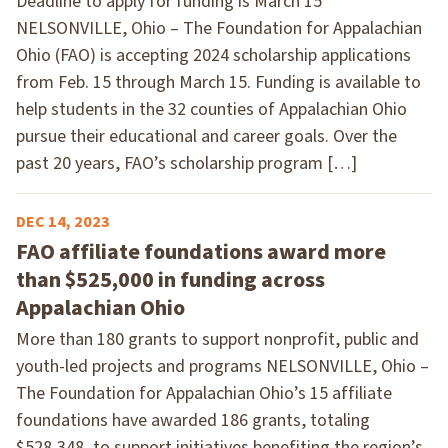
Deadline to apply for funding is March 15
NELSONVILLE, Ohio – The Foundation for Appalachian
Ohio (FAO) is accepting 2024 scholarship applications
from Feb. 15 through March 15. Funding is available to
help students in the 32 counties of Appalachian Ohio
pursue their educational and career goals. Over the
past 20 years, FAO’s scholarship program […]
DEC 14, 2023
FAO affiliate foundations award more
than $525,000 in funding across
Appalachian Ohio
More than 180 grants to support nonprofit, public and
youth-led projects and programs NELSONVILLE, Ohio –
The Foundation for Appalachian Ohio’s 15 affiliate
foundations have awarded 186 grants, totaling
$528,348, to support initiatives benefiting the region’s