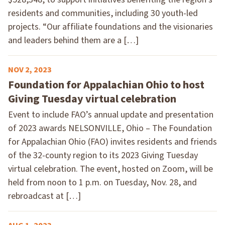
residents and communities, including 30 youth-led
projects. “Our affiliate foundations and the visionaries
and leaders behind them are a […]
NOV 2, 2023
Foundation for Appalachian Ohio to host
Giving Tuesday virtual celebration
Event to include FAO’s annual update and presentation
of 2023 awards NELSONVILLE, Ohio – The Foundation
for Appalachian Ohio (FAO) invites residents and friends
of the 32-county region to its 2023 Giving Tuesday
virtual celebration. The event, hosted on Zoom, will be
held from noon to 1 p.m. on Tuesday, Nov. 28, and
rebroadcast at […]