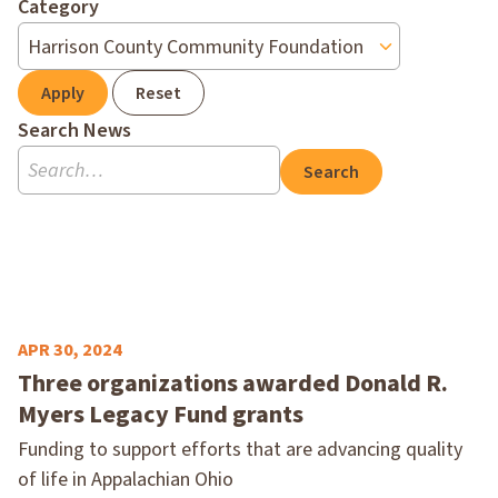
Category
Apply
Reset
Search News
Search
APR 30, 2024
Three organizations awarded Donald R.
Myers Legacy Fund grants
Funding to support efforts that are advancing quality
of life in Appalachian Ohio