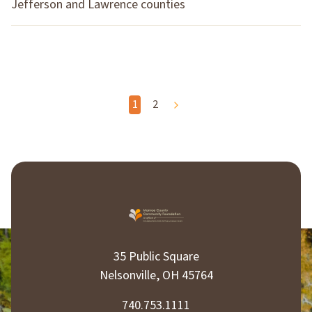
Jefferson and Lawrence counties
P
1
2
o
s
t
s
p
35 Public Square
a
Nelsonville, OH 45764
g
740.753.1111