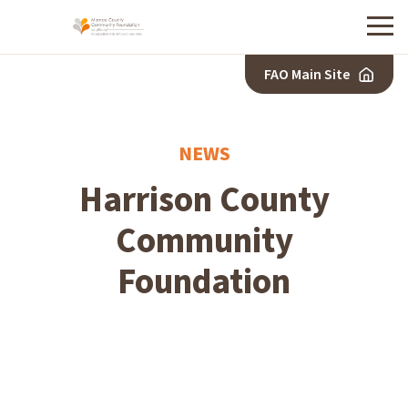
Menu
FAO Main Site
NEWS
Harrison County
Community
Foundation