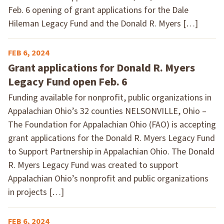
Feb. 6 opening of grant applications for the Dale
Hileman Legacy Fund and the Donald R. Myers […]
FEB 6, 2024
Grant applications for Donald R. Myers
Legacy Fund open Feb. 6
Funding available for nonprofit, public organizations in
Appalachian Ohio’s 32 counties NELSONVILLE, Ohio –
The Foundation for Appalachian Ohio (FAO) is accepting
grant applications for the Donald R. Myers Legacy Fund
to Support Partnership in Appalachian Ohio. The Donald
R. Myers Legacy Fund was created to support
Appalachian Ohio’s nonprofit and public organizations
in projects […]
FEB 6, 2024