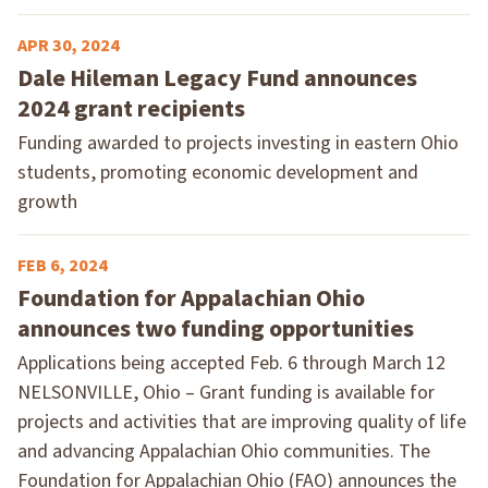
APR 30, 2024
Dale Hileman Legacy Fund announces
2024 grant recipients
Funding awarded to projects investing in eastern Ohio
students, promoting economic development and
growth
FEB 6, 2024
Foundation for Appalachian Ohio
announces two funding opportunities
Applications being accepted Feb. 6 through March 12
NELSONVILLE, Ohio – Grant funding is available for
projects and activities that are improving quality of life
and advancing Appalachian Ohio communities. The
Foundation for Appalachian Ohio (FAO) announces the