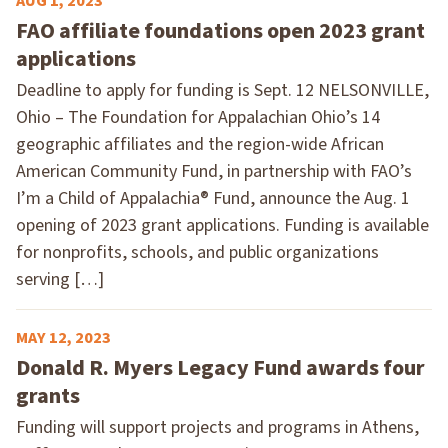
AUG 1, 2023
FAO affiliate foundations open 2023 grant
applications
Deadline to apply for funding is Sept. 12 NELSONVILLE,
Ohio – The Foundation for Appalachian Ohio’s 14
geographic affiliates and the region-wide African
American Community Fund, in partnership with FAO’s
I’m a Child of Appalachia® Fund, announce the Aug. 1
opening of 2023 grant applications. Funding is available
for nonprofits, schools, and public organizations
serving […]
MAY 12, 2023
Donald R. Myers Legacy Fund awards four
grants
Funding will support projects and programs in Athens,