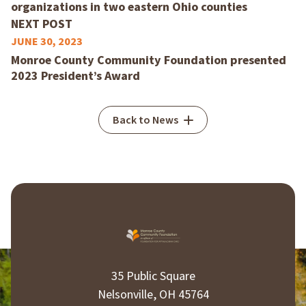
organizations in two eastern Ohio counties
NEXT POST
JUNE 30, 2023
Monroe County Community Foundation presented
2023 President’s Award
Back to News
35 Public Square
Nelsonville, OH 45764