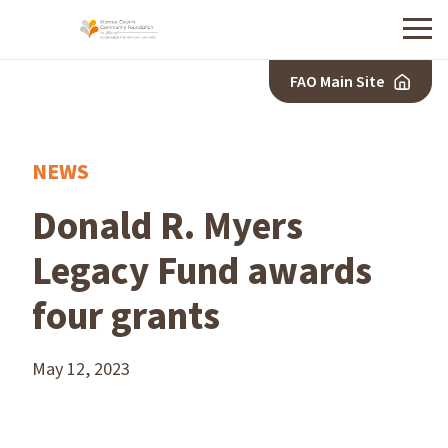
Menu
FAO Main Site
NEWS
Donald R. Myers
Legacy Fund awards
four grants
May 12, 2023