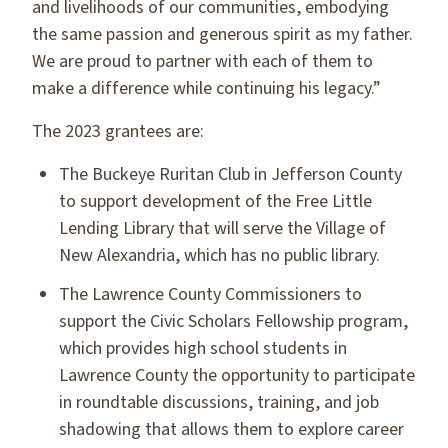
and livelihoods of our communities, embodying
the same passion and generous spirit as my father.
We are proud to partner with each of them to
make a difference while continuing his legacy.”
The 2023 grantees are:
The Buckeye Ruritan Club in Jefferson County
to support development of the Free Little
Lending Library that will serve the Village of
New Alexandria, which has no public library.
The Lawrence County Commissioners to
support the Civic Scholars Fellowship program,
which provides high school students in
Lawrence County the opportunity to participate
in roundtable discussions, training, and job
shadowing that allows them to explore career