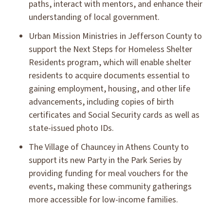
paths, interact with mentors, and enhance their
understanding of local government.
Urban Mission Ministries in Jefferson County to
support the Next Steps for Homeless Shelter
Residents program, which will enable shelter
residents to acquire documents essential to
gaining employment, housing, and other life
advancements, including copies of birth
certificates and Social Security cards as well as
state-issued photo IDs.
The Village of Chauncey in Athens County to
support its new Party in the Park Series by
providing funding for meal vouchers for the
events, making these community gatherings
more accessible for low-income families.