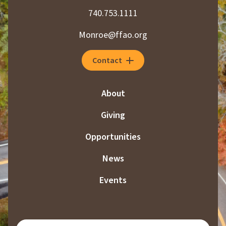
740.753.1111
Monroe@ffao.org
Contact
About
Giving
Opportunities
News
Events
SUBSCRIBE