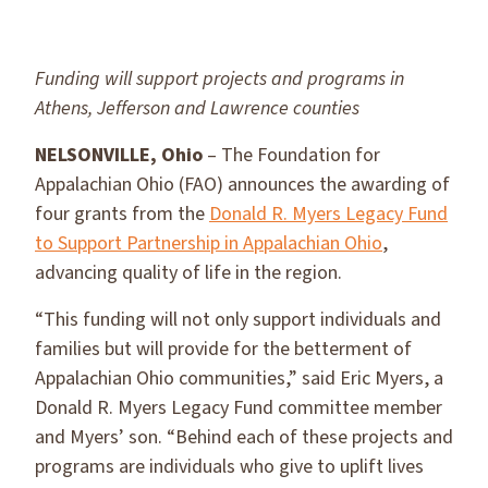
Funding will support projects and programs in
Athens, Jefferson and Lawrence counties
NELSONVILLE, Ohio
– The Foundation for
Appalachian Ohio (FAO) announces the awarding of
four grants from the
Donald R. Myers Legacy Fund
to Support Partnership in Appalachian Ohio
,
advancing quality of life in the region.
“This funding will not only support individuals and
families but will provide for the betterment of
Appalachian Ohio communities,” said Eric Myers, a
Donald R. Myers Legacy Fund committee member
and Myers’ son. “Behind each of these projects and
programs are individuals who give to uplift lives