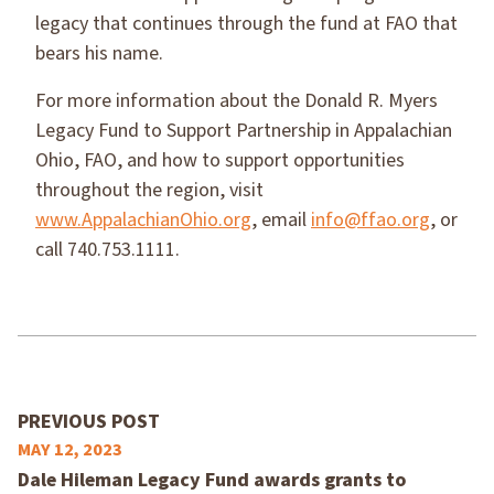
legacy that continues through the fund at FAO that
bears his name.
For more information about the Donald R. Myers
Legacy Fund to Support Partnership in Appalachian
Ohio, FAO, and how to support opportunities
throughout the region, visit
www.AppalachianOhio.org
, email
info@ffao.org
, or
call 740.753.1111.
PREVIOUS POST
MAY 12, 2023
Dale Hileman Legacy Fund awards grants to