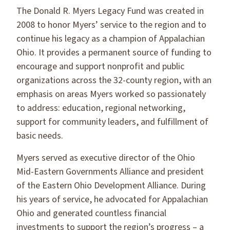
The Donald R. Myers Legacy Fund was created in
2008 to honor Myers’ service to the region and to
continue his legacy as a champion of Appalachian
Ohio. It provides a permanent source of funding to
encourage and support nonprofit and public
organizations across the 32-county region, with an
emphasis on areas Myers worked so passionately
to address: education, regional networking,
support for community leaders, and fulfillment of
basic needs.
Myers served as executive director of the Ohio
Mid-Eastern Governments Alliance and president
of the Eastern Ohio Development Alliance. During
his years of service, he advocated for Appalachian
Ohio and generated countless financial
investments to support the region’s progress – a