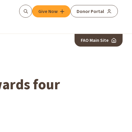
Give Now
Donor Portal
Search
FAO Main Site
ards four