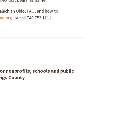
 FAO that bears his name.
alachian Ohio, FAO, and how to
ao.org
, or call 740.753.1111.
or nonprofits, schools and public
eigs County