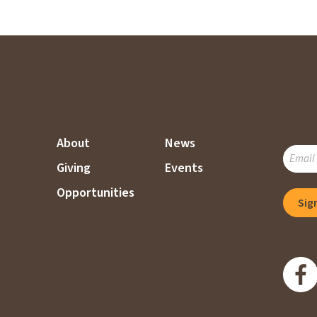
About
News
SUBSC
Giving
Events
TO
OUR
Opportunities
Sig
MAILI
LIST