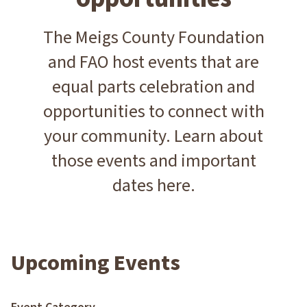
The Meigs County Foundation
and FAO host events that are
equal parts celebration and
opportunities to connect with
your community. Learn about
those events and important
dates here.
Upcoming Events