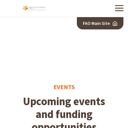
Menu
FAO Main Site
EVENTS
Upcoming events
and funding
opportunities