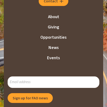
Contact
About
Giving
Opportunities
News
Events
SUBSCRIBE
TO
OUR
MAILING
Sign up for FAO news
LIST