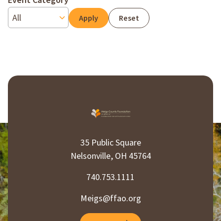
Event Category
Reset
35 Public Square
Nelsonville, OH 45764
740.753.1111
Meigs@ffao.org