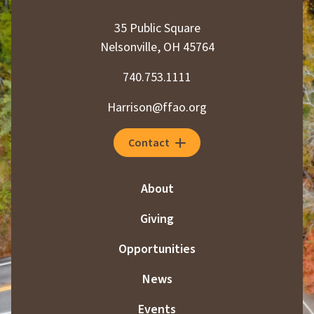
35 Public Square
Nelsonville, OH 45764
740.753.1111
Harrison@ffao.org
Contact
About
Giving
Opportunities
News
Events