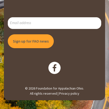
SUBSCRIBE
TO
OUR
MAILING
LIST
© 2026 Foundation for Appalachian Ohio.
All rights reserved |
Privacy policy