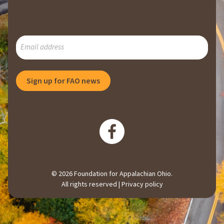
SUBSCRIBE
TO
OUR
MAILING
Sign up for FAO news
LIST
© 2026 Foundation for Appalachian Ohio.
All rights reserved |
Privacy policy