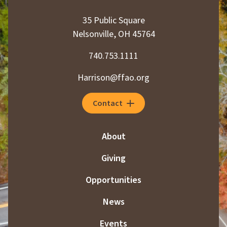
35 Public Square
Nelsonville, OH 45764
740.753.1111
Harrison@ffao.org
Contact
About
Giving
Opportunities
News
Events