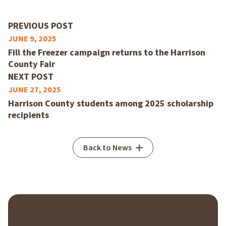
PREVIOUS POST
JUNE 9, 2025
Fill the Freezer campaign returns to the Harrison
County Fair
NEXT POST
JUNE 27, 2025
Harrison County students among 2025 scholarship
recipients
Back to News