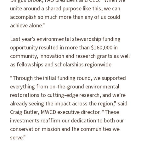
Dingus Brook, FAO president and CEO. “When we
unite around a shared purpose like this, we can
accomplish so much more than any of us could
achieve alone.”
Last year’s environmental stewardship funding
opportunity resulted in more than $160,000 in
community, innovation and research grants as well
as fellowships and scholarships regionwide.
“Through the initial funding round, we supported
everything from on-the-ground environmental
restorations to cutting-edge research, and we’re
already seeing the impact across the region,” said
Craig Butler, MWCD executive director. “These
investments reaffirm our dedication to both our
conservation mission and the communities we
serve.”