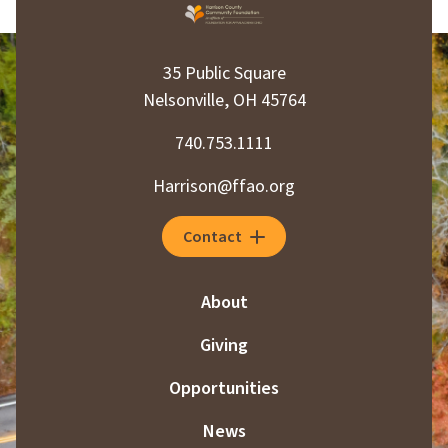
35 Public Square
Nelsonville, OH 45764
740.753.1111
Harrison@ffao.org
Contact
About
Giving
Opportunities
News