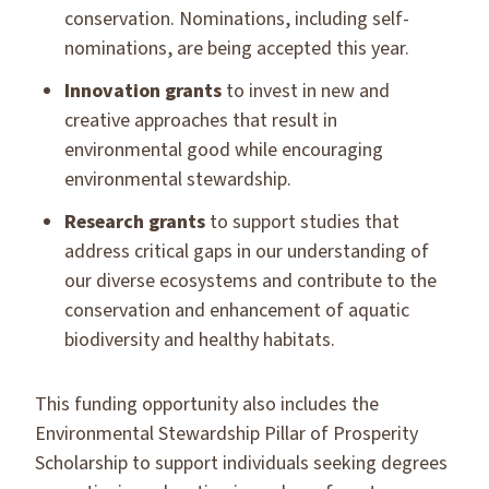
conservation. Nominations, including self-
nominations, are being accepted this year.
Innovation grants
to invest in new and
creative approaches that result in
environmental good while encouraging
environmental stewardship.
Research grants
to support studies that
address critical gaps in our understanding of
our diverse ecosystems and contribute to the
conservation and enhancement of aquatic
biodiversity and healthy habitats.
This funding opportunity also includes the
Environmental Stewardship Pillar of Prosperity
Scholarship to support individuals seeking degrees