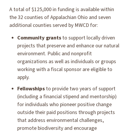
A total of $125,000 in funding is available within
the 32 counties of Appalachian Ohio and seven
additional counties served by MWCD for:
Community grants
to support locally driven
projects that preserve and enhance our natural
environment. Public and nonprofit
organizations as well as individuals or groups
working with a fiscal sponsor are eligible to
apply.
Fellowships
to provide two years of support
(including a financial stipend and mentorship)
for individuals who pioneer positive change
outside their paid positions through projects
that address environmental challenges,
promote biodiversity and encourage