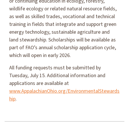
or continuing education in ecology, forestry,
wildlife ecology or related natural resource fields,
as well as skilled trades, vocational and technical
training in fields that integrate and support green
energy technology, sustainable agriculture and
land stewardship. Scholarships will be available as
part of FAO’s annual scholarship application cycle,
which will open in early 2026.
All funding requests must be submitted by
Tuesday, July 15. Additional information and
applications are available at
www.AppalachianOhio.org/EnvironmentalStewards
hip
.