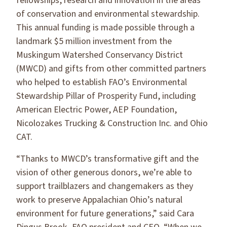
fellowships, research and innovation in the areas
of conservation and environmental stewardship.
This annual funding is made possible through a
landmark $5 million investment from the
Muskingum Watershed Conservancy District
(MWCD) and gifts from other committed partners
who helped to establish FAO’s Environmental
Stewardship Pillar of Prosperity Fund, including
American Electric Power, AEP Foundation,
Nicolozakes Trucking & Construction Inc. and Ohio
CAT.
“Thanks to MWCD’s transformative gift and the
vision of other generous donors, we’re able to
support trailblazers and changemakers as they
work to preserve Appalachian Ohio’s natural
environment for future generations,” said Cara