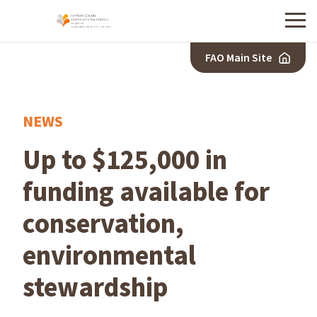
Menu
FAO Main Site
NEWS
Up to $125,000 in
funding available for
conservation,
environmental
stewardship