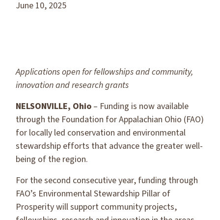
June 10, 2025
Applications open for fellowships and community,
innovation
and research grants
NELSONVILLE, Ohio
– Funding is now available
through the Foundation for Appalachian Ohio (FAO)
for locally led conservation and environmental
stewardship efforts that advance the greater well-
being of the region.
For the second consecutive year, funding through
FAO’s Environmental Stewardship Pillar of
Prosperity will support community projects,