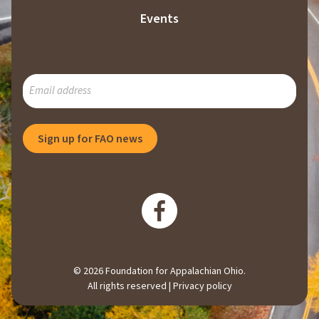
Events
SUBSCRIBE
TO
OUR
MAILING
Sign up for FAO news
LIST
© 2026 Foundation for Appalachian Ohio.
All rights reserved |
Privacy policy