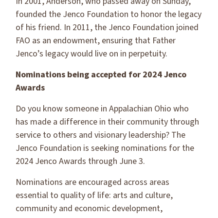
In 2001, Anderson, who passed away on Sunday,
founded the Jenco Foundation to honor the legacy
of his friend. In 2011, the Jenco Foundation joined
FAO as an endowment, ensuring that Father
Jenco’s legacy would live on in perpetuity.
Nominations being accepted for 2024 Jenco
Awards
Do you know someone in Appalachian Ohio who
has made a difference in their community through
service to others and visionary leadership? The
Jenco Foundation is seeking nominations for the
2024 Jenco Awards through June 3.
Nominations are encouraged across areas
essential to quality of life: arts and culture,
community and economic development,