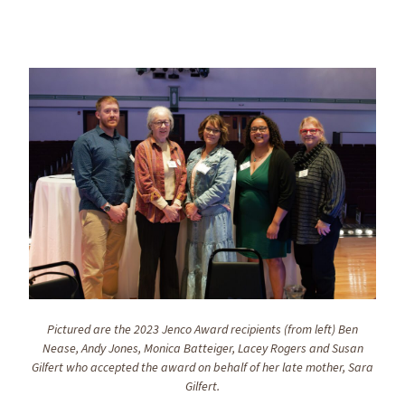
Pictured are the 2023 Jenco Award recipients (from left) Ben
Nease, Andy Jones, Monica Batteiger, Lacey Rogers and Susan
Gilfert who accepted the award on behalf of her late mother, Sara
Gilfert.