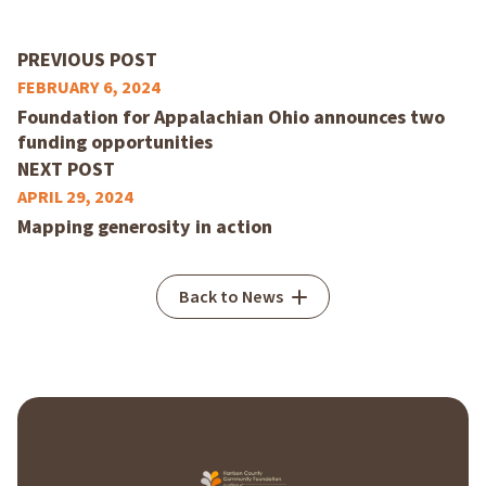
PREVIOUS POST
FEBRUARY 6, 2024
Foundation for Appalachian Ohio announces two
funding opportunities
NEXT POST
APRIL 29, 2024
Mapping generosity in action
Back to News