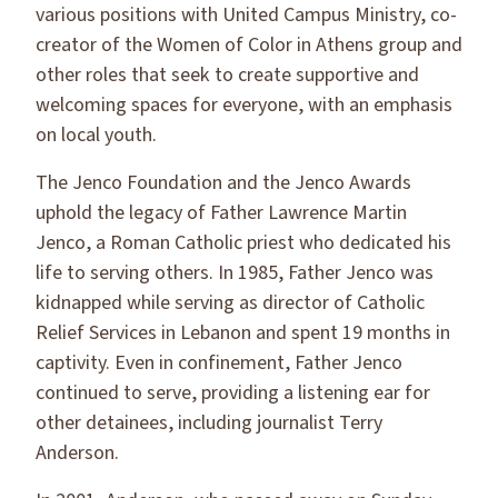
various positions with United Campus Ministry, co-
creator of the Women of Color in Athens group and
other roles that seek to create supportive and
welcoming spaces for everyone, with an emphasis
on local youth.
The Jenco Foundation and the Jenco Awards
uphold the legacy of Father Lawrence Martin
Jenco, a Roman Catholic priest who dedicated his
life to serving others. In 1985, Father Jenco was
kidnapped while serving as director of Catholic
Relief Services in Lebanon and spent 19 months in
captivity. Even in confinement, Father Jenco
continued to serve, providing a listening ear for
other detainees, including journalist Terry
Anderson.