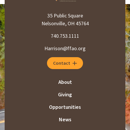
35 Public Square
Nelsonville, OH 45764
740.753.1111
Harrison@ffao.org
Contact
About
Giving
Opportunities
News