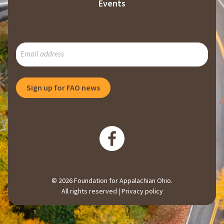
Events
SUBSCRIBE
TO
OUR
MAILING
Sign up for FAO news
LIST
© 2026 Foundation for Appalachian Ohio.
All rights reserved |
Privacy policy