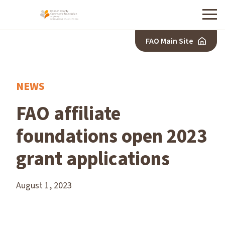
Menu
FAO Main Site
NEWS
FAO affiliate
foundations open 2023
grant applications
August 1, 2023