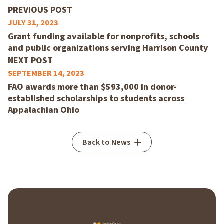
PREVIOUS POST
JULY 31, 2023
Grant funding available for nonprofits, schools
and public organizations serving Harrison County
NEXT POST
SEPTEMBER 14, 2023
FAO awards more than $593,000 in donor-
established scholarships to students across
Appalachian Ohio
Back to News