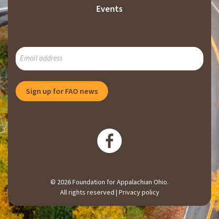
Events
SUBSCRIBE
TO
OUR
MAILING
Sign up for FAO news
LIST
© 2026 Foundation for Appalachian Ohio.
All rights reserved |
Privacy policy