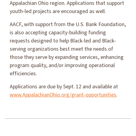
Appalachian Ohio region. Applications that support
youth-led projects are encouraged as well.
AACF, with support from the U.S. Bank Foundation,
is also accepting capacity-building funding
requests designed to help Black-led and Black-
serving organizations best meet the needs of
those they serve by expanding services, enhancing
program quality, and/or improving operational
efficiencies.
Applications are due by Sept. 12 and available at
www.AppalachianOhio.org/grant-opportunities
.