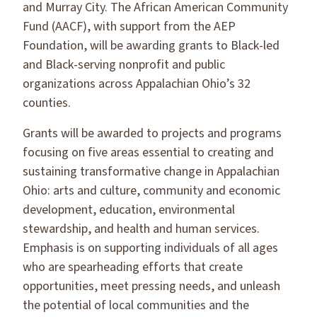
and Murray City. The African American Community
Fund (AACF), with support from the AEP
Foundation, will be awarding grants to Black-led
and Black-serving nonprofit and public
organizations across Appalachian Ohio’s 32
counties.
Grants will be awarded to projects and programs
focusing on five areas essential to creating and
sustaining transformative change in Appalachian
Ohio: arts and culture, community and economic
development, education, environmental
stewardship, and health and human services.
Emphasis is on supporting individuals of all ages
who are spearheading efforts that create
opportunities, meet pressing needs, and unleash
the potential of local communities and the