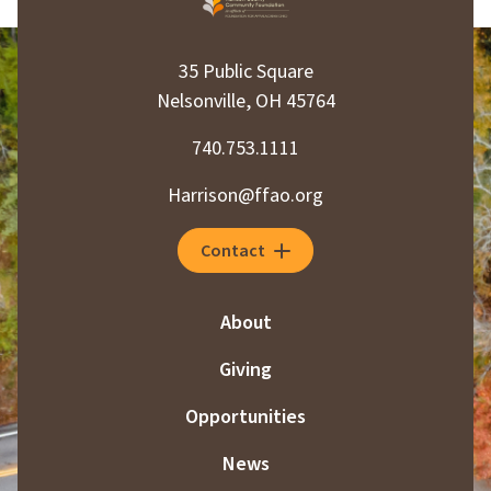
35 Public Square
Nelsonville, OH 45764
740.753.1111
Harrison@ffao.org
Contact
About
Giving
Opportunities
News