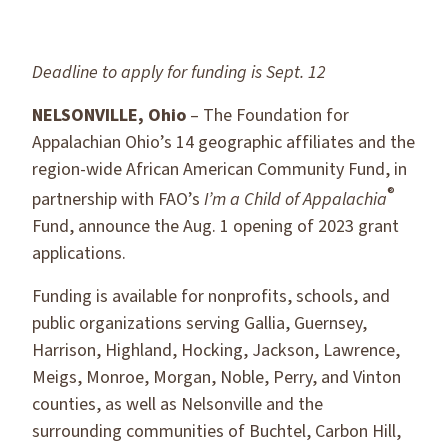
Deadline to apply for funding is Sept. 12
NELSONVILLE, Ohio
– The Foundation for
Appalachian Ohio’s 14 geographic affiliates and the
region-wide African American Community Fund, in
®
partnership with FAO’s
I’m a Child of Appalachia
Fund, announce the Aug. 1 opening of 2023 grant
applications.
Funding is available for nonprofits, schools, and
public organizations serving Gallia, Guernsey,
Harrison, Highland, Hocking, Jackson, Lawrence,
Meigs, Monroe, Morgan, Noble, Perry, and Vinton
counties, as well as Nelsonville and the
surrounding communities of Buchtel, Carbon Hill,