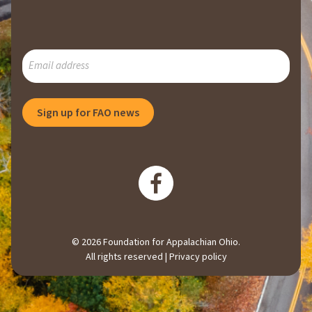
SUBSCRIBE
TO
OUR
MAILING
Sign up for FAO news
LIST
© 2026 Foundation for Appalachian Ohio.
All rights reserved |
Privacy policy