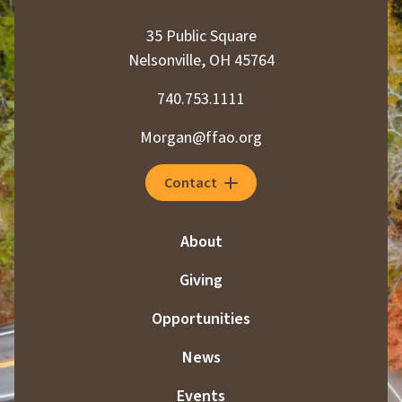
35 Public Square
Nelsonville, OH 45764
740.753.1111
Morgan@ffao.org
Contact
About
Giving
Opportunities
News
Events