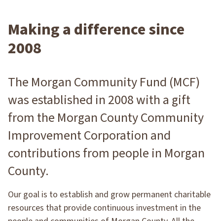
Making a difference since
2008
The Morgan Community Fund (MCF)
was established in 2008 with a gift
from the Morgan County Community
Improvement Corporation and
contributions from people in Morgan
County.
Our goal is to establish and grow permanent charitable
resources that provide continuous investment in the