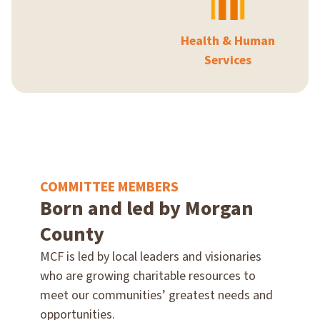
Health & Human
Services
COMMITTEE MEMBERS
Born and led by Morgan
County
MCF is led by local leaders and visionaries
who are growing charitable resources to
meet our communities’ greatest needs and
opportunities.