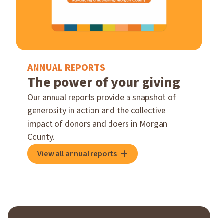
ANNUAL REPORTS
The power of your giving
Our annual reports provide a snapshot of
generosity in action and the collective
impact of donors and doers in Morgan
County.
View all annual reports