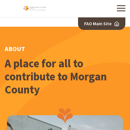
Menu
FAO Main Site
ABOUT
A place for all to
contribute to Morgan
County