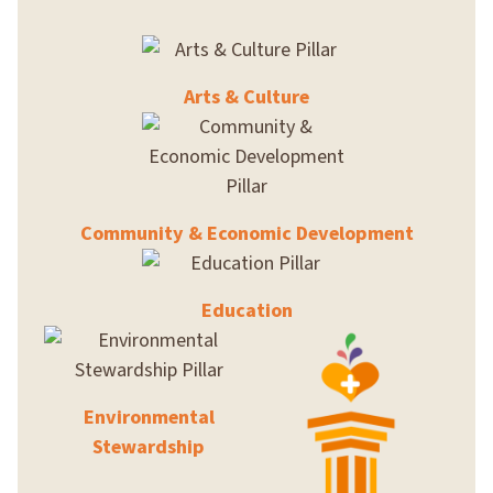
Arts & Culture
Community & Economic Development
Education
Environmental
Stewardship