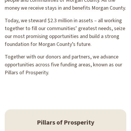
people and communities of Morgan County. All the
money we receive stays in and benefits Morgan County.
Today, we steward $2.3 million in assets – all working
together to fill our communities’ greatest needs, seize
our most promising opportunities and build a strong
foundation for Morgan County’s future.
Together with our donors and partners, we advance
opportunities across five funding areas, known as our
Pillars of Prosperity.
Pillars of Prosperity