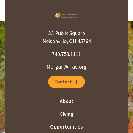
35 Public Square
Nelsonville, OH 45764
740.753.1111
Morgan@ffao.org
Contact
About
Giving
Opportunities