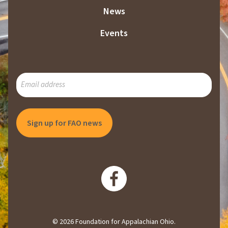
News
Events
SUBSCRIBE
TO
OUR
MAILING
LIST
© 2026 Foundation for Appalachian Ohio.