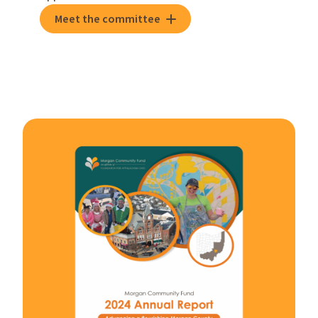
Meet the committee