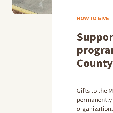
HOW TO GIVE
Support
progra
County
Gifts to the
permanently 
organizations