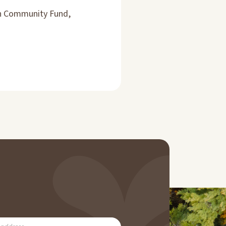
an Community Fund,
RIBE