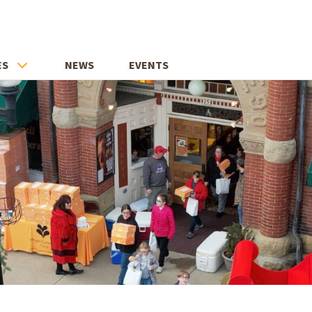
ES
NEWS
EVENTS