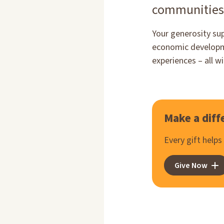
communities
Your generosity su
economic developme
experiences – all w
Make a diff
Every gift help
Give Now