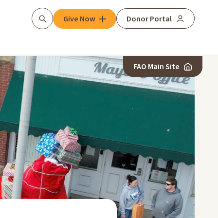
Give Now
Donor Portal
Search
FAO Main Site