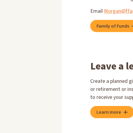
Email
Morgan@ffa
Family of Funds
Leave a l
Create a planned gi
or retirement or in
to receive your sup
Learn more