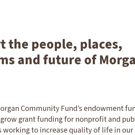
 the people, places,
ms and future of Morg
 Morgan Community Fund’s endowment fu
grow grant funding for nonprofit and pub
 working to increase quality of life in our