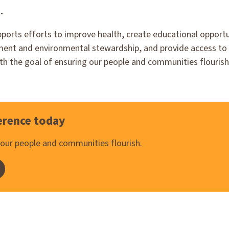
.
pports efforts to improve health, create educational opport
nt and environmental stewardship, and provide access to a
ith the goal of ensuring our people and communities flourish
erence today
s our people and communities flourish.