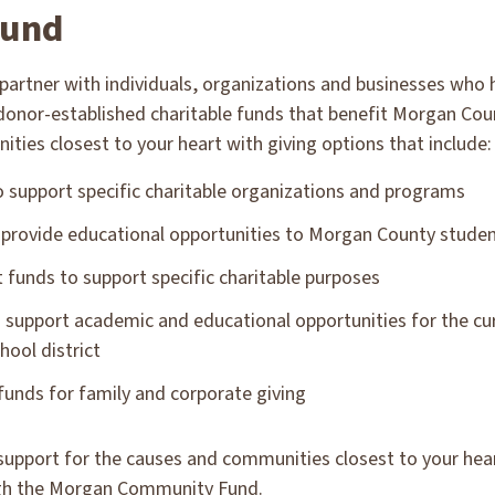
fund
partner with individuals, organizations and businesses who
 donor-established charitable funds that benefit Morgan Cou
ies closest to your heart with giving options that include:
support specific charitable organizations and programs
 provide educational opportunities to Morgan County stude
st funds to support specific charitable purposes
 support academic and educational opportunities for the cu
hool district
unds for family and corporate giving
support for the causes and communities closest to your hear
gh the Morgan Community Fund.