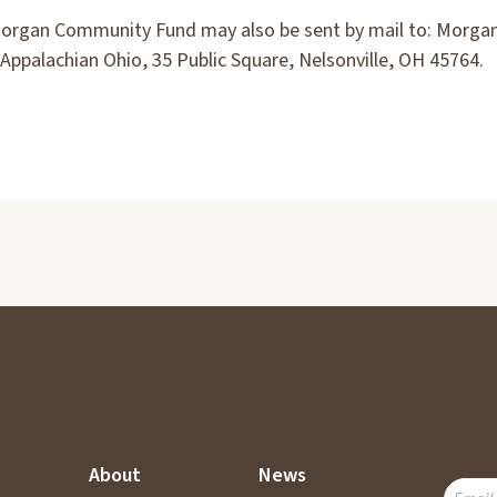
Morgan Community Fund may also be sent by mail to: Morg
Appalachian Ohio, 35 Public Square, Nelsonville, OH 45764.
About
News
SUBSC