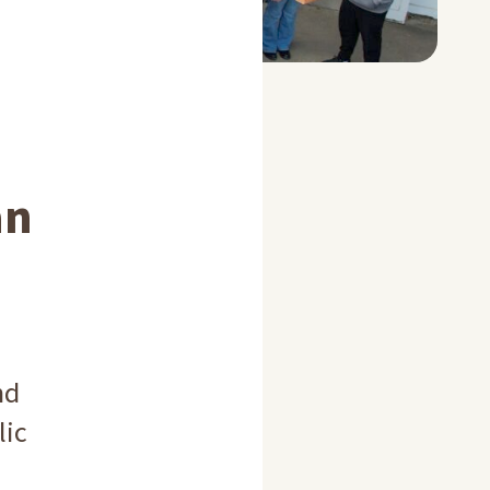
an
nd
lic