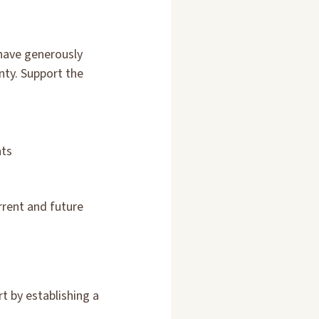
 have generously
nty. Support the
nts
rrent and future
t by establishing a