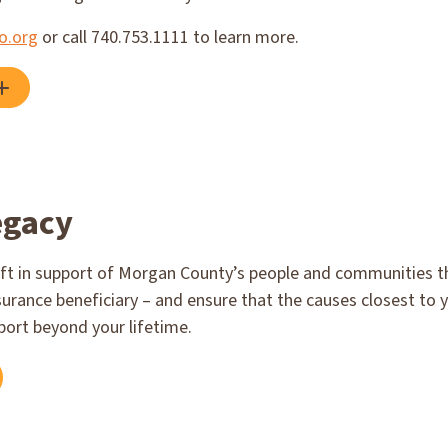
o.org
or call 740.753.1111 to learn more.
egacy
ft in support of Morgan County’s people and communities thr
surance beneficiary – and ensure that the causes closest to 
port beyond your lifetime.