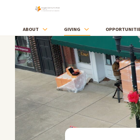
ABOUT
GIVING
OPPORTUNITI