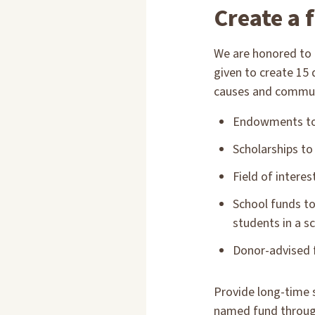
Create a 
We are honored to 
given to create 15
causes and communit
Endowments to 
Scholarships to
Field of intere
School funds to
students in a sc
Donor-advised f
Provide long-time 
named fund throu