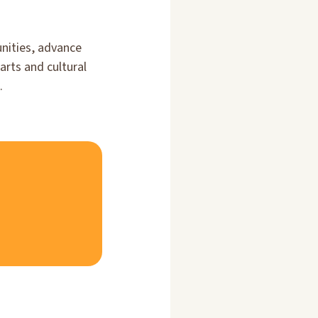
unities, advance
rts and cultural
.