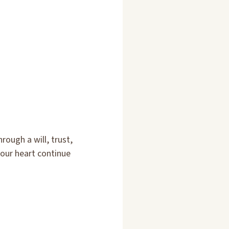
ough a will, trust,
your heart continue