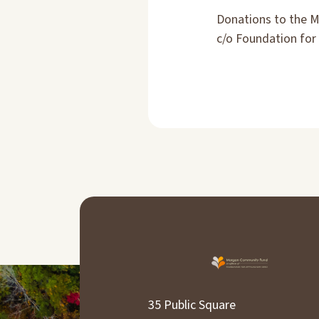
Donations to the 
c/o Foundation for 
35 Public Square