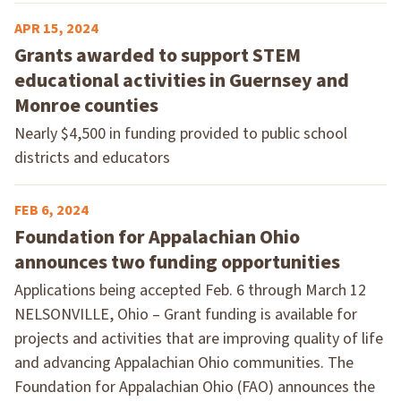
APR 15, 2024
Grants awarded to support STEM
educational activities in Guernsey and
Monroe counties
Nearly $4,500 in funding provided to public school
districts and educators
FEB 6, 2024
Foundation for Appalachian Ohio
announces two funding opportunities
Applications being accepted Feb. 6 through March 12
NELSONVILLE, Ohio – Grant funding is available for
projects and activities that are improving quality of life
and advancing Appalachian Ohio communities. The
Foundation for Appalachian Ohio (FAO) announces the