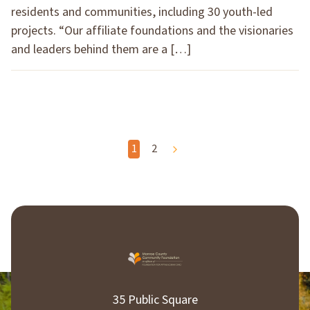
residents and communities, including 30 youth-led
projects. “Our affiliate foundations and the visionaries
and leaders behind them are a […]
P
1
2
o
s
t
s
p
35 Public Square
a