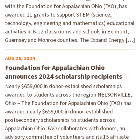
with the Foundation for Appalachian Ohio (FAO), has
awarded 11 grants to support STEM (science,
technology, engineering and mathematics) educational
activities in K-12 classrooms and schools in Belmont,
Guernsey and Monroe counties. The Expand Energy […]
AUG 26, 2024
Foundation for Appalachian Ohio
announces 2024 scholarship recipients
Nearly $659,000 in donor-established scholarships
awarded to students across the region NELSONVILLE,
Ohio – The Foundation for Appalachian Ohio (FAO) has
awarded nearly $659,000 in donor-established
postsecondary scholarships to students across
Appalachian Ohio. FAO collaborates with donors, an
advisory committee of volunteers and its 15 affiliate