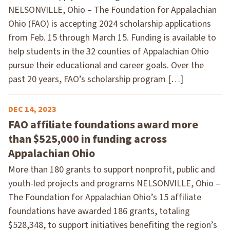
NELSONVILLE, Ohio – The Foundation for Appalachian
Ohio (FAO) is accepting 2024 scholarship applications
from Feb. 15 through March 15. Funding is available to
help students in the 32 counties of Appalachian Ohio
pursue their educational and career goals. Over the
past 20 years, FAO’s scholarship program […]
DEC 14, 2023
FAO affiliate foundations award more
than $525,000 in funding across
Appalachian Ohio
More than 180 grants to support nonprofit, public and
youth-led projects and programs NELSONVILLE, Ohio –
The Foundation for Appalachian Ohio’s 15 affiliate
foundations have awarded 186 grants, totaling
$528,348, to support initiatives benefiting the region’s