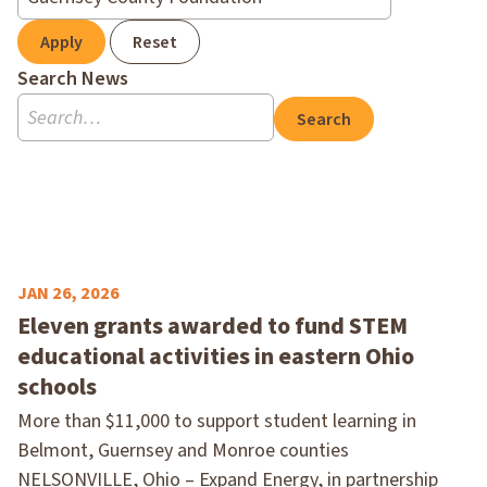
Apply
Reset
Search News
Search
JAN 26, 2026
Eleven grants awarded to fund STEM
educational activities in eastern Ohio
schools
More than $11,000 to support student learning in
Belmont, Guernsey and Monroe counties
NELSONVILLE, Ohio – Expand Energy, in partnership