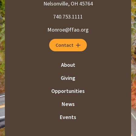
Nelsonville, OH 45764
g
740.753.1111
i
Monroe@ffao.org
n
a
Contact
t
i
About
o
Giving
n
Opportunities
News
Events