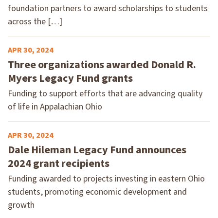
foundation partners to award scholarships to students
across the […]
APR 30, 2024
Three organizations awarded Donald R.
Myers Legacy Fund grants
Funding to support efforts that are advancing quality
of life in Appalachian Ohio
APR 30, 2024
Dale Hileman Legacy Fund announces
2024 grant recipients
Funding awarded to projects investing in eastern Ohio
students, promoting economic development and
growth