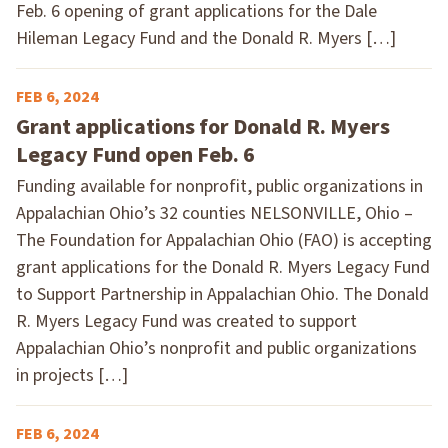
Feb. 6 opening of grant applications for the Dale
Hileman Legacy Fund and the Donald R. Myers […]
FEB 6, 2024
Grant applications for Donald R. Myers
Legacy Fund open Feb. 6
Funding available for nonprofit, public organizations in
Appalachian Ohio’s 32 counties NELSONVILLE, Ohio –
The Foundation for Appalachian Ohio (FAO) is accepting
grant applications for the Donald R. Myers Legacy Fund
to Support Partnership in Appalachian Ohio. The Donald
R. Myers Legacy Fund was created to support
Appalachian Ohio’s nonprofit and public organizations
in projects […]
FEB 6, 2024