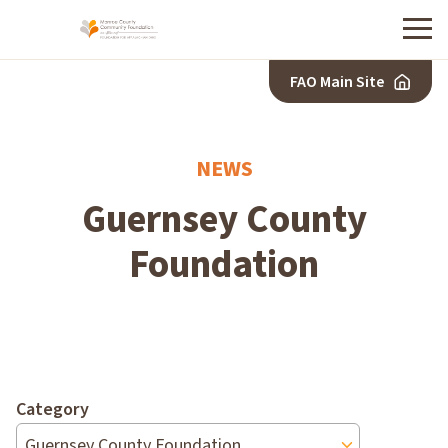
Menu
FAO Main Site
NEWS
Guernsey County
Foundation
Category