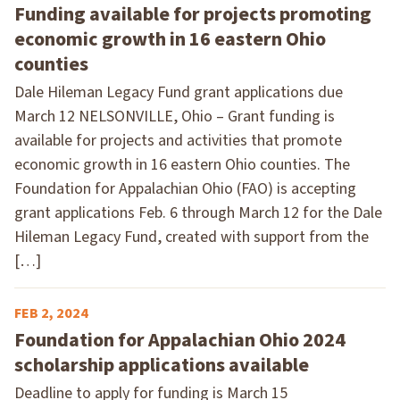
Funding available for projects promoting
economic growth in 16 eastern Ohio
counties
Dale Hileman Legacy Fund grant applications due
March 12 NELSONVILLE, Ohio – Grant funding is
available for projects and activities that promote
economic growth in 16 eastern Ohio counties. The
Foundation for Appalachian Ohio (FAO) is accepting
grant applications Feb. 6 through March 12 for the Dale
Hileman Legacy Fund, created with support from the
[…]
FEB 2, 2024
Foundation for Appalachian Ohio 2024
scholarship applications available
Deadline to apply for funding is March 15