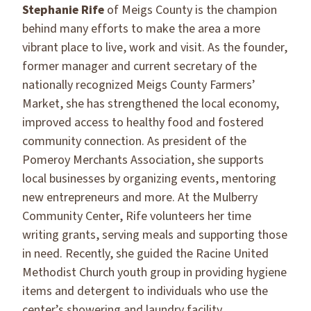
Stephanie Rife
of Meigs County is the champion
behind many efforts to make the area a more
vibrant place to live, work and visit. As the founder,
former manager and current secretary of the
nationally recognized Meigs County Farmers’
Market, she has strengthened the local economy,
improved access to healthy food and fostered
community connection. As president of the
Pomeroy Merchants Association, she supports
local businesses by organizing events, mentoring
new entrepreneurs and more. At the Mulberry
Community Center, Rife volunteers her time
writing grants, serving meals and supporting those
in need. Recently, she guided the Racine United
Methodist Church youth group in providing hygiene
items and detergent to individuals who use the
center’s showering and laundry facility.