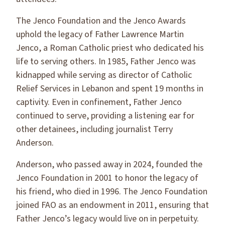
The Jenco Foundation and the Jenco Awards
uphold the legacy of Father Lawrence Martin
Jenco, a Roman Catholic priest who dedicated his
life to serving others. In 1985, Father Jenco was
kidnapped while serving as director of Catholic
Relief Services in Lebanon and spent 19 months in
captivity. Even in confinement, Father Jenco
continued to serve, providing a listening ear for
other detainees, including journalist Terry
Anderson.
Anderson, who passed away in 2024, founded the
Jenco Foundation in 2001 to honor the legacy of
his friend, who died in 1996. The Jenco Foundation
joined FAO as an endowment in 2011, ensuring that
Father Jenco’s legacy would live on in perpetuity.