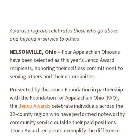
Awards program celebrates those who go above
and beyond in service to others
NELSONVILLE, Ohio
– Four Appalachian Ohioans
have been selected as this year’s Jenco Award
recipients, honoring their selfless commitment to
serving others and their communities.
Presented by the Jenco Foundation in partnership
with the Foundation for Appalachian Ohio (FAO),
the
Jenco Awards
celebrate individuals across the
32-county region who have performed noteworthy
community service outside their paid positions.
Jenco Award recipients exemplify the difference