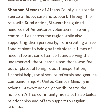
Shannon Stewart
of Athens County is a steady
source of hope, care and support. Through their
role with Rural Action, Stewart has guided
hundreds of AmeriCorps volunteers in serving
communities across the region while also
supporting them personally, from creating a free
food cabinet to being by their sides in times of
need. Stewart can often be found serving the
underserved, the vulnerable and those who feel
out of place, offering food, transportation,
financial help, social service referrals and genuine
companionship. At United Campus Ministry in
Athens, Stewart not only contributes to the
nonprofit’s free community meals but also builds
relationships and offers support to regular
attendees.