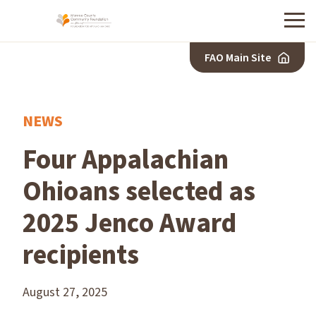
Menu
FAO Main Site
NEWS
Four Appalachian
Ohioans selected as
2025 Jenco Award
recipients
August 27, 2025