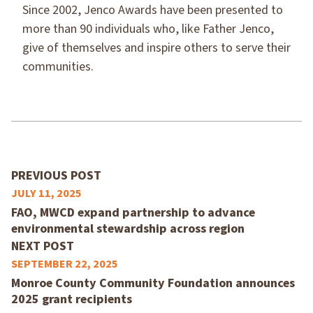
Since 2002, Jenco Awards have been presented to
more than 90 individuals who, like Father Jenco,
give of themselves and inspire others to serve their
communities.
PREVIOUS POST
JULY 11, 2025
FAO, MWCD expand partnership to advance
environmental stewardship across region
NEXT POST
SEPTEMBER 22, 2025
Monroe County Community Foundation announces
2025 grant recipients