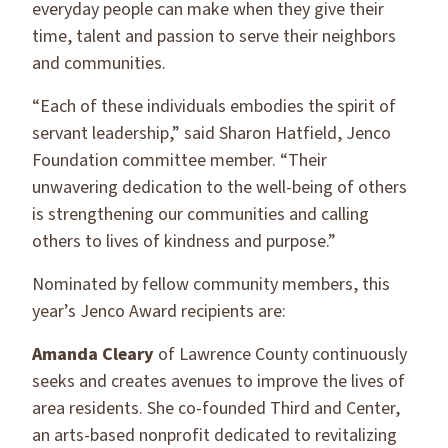
everyday people can make when they give their
time, talent and passion to serve their neighbors
and communities.
“Each of these individuals embodies the spirit of
servant leadership,” said Sharon Hatfield, Jenco
Foundation committee member. “Their
unwavering dedication to the well-being of others
is strengthening our communities and calling
others to lives of kindness and purpose.”
Nominated by fellow community members, this
year’s Jenco Award recipients are:
Amanda Cleary
of Lawrence County continuously
seeks and creates avenues to improve the lives of
area residents. She co-founded Third and Center,
an arts-based nonprofit dedicated to revitalizing