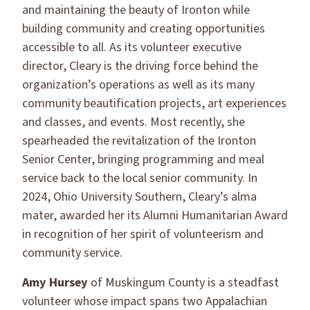
and maintaining the beauty of Ironton while
building community and creating opportunities
accessible to all. As its volunteer executive
director, Cleary is the driving force behind the
organization’s operations as well as its many
community beautification projects, art experiences
and classes, and events. Most recently, she
spearheaded the revitalization of the Ironton
Senior Center, bringing programming and meal
service back to the local senior community. In
2024, Ohio University Southern, Cleary’s alma
mater, awarded her its Alumni Humanitarian Award
in recognition of her spirit of volunteerism and
community service.
Amy Hursey
of Muskingum County is a steadfast
volunteer whose impact spans two Appalachian