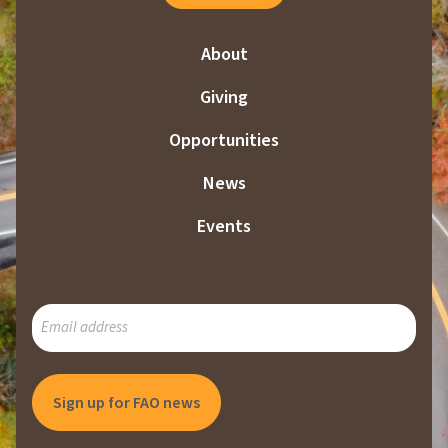
About
Giving
Opportunities
News
Events
SUBSCRIBE
TO
OUR
MAILING
LIST