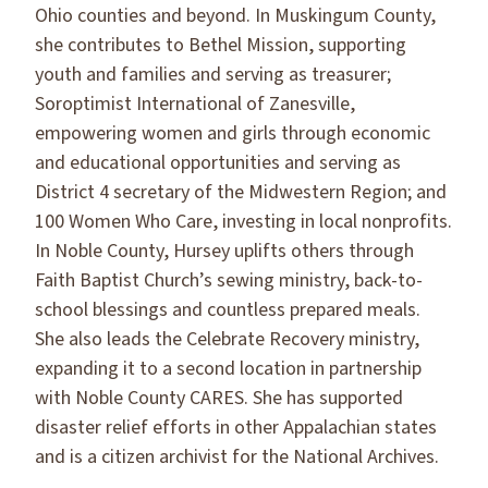
Ohio counties and beyond. In Muskingum County,
she contributes to Bethel Mission, supporting
youth and families and serving as treasurer;
Soroptimist International of Zanesville,
empowering women and girls through economic
and educational opportunities and serving as
District 4 secretary of the Midwestern Region; and
100 Women Who Care, investing in local nonprofits.
In Noble County, Hursey uplifts others through
Faith Baptist Church’s sewing ministry, back-to-
school blessings and countless prepared meals.
She also leads the Celebrate Recovery ministry,
expanding it to a second location in partnership
with Noble County CARES. She has supported
disaster relief efforts in other Appalachian states
and is a citizen archivist for the National Archives.