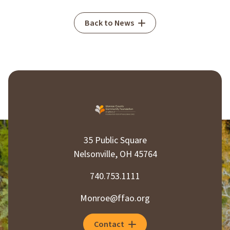
Back to News
35 Public Square
Nelsonville, OH 45764
740.753.1111
Monroe@ffao.org
Contact