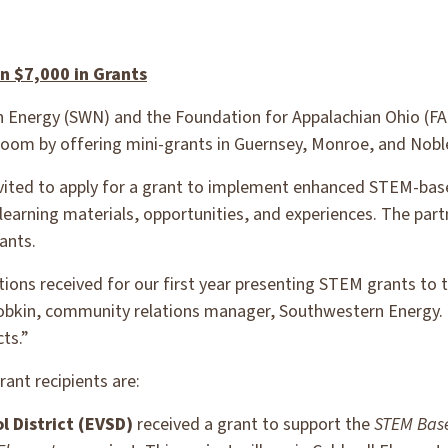
 $7,000 in Grants
Energy (SWN) and the Foundation for Appalachian Ohio (F
ssroom by offering mini-grants in Guernsey, Monroe, and Nobl
nvited to apply for a grant to implement enhanced STEM-bas
learning materials, opportunities, and experiences. The pa
ants.
ations received for our first year presenting STEM grants to
obkin, community relations manager, Southwestern Energy. 
ts.”
ant recipients are:
l District (EVSD)
received a grant to support the
STEM Base