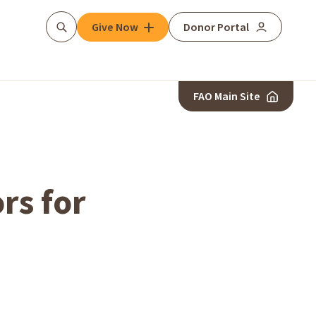
Give Now
Donor Portal
Search
FAO Main Site
rs for