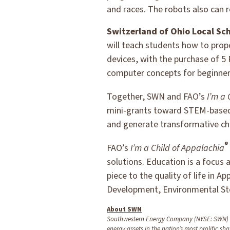
and races. The robots also can r
Switzerland of Ohio Local Sch
will teach students how to pro
devices, with the purchase of 5
computer concepts for beginner
Together, SWN and FAO’s
I’m a 
mini-grants toward STEM-based 
and generate transformative ch
®
FAO’s
I’m a Child of Appalachia
solutions. Education is a focus 
piece to the quality of life in A
Development, Environmental St
About SWN
Southwestern Energy Company (NYSE: SWN) is 
energy assets in the nation’s most prolific sha