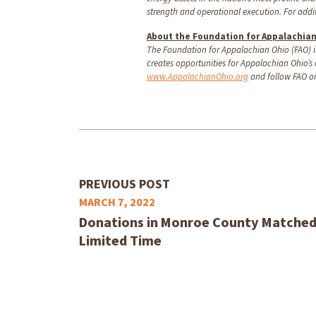
strength and operational execution. For add
About the Foundation for Appalachia
The Foundation for Appalachian Ohio (FAO) is
creates opportunities for Appalachian Ohio’s
www.AppalachianOhio.org
and follow FAO o
PREVIOUS POST
MARCH 7, 2022
Donations in Monroe County Matched D
Limited Time