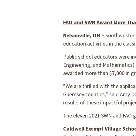
FAO and SWN Award More Than
Nelsonville, OH
–
Southwestern 
education activities in the cla
Public school educators were i
Engineering, and Mathematics) 
awarded more than $7,000 in gr
”We are thrilled with the applic
Guernsey counties,” said Amy D
results of these impactful projec
The eleven 2021 SWN and FAO gr
Caldwell Exempt Village Schoo