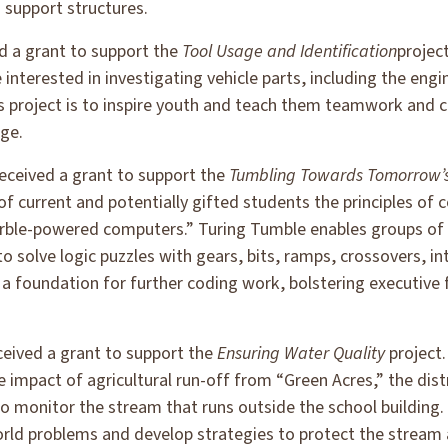
 support structures.
d a grant to support the
Tool Usage and Identification
project
interested in investigating vehicle parts, including the engi
is project is to inspire youth and teach them teamwork and 
age.
eceived a grant to support the
Tumbling Towards Tomorrow’
 of current and potentially gifted students the principles of 
rble-powered computers.” Turing Tumble enables groups of
 solve logic puzzles with gears, bits, ramps, crossovers, in
e a foundation for further coding work, bolstering executive 
ceived a grant to support the
Ensuring Water Quality
project.
 impact of agricultural run-off from “Green Acres,” the dist
s to monitor the stream that runs outside the school buildi
world problems and develop strategies to protect the stream