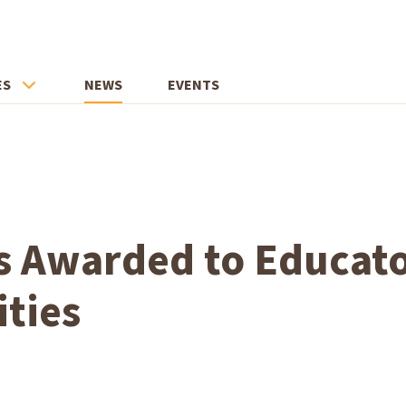
ES
NEWS
EVENTS
s Awarded to Educato
ities