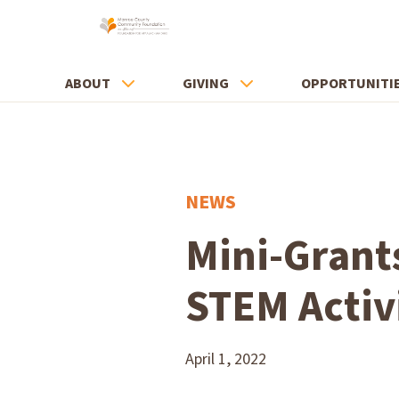
ABOUT
GIVING
OPPORTUNITI
NEWS
Mini-Grant
STEM Activ
April 1, 2022