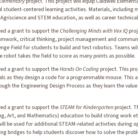
 Elementary
project. This project will equip Caldwell Element
 student-centered learning activities. Materials, including 
griscience and STEM education, as well as career technical
ved a grant to support the
Challenging Minds with Vex IQ
proj
mwork, critical thinking, project management and communica
nge Field for students to build and test robotics. Teams wi
 robot takes the field to score as many points as possible.
ved a grant to support the
Hands On Coding
project. This pro
als as they design a code for a programmable mouse. This ac
ugh the Engineering Design Process as they learn the value 
ved a grant to support the
STEAM for Kindergarten
project. T
ng, Art, and Mathematics) education to build strong work et
will be used for additional STEAM-related activities during 
lding bridges to help students discover how to solve the pr