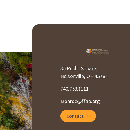
35 Public Square
Nelsonville, OH 45764
740.753.1111
Monroe@ffao.org
Contact