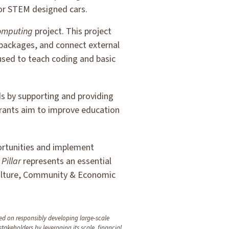
for STEM designed cars.
omputing
project. This project
 packages, and connect external
used to teach coding and basic
s by supporting and providing
rants aim to improve education
portunities and implement
h
Pillar
represents an essential
ulture, Community & Economic
d on responsibly developing large-scale
 stakeholders by leveraging its scale, financial