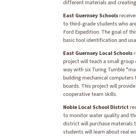
different materials and creating
East Guernsey Schools
receive
to third-grade students who are 
Ford Expedition. The goal of th
basic tool identification and us
East Guernsey Local Schools
r
project will teach a small group
way with six Turing Tumble “ma
building mechanical computers to
boards. This project will provid
cooperative team skills.
Noble Local School District
re
to monitor water quality and the
district will purchase material
students will learn about real 