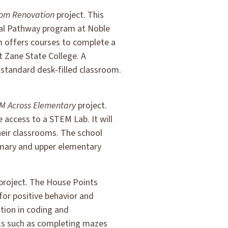
oom Renovation
project. This
ical Pathway program at Noble
m offers courses to complete a
at Zane State College. A
a standard desk-filled classroom.
M Across Elementary
project.
e access to a STEM Lab. It will
heir classrooms. The school
primary and upper elementary
project. The House Points
or positive behavior and
tion in coding and
sks such as completing mazes