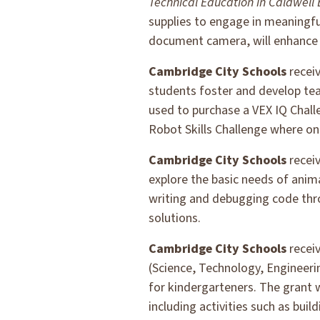
Technical Education in Caldwell
supplies to engage in meaningful
document camera, will enhance A
Cambridge City Schools
recei
students foster and develop tea
used to purchase a VEX IQ Challe
Robot Skills Challenge where one
Cambridge City Schools
recei
explore the basic needs of anim
writing and debugging code thro
solutions.
Cambridge City Schools
recei
(Science, Technology, Engineeri
for kindergarteners. The grant 
including activities such as bui