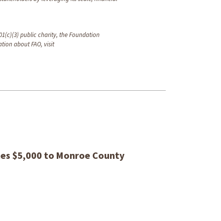
1(c)(3) public charity, the Foundation
tion about FAO, visit
es $5,000 to Monroe County