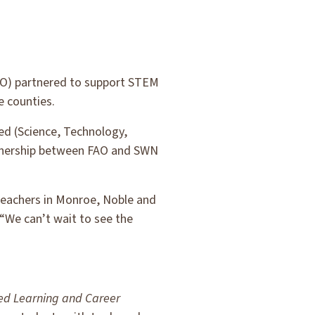
AO) partnered to support STEM
e counties.
ed (Science, Technology,
rtnership between FAO and SWN
 teachers in Monroe, Noble and
“We can’t wait to see the
d Learning and Career