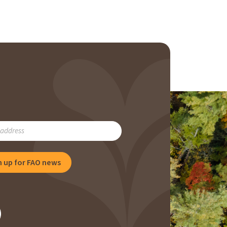
RIBE
n up for FAO news
NG