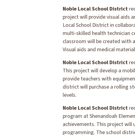
Noble Local School District
re
project will provide visual aids
Local School District in collab
multi-skilled health technician 
classroom will be created with a
Visual aids and medical materia
Noble Local School District
re
This project will develop a mobi
provide teachers with equipment
district will purchase a rolling
levels.
Noble Local School District
re
program at Shenandoah Elementa
achievements. This project will
programming. The school distric