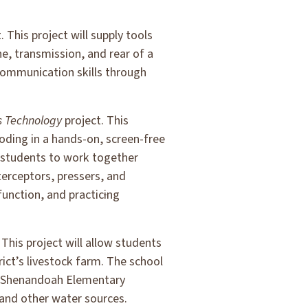
. This project will supply tools
ne, transmission, and rear of a
communication skills through
s Technology
project. This
coding in a hands-on, screen-free
 students to work together
terceptors, pressers, and
function, and practic
i
ng
 This project will allow students
rict’s livestock farm. The school
ng. Shenandoah Elementary
 and other water sources.