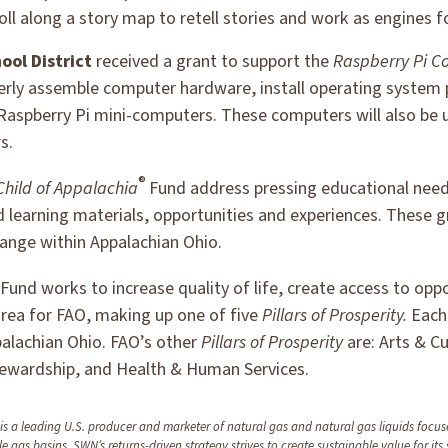
oll along a story map to retell stories and work as engines 
ool District
received a grant to support the
Raspberry Pi C
perly assemble computer hardware, install operating system
 Raspberry Pi mini-computers. These computers will also be 
s.
®
Child of Appalachia
Fund address pressing educational need
learning materials, opportunities and experiences. These g
ange within Appalachian Ohio.
Fund works to increase quality of life, create access to op
area for FAO, making up one of five
Pillars of Prosperity.
Eac
ppalachian Ohio. FAO’s other
Pillars of Prosperity
are: Arts & C
ewardship, and Health & Human Services.
a leading U.S. producer and marketer of natural gas and natural gas liquids focuse
le gas basins. SWN’s returns-driven strategy strives to create sustainable value for its