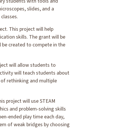
ary students with tools and
microscopes, slides, and a
 classes.
ect. This project will help
tion skills. The grant will be
ll be created to compete in the
ject will allow students to
tivity will teach students about
of rethinking and multiple
his project will use STEAM
hics and problem-solving skills
open-ended play time each day,
oblem of weak bridges by choosing