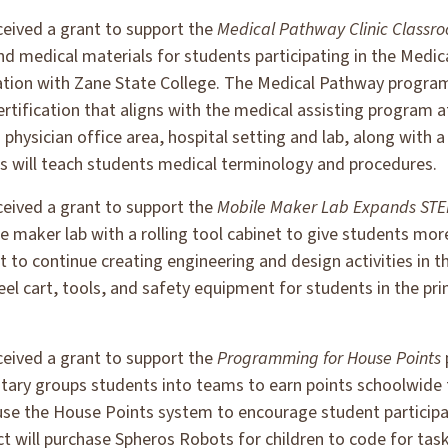
ceived a grant to support the
Medical Pathway Clinic Classr
 and medical materials for students participating in the Med
oration with Zane State College. The Medical Pathway progra
certification that aligns with the medical assisting program 
 physician office area, hospital setting and lab, along with 
ls will teach students medical terminology and procedures.
ceived a grant to support the
Mobile Maker Lab Expands STE
le maker lab with a rolling tool cabinet to give students mor
 to continue creating engineering and design activities in t
 steel cart, tools, and safety equipment for students in the 
ceived a grant to support the
Programming for House Points
ry groups students into teams to earn points schoolwide f
 use the House Points system to encourage student participa
t will purchase Spheros Robots for children to code for ta