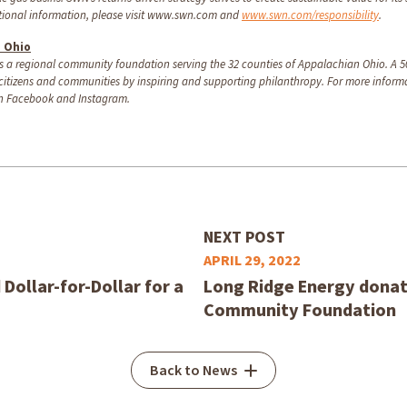
itional information, please visit www.swn.com and
www.swn.com/responsibility
.
n Ohio
 a regional community foundation serving the 32 counties of Appalachian Ohio. A 50
 citizens and communities by inspiring and supporting philanthropy. For more informa
n Facebook and Instagram.
NEXT POST
APRIL 29, 2022
ollar-for-Dollar for a
Long Ridge Energy donat
Community Foundation
Back to News