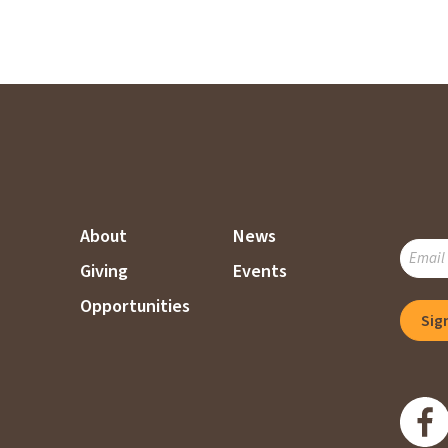
About
News
SUBSC
Giving
Events
TO
OUR
Opportunities
Sig
MAILI
LIST