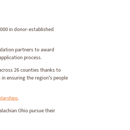
000 in donor-established
ndation partners to award
application process.
across 26 counties thanks to
 in ensuring the region’s people
larships
.
lachian Ohio pursue their