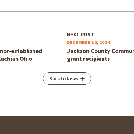
NEXT POST
DECEMBER 16, 2024
nor-established
Jackson County Communi
lachian Ohio
grant recipients
Back to News