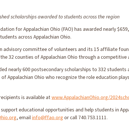
ished scholarships awarded to students across the region
ation for Appalachian Ohio (FAO) has awarded nearly $659,
students across Appalachian Ohio.
n advisory committee of volunteers and its 15 affiliate fou
 the 32 counties of Appalachian Ohio through a competitive 
ded nearly 600 postsecondary scholarships to 332 students 
 of Appalachian Ohio who recognize the role education plays
recipients is available at
www.AppalachianOhio.org/2024scho
support educational opportunities and help students in Appa
hio.org
, email
info@ffao.org
or call 740.753.1111.