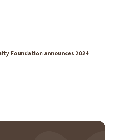
ty Foundation announces 2024