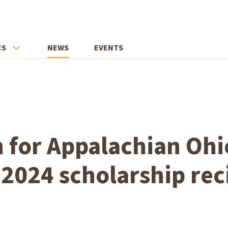
ES
NEWS
EVENTS
 for Appalachian Ohi
2024 scholarship rec