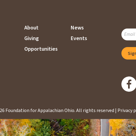
About
News
SUBSC
Giving
Events
TO
OUR
Opportunities
Sig
MAILI
LIST
26 Foundation for Appalachian Ohio.
All rights reserved |
Privacy p