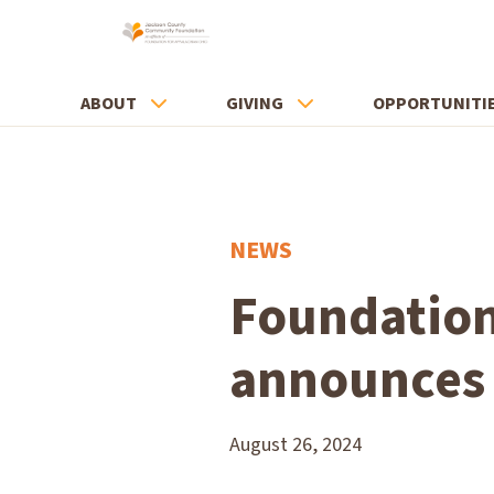
ABOUT
GIVING
OPPORTUNITI
NEWS
Foundation
announces 
August 26, 2024