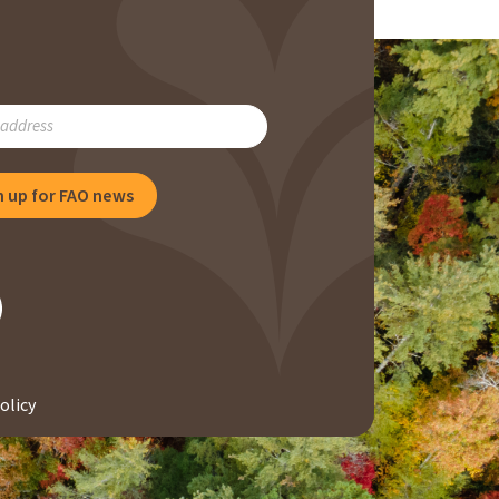
RIBE
n up for FAO news
NG
olicy