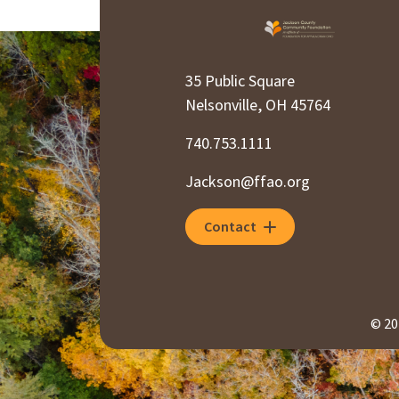
35 Public Square
Nelsonville, OH 45764
740.753.1111
Jackson@ffao.org
Contact
© 20