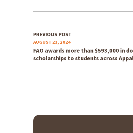
PREVIOUS POST
AUGUST 23, 2024
FAO awards more than $593,000 in do
scholarships to students across Appa