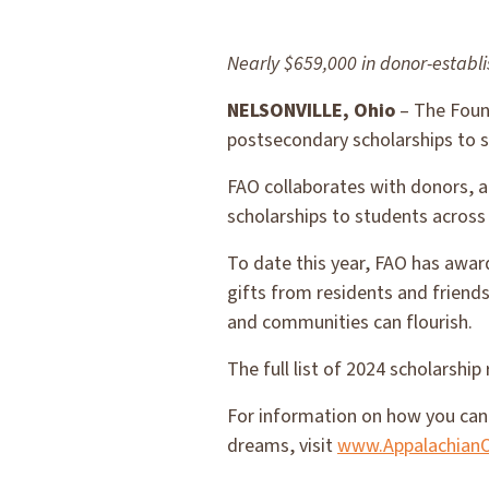
Nearly $659,000 in donor-establ
NELSONVILLE, Ohio
– The Found
postsecondary scholarships to 
FAO collaborates with donors, a
scholarships to students across
To date this year, FAO has awar
gifts from residents and friends
and communities can flourish.
The full list of 2024 scholarship 
For information on how you can 
dreams, visit
www.AppalachianO