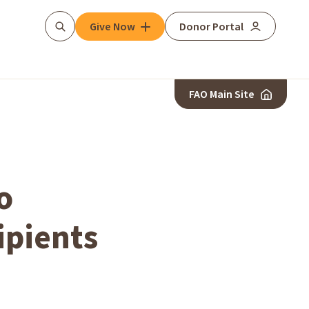
Give Now
Donor Portal
Search
FAO Main Site
o
ipients