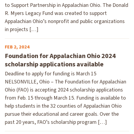
to Support Partnership in Appalachian Ohio. The Donald
R. Myers Legacy Fund was created to support
Appalachian Ohio’s nonprofit and public organizations
in projects […]
FEB 2, 2024
Foundation for Appalachian Ohio 2024
scholarship applications available
Deadline to apply for funding is March 15
NELSONVILLE, Ohio – The Foundation for Appalachian
Ohio (FAO) is accepting 2024 scholarship applications
from Feb. 15 through March 15. Funding is available to
help students in the 32 counties of Appalachian Ohio
pursue their educational and career goals. Over the
past 20 years, FAO’s scholarship program […]