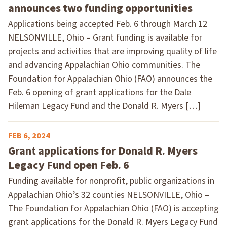
announces two funding opportunities
Applications being accepted Feb. 6 through March 12
NELSONVILLE, Ohio – Grant funding is available for
projects and activities that are improving quality of life
and advancing Appalachian Ohio communities. The
Foundation for Appalachian Ohio (FAO) announces the
Feb. 6 opening of grant applications for the Dale
Hileman Legacy Fund and the Donald R. Myers […]
FEB 6, 2024
Grant applications for Donald R. Myers
Legacy Fund open Feb. 6
Funding available for nonprofit, public organizations in
Appalachian Ohio’s 32 counties NELSONVILLE, Ohio –
The Foundation for Appalachian Ohio (FAO) is accepting
grant applications for the Donald R. Myers Legacy Fund