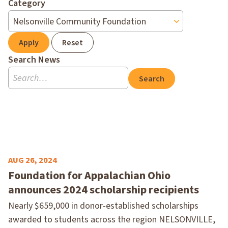
Category
Apply
Reset
Search News
Search
AUG 26, 2024
Foundation for Appalachian Ohio
announces 2024 scholarship recipients
Nearly $659,000 in donor-established scholarships
awarded to students across the region NELSONVILLE,