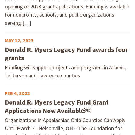
opening of 2023 grant applications. Funding is available
for nonprofits, schools, and public organizations
serving […]
MAY 12, 2023
Donald R. Myers Legacy Fund awards four
grants
Funding will support projects and programs in Athens,
Jefferson and Lawrence counties
FEB 4, 2022
Donald R. Myers Legacy Fund Grant
Applications Now Available￼
Organizations in Appalachian Ohio Counties Can Apply
Until March 21 Nelsonville, OH – The Foundation for