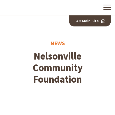
Menu
FAO Main Site
NEWS
Nelsonville
Community
Foundation