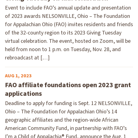
Event to include FAO’s annual update and presentation
of 2023 awards NELSONVILLE, Ohio – The Foundation
for Appalachian Ohio (FAO) invites residents and friends
of the 32-county region to its 2023 Giving Tuesday
virtual celebration. The event, hosted on Zoom, will be
held from noon to 1 p.m. on Tuesday, Nov. 28, and
rebroadcast at […]
AUG 1, 2023
FAO affiliate foundations open 2023 grant
applications
Deadline to apply for funding is Sept. 12 NELSONVILLE,
Ohio – The Foundation for Appalachian Ohio’s 14
geographic affiliates and the region-wide African
American Community Fund, in partnership with FAO’s
I’m a Child of Appalachia® Fund, announce the Aug. 1