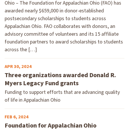
Ohio – The Foundation for Appalachian Ohio (FAO) has
awarded nearly $659,000 in donor-established
postsecondary scholarships to students across
Appalachian Ohio. FAO collaborates with donors, an
advisory committee of volunteers and its 15 affiliate
foundation partners to award scholarships to students
across the […]
APR 30, 2024
Three organizations awarded Donald R.
Myers Legacy Fund grants
Funding to support efforts that are advancing quality
of life in Appalachian Ohio
FEB 6, 2024
Foundation for Appalachian Ohio