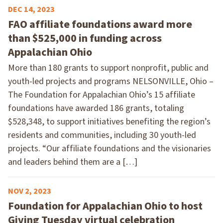
DEC 14, 2023
FAO affiliate foundations award more
than $525,000 in funding across
Appalachian Ohio
More than 180 grants to support nonprofit, public and
youth-led projects and programs NELSONVILLE, Ohio –
The Foundation for Appalachian Ohio’s 15 affiliate
foundations have awarded 186 grants, totaling
$528,348, to support initiatives benefiting the region’s
residents and communities, including 30 youth-led
projects. “Our affiliate foundations and the visionaries
and leaders behind them are a […]
NOV 2, 2023
Foundation for Appalachian Ohio to host
Giving Tuesday virtual celebration