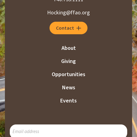
Hocking@ffao.org
Contact
About
Giving
Opportunities
News
Events
SUBSCRIBE
TO