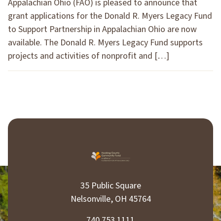
Appalachian Ohio (FAO) is pleased to announce that
grant applications for the Donald R. Myers Legacy Fund
to Support Partnership in Appalachian Ohio are now
available. The Donald R. Myers Legacy Fund supports
projects and activities of nonprofit and […]
35 Public Square
Nelsonville, OH 45764
740.753.1111